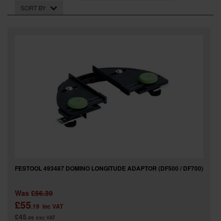
SPECIAL OFFERS
SORT BY
BRANDS
FESTOOL 493487 DOMINO LONGITUDE ADAPTOR (DF500 / DF700)
Was
£56.39
£55
.19
inc VAT
£45
.99
exc VAT