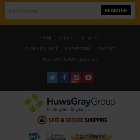
REGISTER
(CURRENT)
HOME
ABOUT
DELIVERY
CLICK & COLLECT
SHOWROOMS
CONTACT
ACCOUNT : LOGIN / REGISTER