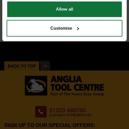
Allow all
Customise
BACK TO TOP
01223 498700
8:00AM-5:00PM MON-FRI
SIGN UP TO OUR SPECIAL OFFERS: