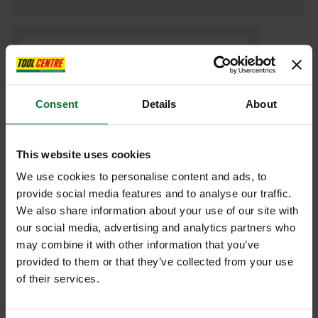
Consent
Details
About
This website uses cookies
We use cookies to personalise content and ads, to
provide social media features and to analyse our traffic.
We also share information about your use of our site with
Festool 576415 DF500 Q-PLUS DOMINO JOINTER 240V
our social media, advertising and analytics partners who
may combine it with other information that you’ve
£959
provided to them or that they’ve collected from your use
.99
inc VAT
of their services.
£799
.99
exc VAT