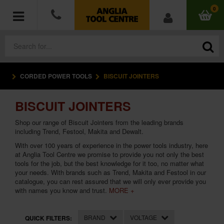
0
CORDED POWER TOOLS
BISCUIT JOINTERS
POWER TOOLS
BISCUIT JOINTERS
ACCESSORIES
Shop our range of Biscuit Jointers from the leading brands
HAND TOOLS
including Trend, Festool, Makita and Dewalt.
With over 100 years of experience in the
power tools
industry, here
at Anglia Tool Centre we promise to provide you not only the best
MEASURING TOOLS
tools for the job, but the best knowledge for it too, no matter what
your needs. With brands such as
Trend
,
Makita
and
Festool
in our
HARDWARE
catalogue, you can rest assured that we will only ever provide you
with names you know and trust.
MORE +
WORKWEAR
BRAND
VOLTAGE
QUICK FILTERS: