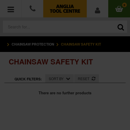
0
CHAINSAW PROTECTION
CHAINSAW SAFETY KIT
POWER TOOLS
CHAINSAW SAFETY KIT
ACCESSORIES
HAND TOOLS
SORT BY
RESET
QUICK FILTERS:
MEASURING TOOLS
There are no further products
HARDWARE
WORKWEAR