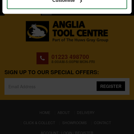
Customise
BACK TO TOP
01223 498700
8:00AM-5:00PM MON-FRI
SIGN UP TO OUR SPECIAL OFFERS:
REGISTER
(CURRENT)
HOME
ABOUT
DELIVERY
CLICK & COLLECT
SHOWROOMS
CONTACT
ACCOUNT : LOGIN / REGISTER