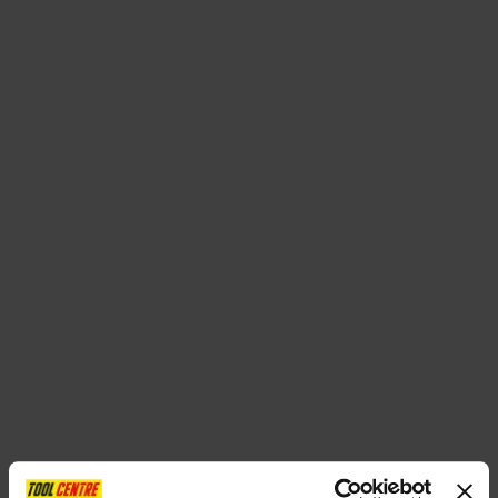
SPECIAL OFFERS
BRANDS