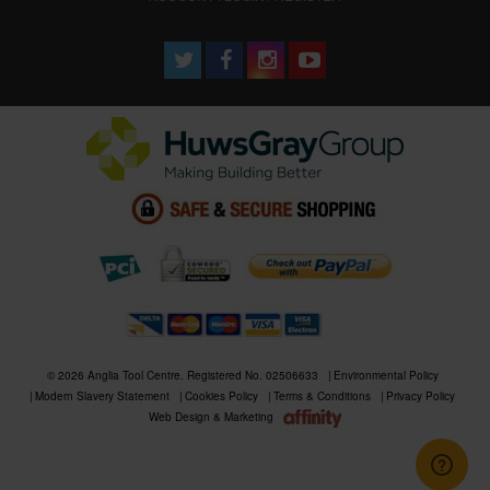
© 2026 Anglia Tool Centre. Registered No. 02506633
Environmental Policy
Modern Slavery Statement
Cookies Policy
Terms & Conditions
Privacy Policy
Web Design & Marketing