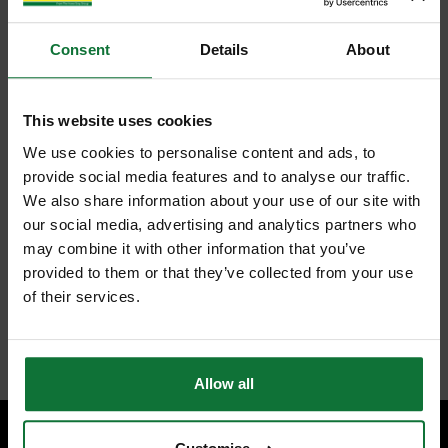
Consent
Details
About
This website uses cookies
We use cookies to personalise content and ads, to
provide social media features and to analyse our traffic.
We also share information about your use of our site with
our social media, advertising and analytics partners who
may combine it with other information that you’ve
provided to them or that they’ve collected from your use
of their services.
Allow all