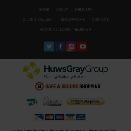
(CURRENT)
HOME
ABOUT
DELIVERY
CLICK & COLLECT
SHOWROOMS
CONTACT
ACCOUNT : LOGIN / REGISTER
© 2026 Anglia Tool Centre. Registered No. 02506633
Environmental Policy