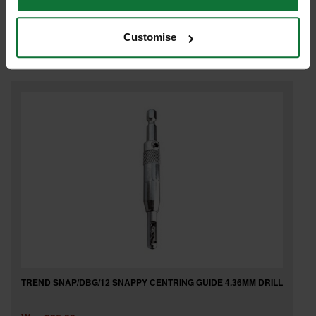
Was
£11.99
£2
.99
inc VAT
Customise
£2
.49
exc VAT
TREND SNAP/DBG/12 SNAPPY CENTRING GUIDE 4.36MM DRILL