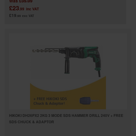
Was
£35.09
£23
.99
inc VAT
£19
.99
exc VAT
HIKOKI DH26PX2 2KG 3 MODE SDS HAMMER DRILL 240V + FREE
SDS CHUCK & ADAPTOR