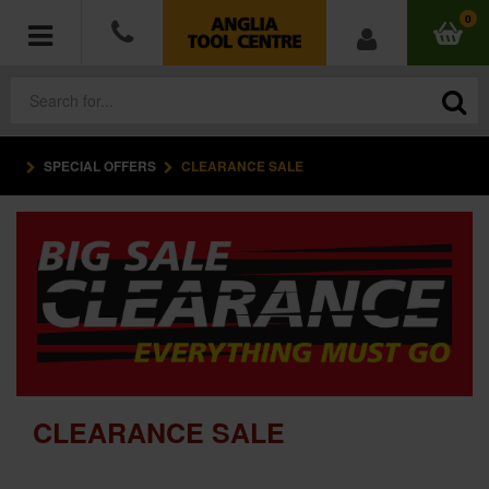
0
SPECIAL OFFERS
CLEARANCE SALE
POWER TOOLS
ACCESSORIES
HAND TOOLS
MEASURING TOOLS
HARDWARE
CLEARANCE SALE
WORKWEAR