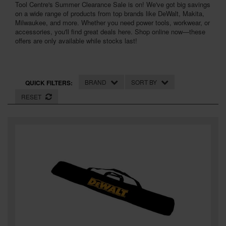
Tool Centre's Summer Clearance Sale is on! We've got big savings
SPECIAL OFFERS
on a wide range of products from top brands like DeWalt, Makita,
Milwaukee, and more. Whether you need power tools, workwear, or
BRANDS
accessories, you'll find great deals here. Shop online now—these
offers are only available while stocks last!
BRAND
SORT BY
QUICK FILTERS:
RESET