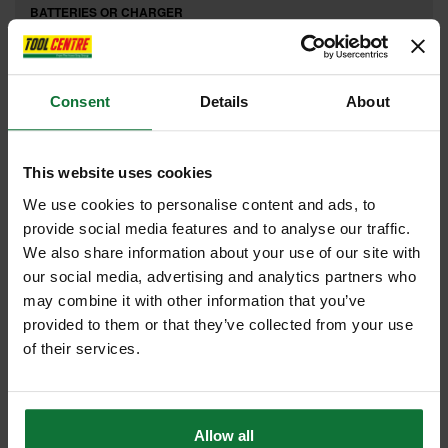
BATTERIES OR CHARGER
£5
.99
inc VAT
£4
.99
exc VAT
Consent
Details
About
This website uses cookies
We use cookies to personalise content and ads, to
provide social media features and to analyse our traffic.
We also share information about your use of our site with
our social media, advertising and analytics partners who
may combine it with other information that you’ve
provided to them or that they’ve collected from your use
of their services.
REGATTA PRO 40 YEAR ANNIVERSARY HOODY BURGUDY TRF640
Allow all