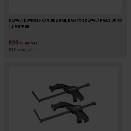
DEWALT DWS5025-XJ GUIDE RAIL BAG FOR DEWALT RAILS UP TO
1.5 METRES
£23
.99
inc VAT
£19
.99
exc VAT