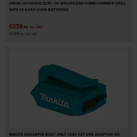
HIKOKI DV18DBXL/2LYC 18V BRUSHLESS COMBI HAMMER DRILL
WITH 2X 6.0AH LI-ION BATTERIES
£239
.99
inc VAT
£199
.99
exc VAT
MAKITA DEAADP06 BODY ONLY 10.8v CXT USB ADAPTOR NO