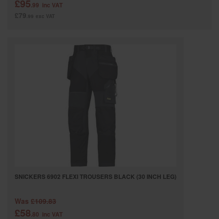
£95
.99
inc VAT
£79
.99
exc VAT
SNICKERS 6902 FLEXI TROUSERS BLACK (30 INCH LEG)
Was
£109.83
£58
.80
inc VAT