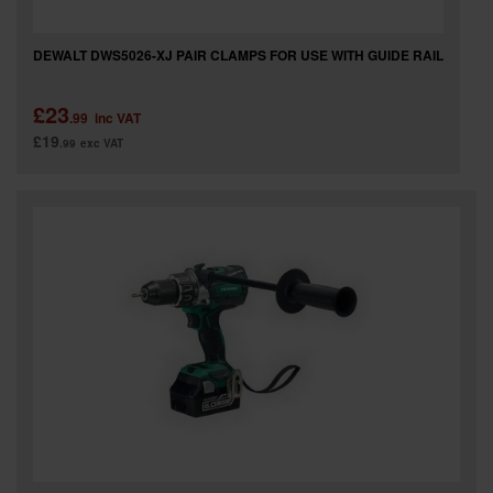
DEWALT DWS5026-XJ PAIR CLAMPS FOR USE WITH GUIDE RAIL
£23
.99
inc VAT
£19
.99
exc VAT