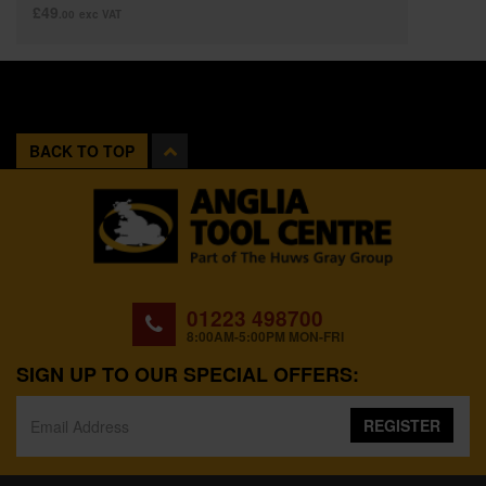
£49
.00
exc VAT
BACK TO TOP
01223 498700
8:00AM-5:00PM MON-FRI
SIGN UP TO OUR SPECIAL OFFERS:
REGISTER