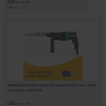
£58
.80
inc VAT
£49
.00
exc VAT
HIKOKI DH26PX2 2KG 3 MODE SDS HAMMER DRILL 240V + FREE
SDS CHUCK & ADAPTOR
£95
.99
inc VAT