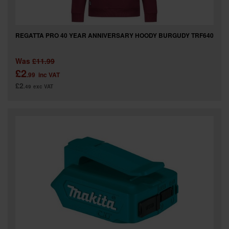
REGATTA PRO 40 YEAR ANNIVERSARY HOODY BURGUDY TRF640
Was
£11.99
£2
.99
inc VAT
£2
.49
exc VAT