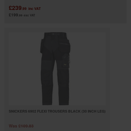
£239
.99
inc VAT
£199
.99
exc VAT
SNICKERS 6902 FLEXI TROUSERS BLACK (30 INCH LEG)
Was
£109.83