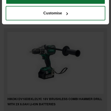
Was
£35.09
£23
.99
inc VAT
Customise
£19
.99
exc VAT
HIKOKI DV18DBXL/2LYC 18V BRUSHLESS COMBI HAMMER DRILL
WITH 2X 6.0AH LI-ION BATTERIES