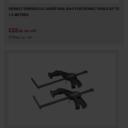
DEWALT DWS5025-XJ GUIDE RAIL BAG FOR DEWALT RAILS UP TO
1.5 METRES
£23
.99
inc VAT
£19
.99
exc VAT