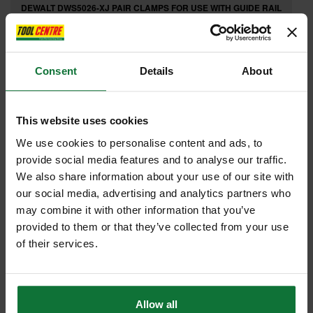
DEWALT DWS5026-XJ PAIR CLAMPS FOR USE WITH GUIDE RAIL
£23
.99
inc VAT
£19
.99
exc VAT
Consent
Details
About
This website uses cookies
We use cookies to personalise content and ads, to
provide social media features and to analyse our traffic.
We also share information about your use of our site with
our social media, advertising and analytics partners who
may combine it with other information that you’ve
provided to them or that they’ve collected from your use
of their services.
TREND SNAP/DBG/12 SNAPPY CENTRING GUIDE 4.36MM DRILL
Allow all