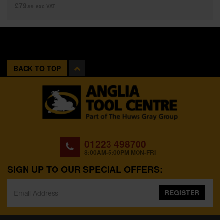
£79
.99
exc VAT
BACK TO TOP
01223 498700
8:00AM-5:00PM MON-FRI
SIGN UP TO OUR SPECIAL OFFERS:
REGISTER