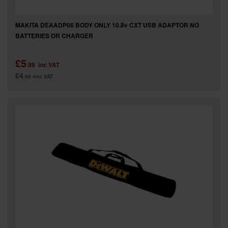
MAKITA DEAADP06 BODY ONLY 10.8v CXT USB ADAPTOR NO
BATTERIES OR CHARGER
£5
.99
inc VAT
£4
.99
exc VAT