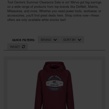
Tool Centre's Summer Clearance Sale is on! We've got big savings
SPECIAL OFFERS
on a wide range of products from top brands like DeWalt, Makita,
Milwaukee, and more. Whether you need power tools, workwear, or
BRANDS
accessories, you'll find great deals here. Shop online now—these
offers are only available while stocks last!
BRAND
SORT BY
QUICK FILTERS:
RESET