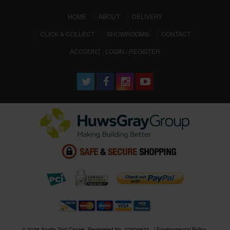
(CURRENT)
HOME
ABOUT
DELIVERY
CLICK & COLLECT
SHOWROOMS
CONTACT
ACCOUNT : LOGIN / REGISTER
© 2026 Anglia Tool Centre. Registered No. 02506633
Environmental Policy