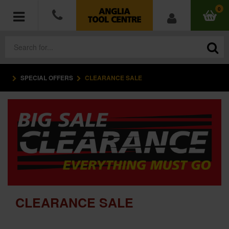
0
SPECIAL OFFERS
CLEARANCE SALE
POWER TOOLS
ACCESSORIES
HAND TOOLS
MEASURING TOOLS
HARDWARE
CLEARANCE SALE
WORKWEAR