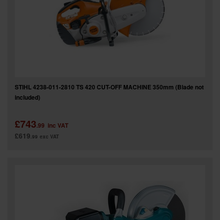
SPECIAL OFFERS
BRANDS
STIHL 4238-011-2810 TS 420 CUT-OFF MACHINE 350mm (Blade not
included)
£743
.99
inc VAT
£619
.99
exc VAT