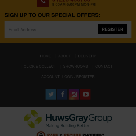
8:00AM-5:00PM MON-FRI
SIGN UP TO OUR SPECIAL OFFERS:
REGISTER
(CURRENT)
HOME
ABOUT
DELIVERY
CLICK & COLLECT
SHOWROOMS
CONTACT
ACCOUNT : LOGIN / REGISTER