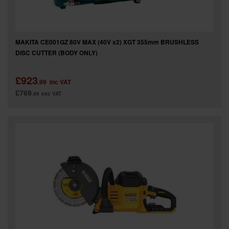
MAKITA CE001GZ 80V MAX (40V x2) XGT 355mm BRUSHLESS
DISC CUTTER (BODY ONLY)
£923
.99
inc VAT
£769
.99
exc VAT