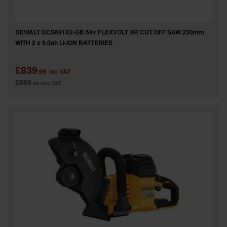
DEWALT DCS691X2-GB 54v FLEXVOLT XR CUT OFF SAW 230mm
WITH 2 x 9.0ah LI-ION BATTERIES
£839
.99
inc VAT
£699
.99
exc VAT