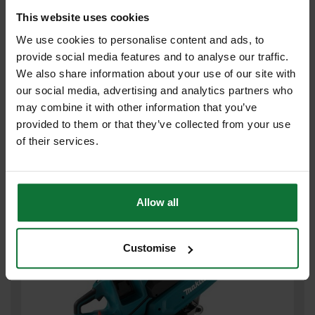
This website uses cookies
We use cookies to personalise content and ads, to
provide social media features and to analyse our traffic.
MAKITA CE003GZ02 40v MAX XGT 230mm BRUSHLESS DISC
We also share information about your use of our site with
CUTTER (BODY ONLY)
our social media, advertising and analytics partners who
may combine it with other information that you’ve
£383
provided to them or that they’ve collected from your use
.99
inc VAT
£319
of their services.
.99
exc VAT
Allow all
Customise