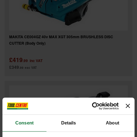
MAKITA CE004GZ 40v MAX XGT 305mm BRUSHLESS DISC
CUTTER (Body Only)
£419
.99
inc VAT
£349
.99
exc VAT
Consent
Details
About