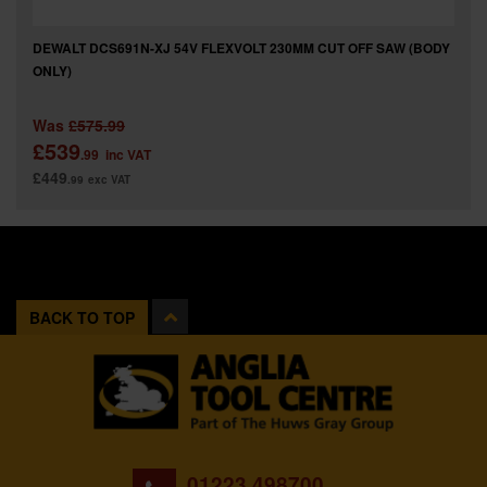
DEWALT DCS691N-XJ 54V FLEXVOLT 230MM CUT OFF SAW (BODY
ONLY)
Was
£575.99
£539
.99
inc VAT
£449
.99
exc VAT
BACK TO TOP
01223 498700