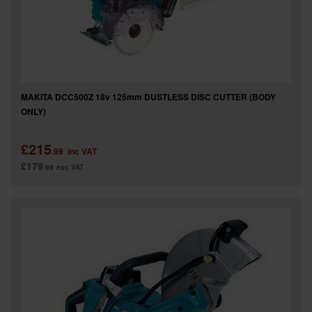
MAKITA DCC500Z 18v 125mm DUSTLESS DISC CUTTER (BODY
ONLY)
£215
.99
inc VAT
£179
.99
exc VAT