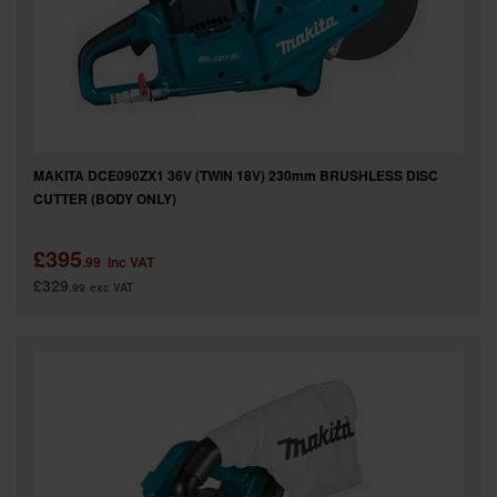
MAKITA DCE090ZX1 36V (TWIN 18V) 230mm BRUSHLESS DISC
CUTTER (BODY ONLY)
£395
.99
inc VAT
£329
.99
exc VAT