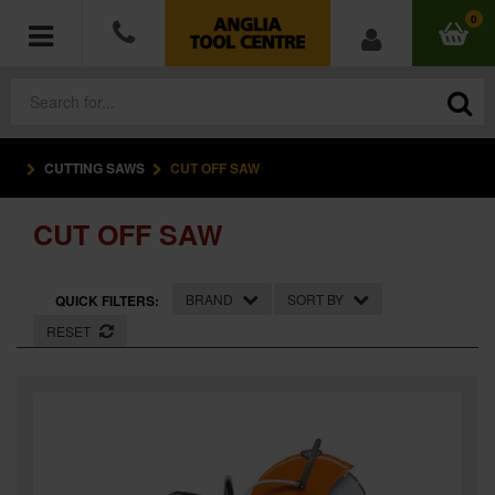
0
CUTTING SAWS
CUT OFF SAW
POWER TOOLS
CUT OFF SAW
ACCESSORIES
HAND TOOLS
BRAND
SORT BY
QUICK FILTERS:
RESET
MEASURING TOOLS
HARDWARE
WORKWEAR