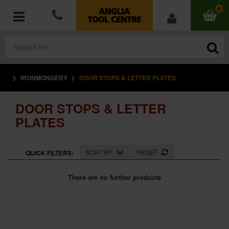
0
IRONMONGERY
DOOR STOPS & LETTER PLATES
POWER TOOLS
DOOR STOPS & LETTER
ACCESSORIES
PLATES
HAND TOOLS
SORT BY
RESET
QUICK FILTERS:
MEASURING TOOLS
There are no further products
HARDWARE
WORKWEAR