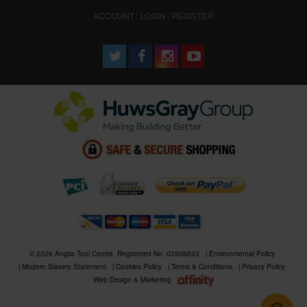
ACCOUNT : LOGIN / REGISTER
© 2026 Anglia Tool Centre. Registered No. 02506633
Environmental Policy
Modern Slavery Statement
Cookies Policy
Terms & Conditions
Privacy Policy
Web Design & Marketing