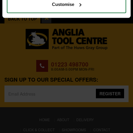
Customise
BACK TO TOP
01223 498700
8:00AM-5:00PM MON-FRI
SIGN UP TO OUR SPECIAL OFFERS:
REGISTER
(CURRENT)
HOME
ABOUT
DELIVERY
CLICK & COLLECT
SHOWROOMS
CONTACT