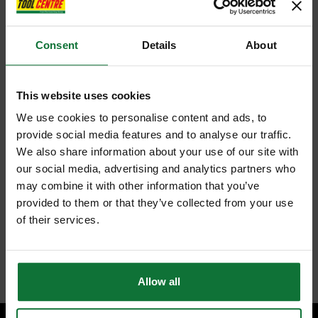
Consent
Details
About
This website uses cookies
We use cookies to personalise content and ads, to
provide social media features and to analyse our traffic.
We also share information about your use of our site with
our social media, advertising and analytics partners who
may combine it with other information that you’ve
provided to them or that they’ve collected from your use
of their services.
Allow all