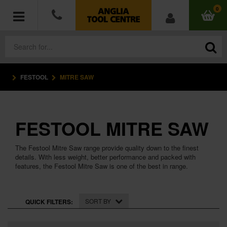
0
FESTOOL
MITRE SAW
POWER TOOLS
ACCESSORIES
FESTOOL MITRE SAW
HAND TOOLS
The Festool Mitre Saw range provide quality down to the finest
MEASURING TOOLS
details. With less weight, better performance and packed with
features, the Festool Mitre Saw is one of the best in range.
HARDWARE
SORT BY
QUICK FILTERS:
WORKWEAR