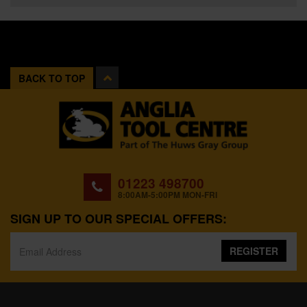
BACK TO TOP
01223 498700
8:00AM-5:00PM MON-FRI
SIGN UP TO OUR SPECIAL OFFERS:
REGISTER