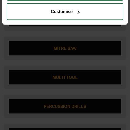
Customise
LIGHTING
MITRE SAW
MULTI TOOL
PERCUSSION DRILLS