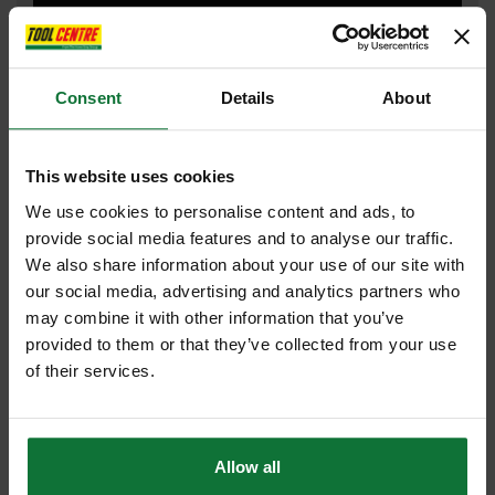
DRILL DRIVERS
Consent
Details
About
DUST EXTRACTOR
This website uses cookies
We use cookies to personalise content and ads, to
FAN SHOP
provide social media features and to analyse our traffic.
We also share information about your use of our site with
our social media, advertising and analytics partners who
may combine it with other information that you’ve
provided to them or that they’ve collected from your use
HAMMER DRILL
of their services.
JIGSAW
Allow all