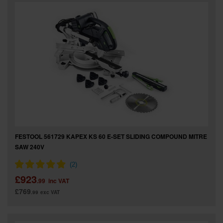
SPECIAL OFFERS
BRANDS
FESTOOL 561729 KAPEX KS 60 E-SET SLIDING COMPOUND MITRE
SAW 240V
£923
.99
inc VAT
£769
.99
exc VAT