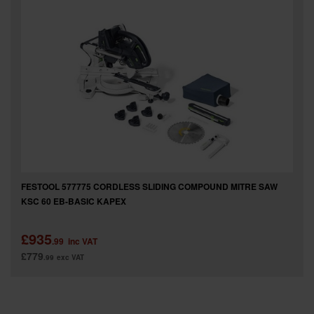
FESTOOL 577775 CORDLESS SLIDING COMPOUND MITRE SAW
KSC 60 EB-BASIC KAPEX
£935
.99
inc VAT
£779
.99
exc VAT