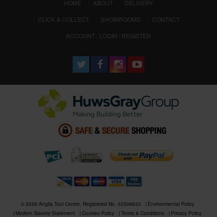
(CURRENT)
HOME
ABOUT
DELIVERY
CLICK & COLLECT
SHOWROOMS
CONTACT
ACCOUNT : LOGIN / REGISTER
© 2026 Anglia Tool Centre. Registered No. 02506633
Environmental Policy
Modern Slavery Statement
Cookies Policy
Terms & Conditions
Privacy Policy