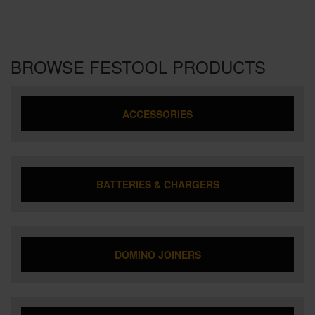
BROWSE FESTOOL PRODUCTS
ACCESSORIES
BATTERIES & CHARGERS
DOMINO JOINERS