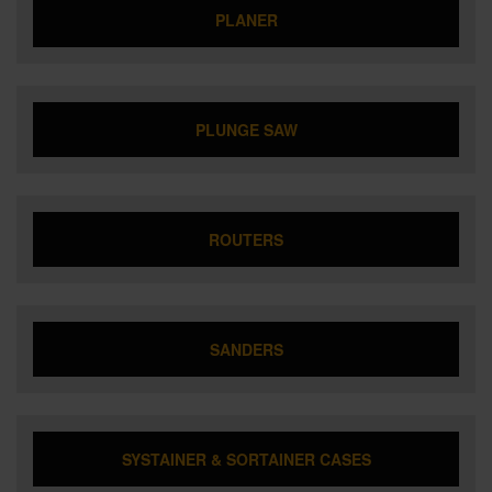
PLANER
PLUNGE SAW
ROUTERS
SANDERS
SYSTAINER & SORTAINER CASES