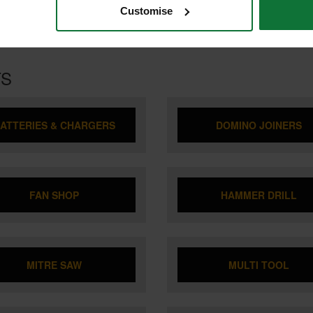
Customise
TS
ATTERIES & CHARGERS
DOMINO JOINERS
FAN SHOP
HAMMER DRILL
MITRE SAW
MULTI TOOL