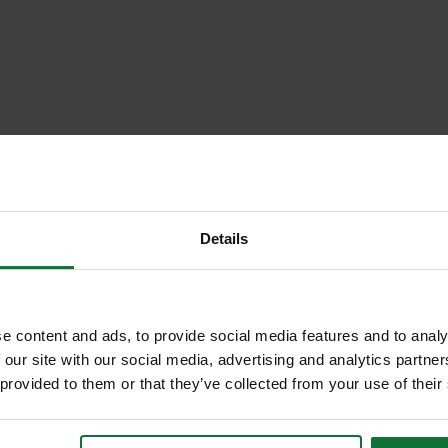
Details
e content and ads, to provide social media features and to analy
 our site with our social media, advertising and analytics partn
 provided to them or that they’ve collected from your use of their