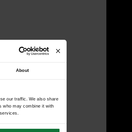
About
se our traffic. We also share
ers who may combine it with
 services.