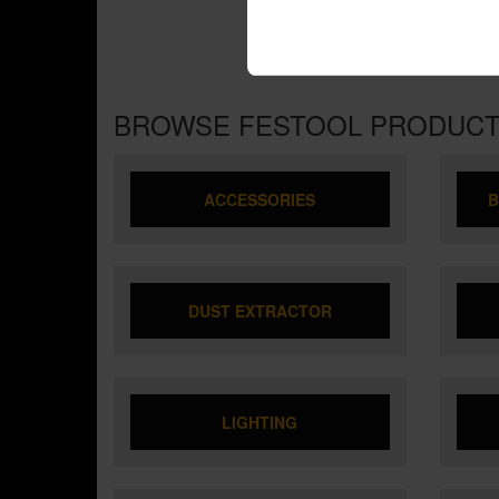
BROWSE FESTOOL PRODUC
ACCESSORIES
B
DUST EXTRACTOR
LIGHTING