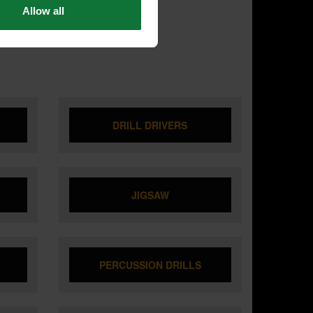
Allow all
DRILL DRIVERS
JIGSAW
PERCUSSION DRILLS