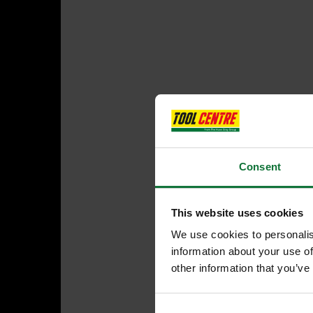
Consent
This website uses cookies
We use cookies to personalis
information about your use of
other information that you’ve