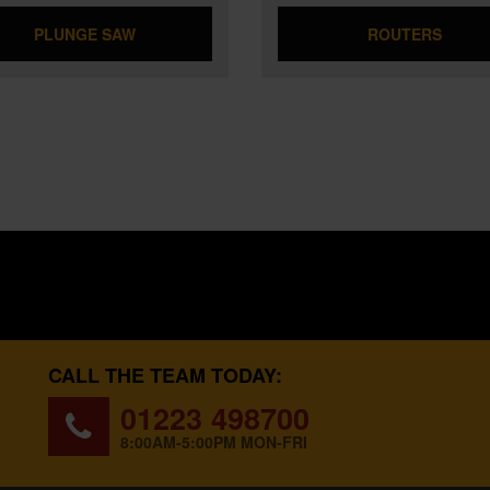
PLUNGE SAW
ROUTERS
CALL THE TEAM TODAY:
01223 498700
8:00AM-5:00PM MON-FRI