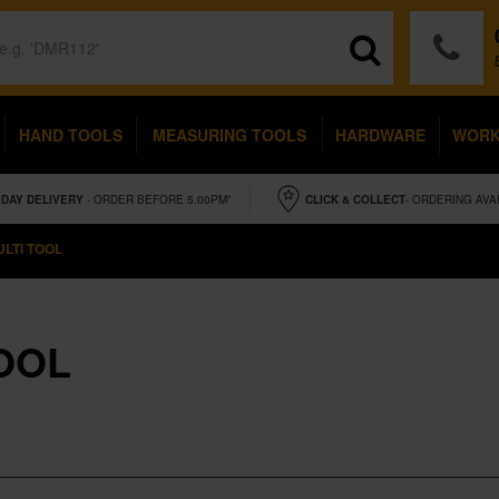
HAND TOOLS
MEASURING TOOLS
HARDWARE
WOR
IDAY
DELIVERY
- ORDER BEFORE 5.00PM*
CLICK & COLLECT
- ORDERING AVA
LTI TOOL
OOL