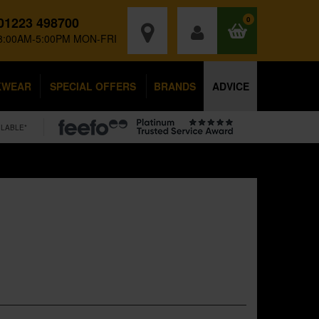
01223 498700
0
8:00AM-5:00PM MON-FRI
KWEAR
SPECIAL OFFERS
BRANDS
ADVICE
ILABLE*