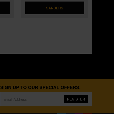
SANDERS
SIGN UP TO OUR SPECIAL OFFERS:
REGISTER