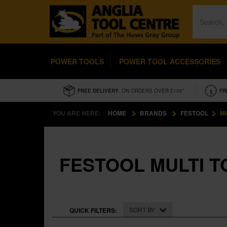
POWER TOOLS
POWER TOOL ACCESSORIES
FREE DELIVERY
- ON ORDERS OVER £100*
FR
YOU ARE HERE:
HOME
BRANDS
FESTOOL
MU
FESTOOL MULTI T
SORT BY
QUICK FILTERS: