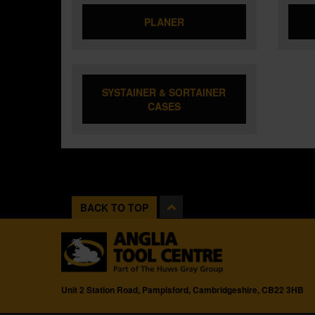
PLANER
SYSTAINER & SORTAINER
CASES
BACK TO TOP
Unit 2 Station Road, Pampisford, Cambridgeshire, CB22 3HB