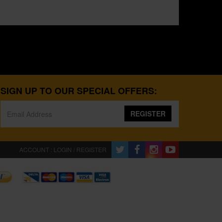
SIGN UP TO OUR SPECIAL OFFERS:
REGISTER
ACCOUNT : LOGIN / REGISTER