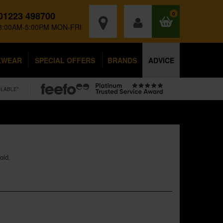
01223 498700
0
8:00AM-5:00PM MON-FRI
KWEAR
SPECIAL OFFERS
BRANDS
ADVICE
ILABLE*
old.