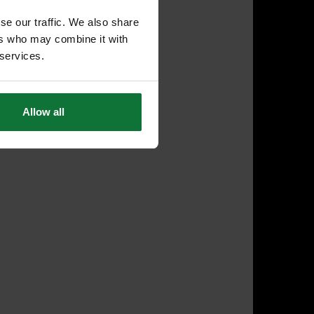
se our traffic. We also share
ers who may combine it with
 services.
Allow all