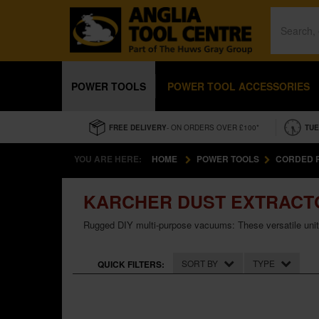
POWER TOOLS
POWER TOOL ACCESSORIES
FREE DELIVERY
- ON ORDERS OVER £100*
TUE
YOU ARE HERE:
HOME
POWER TOOLS
CORDED 
KARCHER DUST EXTRACT
Rugged DIY multi-purpose vacuums: These versatile units
SORT BY
TYPE
QUICK FILTERS: