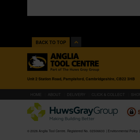
BACK TO TOP
Unit 2 Station Road, Pampisford, Cambridgeshire, CB22 3HB
(CURRENT)
HOME
ABOUT
DELIVERY
CLICK & COLLECT
SHO
© 2026 Anglia Tool Centre. Registered No. 02506633
Environmental Policy