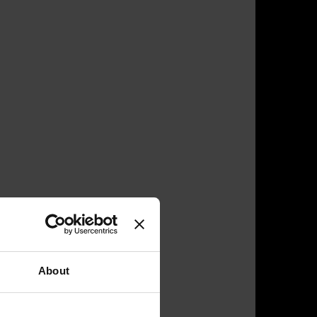
About