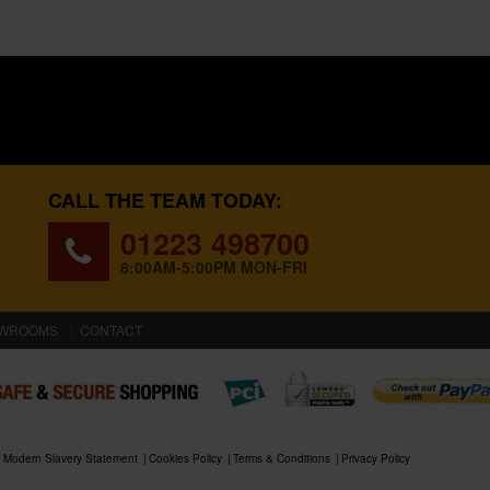
CALL THE TEAM TODAY:
01223 498700
8:00AM-5:00PM MON-FRI
WROOMS
CONTACT
Modern Slavery Statement
Cookies Policy
Terms & Conditions
Privacy Policy