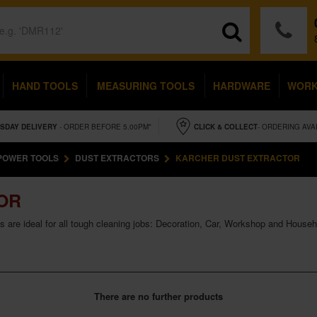
HAND TOOLS
MEASURING TOOLS
HARDWARE
WOR
SDAY
DELIVERY
- ORDER BEFORE 5.00PM*
CLICK & COLLECT
- ORDERING AVA
POWER TOOLS
DUST EXTRACTORS
KARCHER DUST EXTRACTOR
OR
 are ideal for all tough cleaning jobs: Decoration, Car, Workshop and Househ
There are no further products