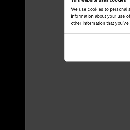
This website uses cookies
We use cookies to personalis
information about your use of
other information that you’ve