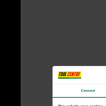
Consent