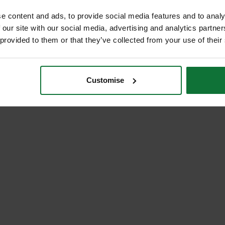
e content and ads, to provide social media features and to analy
 our site with our social media, advertising and analytics partn
 provided to them or that they’ve collected from your use of their
Customise