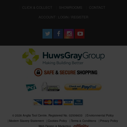
CLICK & COLLECT
SHOWROOMS
CONTACT
ACCOUNT : LOGIN / REGISTER
© 2026 Anglia Tool Centre. Registered No. 02506633
Environmental Policy
Modern Slavery Statement
Cookies Policy
Terms & Conditions
Privacy Policy
Web Design & Marketing