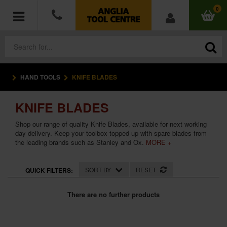
0
HAND TOOLS
KNIFE BLADES
POWER TOOLS
KNIFE BLADES
ACCESSORIES
Shop our range of quality Knife Blades, available for next working
HAND TOOLS
day delivery. Keep your toolbox topped up with spare blades from
the leading brands such as Stanley and Ox.
MORE +
MEASURING TOOLS
SORT BY
RESET
QUICK FILTERS:
HARDWARE
There are no further products
WORKWEAR