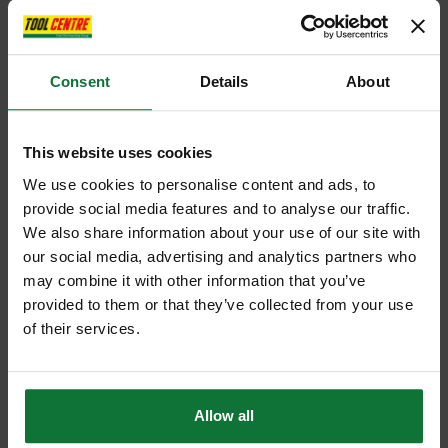
Consent
Details
About
This website uses cookies
We use cookies to personalise content and ads, to
provide social media features and to analyse our traffic.
We also share information about your use of our site with
our social media, advertising and analytics partners who
may combine it with other information that you’ve
provided to them or that they’ve collected from your use
of their services.
Allow all