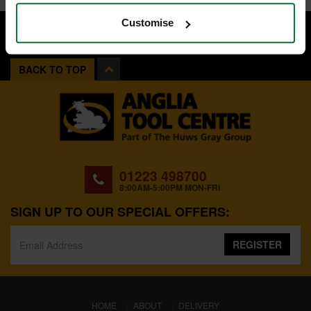
Customise
BACK TO TOP
01223 498700
8:00AM-5:00PM MON-FRI
SIGN UP TO OUR SPECIAL OFFERS:
REGISTER
(CURRENT)
HOME
ABOUT
DELIVERY