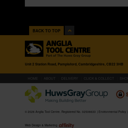
BACK TO TOP
Unit 2 Station Road, Pampisford, Cambridgeshire, CB22 3HB
(CURRENT)
HOME
ABOUT
DELIVERY
CLICK & COLLECT
SHO
© 2026 Anglia Tool Centre. Registered No. 02506633
Environmental Policy
Web Design & Marketing