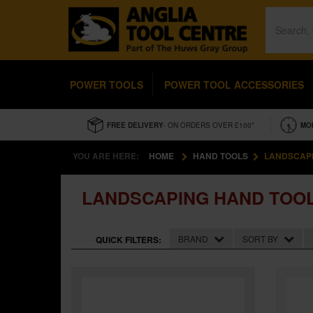
POWER TOOLS
POWER TOOL ACCESSORIES
FREE DELIVERY
- ON ORDERS OVER £100*
MO
YOU ARE HERE:
HOME
HAND TOOLS
LANDSCAPI
LANDSCAPING HAND TOO
BRAND
SORT BY
QUICK FILTERS: