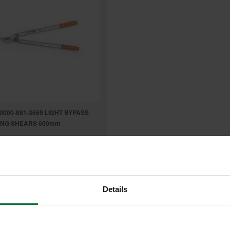
 0000-881-3669 LIGHT BYPASS
ING SHEARS 600mm
.63
inc VAT
9
exc VAT
Details