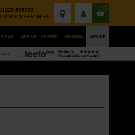
01223 498700
0
8:00AM-5:00PM MON-FRI
KWEAR
SPECIAL OFFERS
BRANDS
ADVICE
ILABLE*