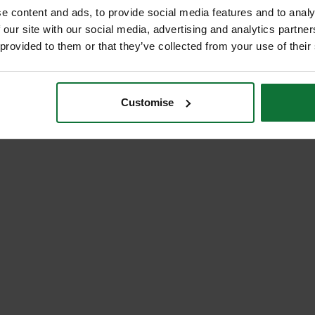
e content and ads, to provide social media features and to analy
 our site with our social media, advertising and analytics partn
 provided to them or that they’ve collected from your use of their
Customise