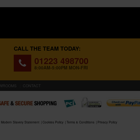
CALL THE TEAM TODAY:
01223 498700
8:00AM-5:00PM MON-FRI
WROOMS
CONTACT
Modern Slavery Statement
Cookies Policy
Terms & Conditions
Privacy Policy