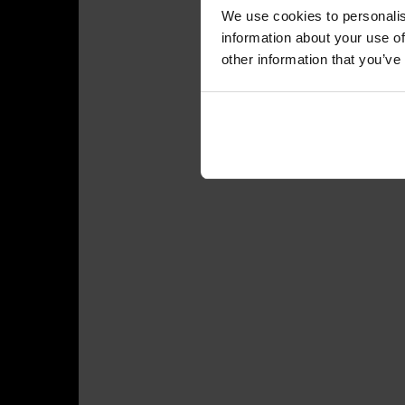
We use cookies to personalis
information about your use of
other information that you’ve