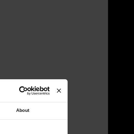
About