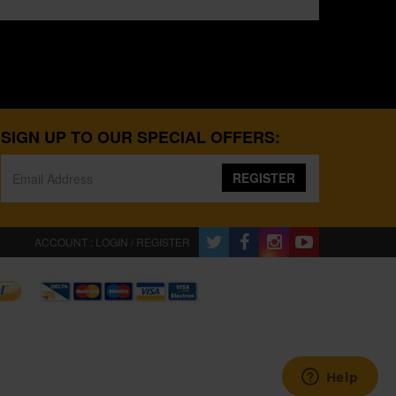
SIGN UP TO OUR SPECIAL OFFERS:
REGISTER
ACCOUNT : LOGIN / REGISTER