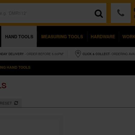
HAND TOOLS
MEASURING TOOLS
HARDWARE
WOR
NDAY
DELIVERY
- ORDER BEFORE 5.00PM*
CLICK & COLLECT
- ORDERING AVA
NG HAND TOOLS
LS
RESET