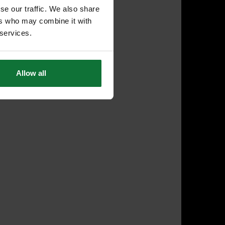
se our traffic. We also share
ers who may combine it with
 services.
Allow all