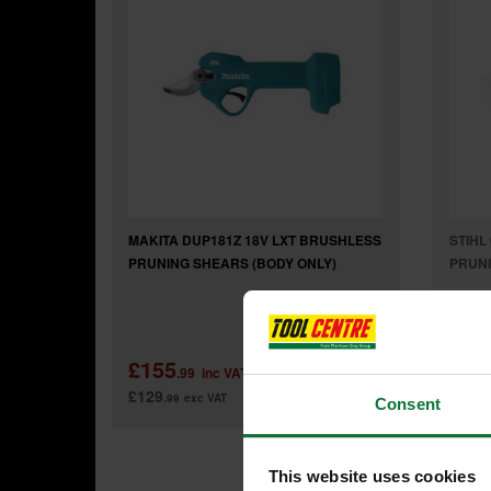
MAKITA DUP181Z 18V LXT BRUSHLESS
STIHL
PRUNING SHEARS (BODY ONLY)
PRUN
£155
£47
.99
inc VAT
£129
£39
.99
exc VAT
.6
Consent
This website uses cookies