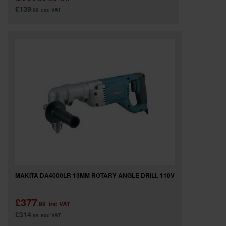
£139
.99
exc VAT
MAKITA DA4000LR 13MM ROTARY ANGLE DRILL 110V
£377
.99
inc VAT
£314
.99
exc VAT