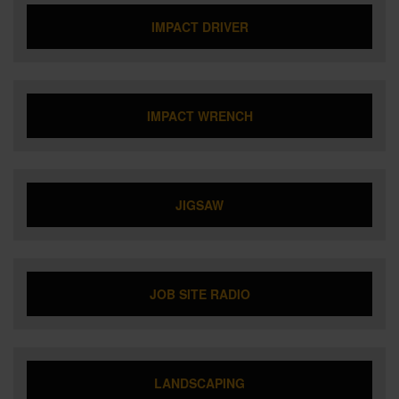
IMPACT DRIVER
IMPACT WRENCH
JIGSAW
JOB SITE RADIO
LANDSCAPING