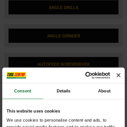
ANGLE DRILLS
ANGLE GRINDER
AUTOFEED SCREWDRIVER
Consent
Details
About
BATTERIES & CHARGERS
This website uses cookies
We use cookies to personalise content and ads, to
BISCUIT JOINTERS
provide social media features and to analyse our traffic.