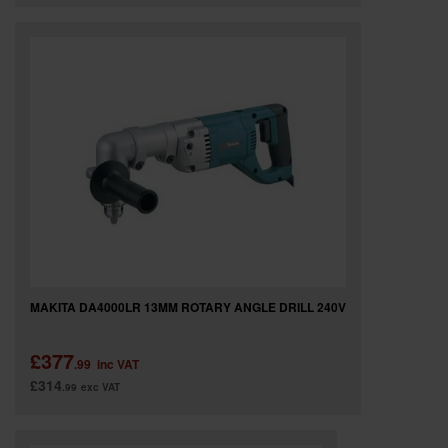
MAKITA DA4000LR 13MM ROTARY ANGLE DRILL 240V
£377
.99
inc VAT
£314
.99
exc VAT