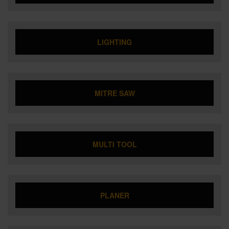
LIGHTING
MITRE SAW
MULTI TOOL
PLANER