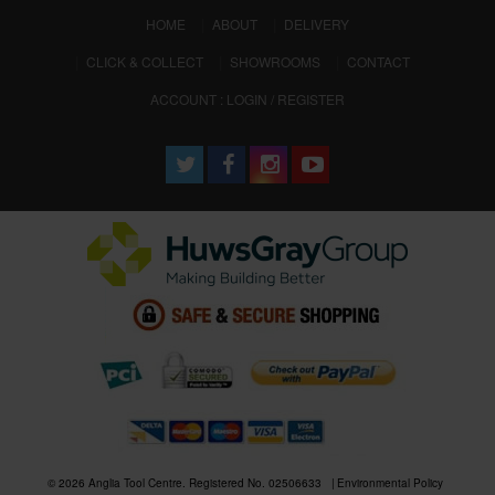
(CURRENT)
HOME
ABOUT
DELIVERY
CLICK & COLLECT
SHOWROOMS
CONTACT
ACCOUNT : LOGIN / REGISTER
© 2026 Anglia Tool Centre. Registered No. 02506633
Environmental Policy