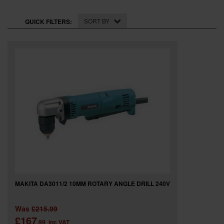
SPECIAL OFFERS
SORT BY
QUICK FILTERS:
BRANDS
MAKITA DA3011/2 10MM ROTARY ANGLE DRILL 240V
Was
£215.99
£167
.99
inc VAT