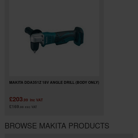
MAKITA DDA351Z 18V ANGLE DRILL (BODY ONLY)
£203
.99
inc VAT
£169
.99
exc VAT
BROWSE MAKITA PRODUCTS