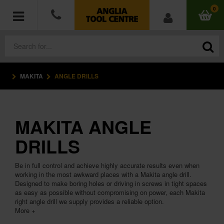
0
MAKITA
ANGLE DRILLS
POWER TOOLS
ACCESSORIES
MAKITA ANGLE
HAND TOOLS
DRILLS
MEASURING TOOLS
Be in full control and achieve highly accurate results even when
working in the most awkward places with a Makita angle drill.
HARDWARE
Designed to make boring holes or driving in screws in tight spaces
as easy as possible without compromising on power, each Makita
right angle drill we supply provides a reliable option.
WORKWEAR
More +