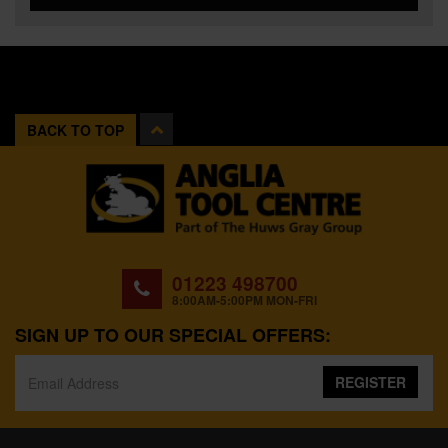
BACK TO TOP
01223 498700
8:00AM-5:00PM MON-FRI
SIGN UP TO OUR SPECIAL OFFERS:
REGISTER