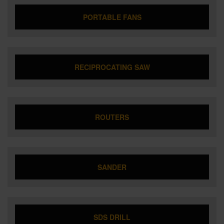
PORTABLE FANS
RECIPROCATING SAW
ROUTERS
SANDER
SDS DRILL