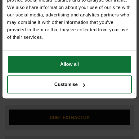
We also share information about your use of our site with
our social media, advertising and analytics partners who
may combine it with other information that you’ve
CIRCULAR SAW
provided to them or that they’ve collected from your use
of their services.
COMBI HAMMER DRILL
Allow all
Customise
DRILL DRIVER
DUST EXTRACTOR