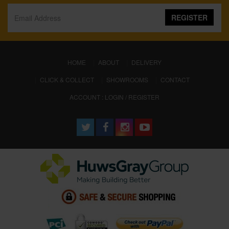
REGISTER
(CURRENT)
HOME
ABOUT
DELIVERY
CLICK & COLLECT
SHOWROOMS
CONTACT
ACCOUNT : LOGIN / REGISTER