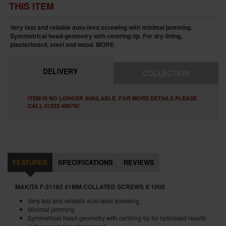
THIS ITEM
Very fast and reliable auto-feed screwing with minimal jamming.
Symmetrical head-geometry with centring-tip. For dry-lining,
plasterboard, steel and wood.
MORE
DELIVERY
COLLECTION
ITEM IS NO LONGER AVAILABLE. FOR MORE DETAILS PLEASE
CALL 01223 498700
FEATURES
SPECIFICATIONS
REVIEWS
MAKITA F-31182 41MM COLLATED SCREWS X 1000
Very fast and reliable auto-feed screwing
Minimal jamming
Symmetrical head-geometry with centring-tip for optimised results