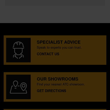
SPECIALIST ADVICE
Speak to experts you can trust.
CONTACT US
OUR SHOWROOMS
Find your nearest ATC showroom.
GET DIRECTIONS