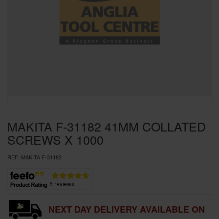
SPECIAL OFFERS
BRANDS
MAKITA F-31182 41MM COLLATED
SCREWS X 1000
REF:
MAKITA F-31182
NEXT DAY DELIVERY AVAILABLE ON