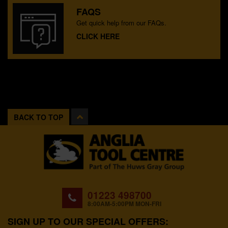
FAQS
Get quick help from our FAQs.
CLICK HERE
BACK TO TOP
01223 498700
8:00AM-5:00PM MON-FRI
SIGN UP TO OUR SPECIAL OFFERS: