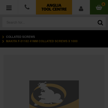
0
COLLATED SCREWS
POWER TOOLS
MAKITA F-31182 41MM COLLATED SCREWS X 1000
ACCESSORIES
HAND TOOLS
MEASURING TOOLS
HARDWARE
WORKWEAR