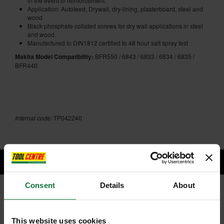
in the event of reinforcement.
Application: Autofeed, Drywall, dry-lining, plasterboard, steel and
wood
Black phosphate collated screws for dry wall applications in steel
and wood.
Manufactured to DIN1812 certified to 48 hour salt spray test
Makita Model Compatibility:
BFR550 / 6843 / 6833 / 6834 / 6835 /
BFR440
Internal code:
TP042240
Consent
Details
About
RELATED PRODUCTS:
This website uses cookies