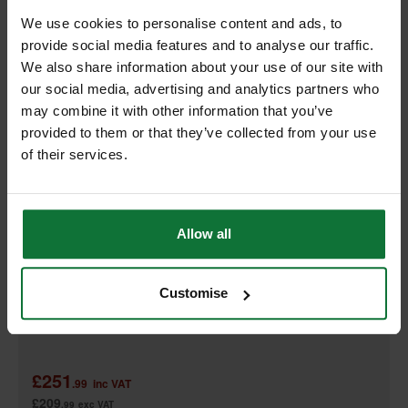
We use cookies to personalise content and ads, to
provide social media features and to analyse our traffic.
We also share information about your use of our site with
our social media, advertising and analytics partners who
may combine it with other information that you’ve
provided to them or that they’ve collected from your use
of their services.
Allow all
MAKITA DFR550Z 18V 55MM AUTO-FEED SCREWDRIVER (BODY
ONLY)
Customise
£251
.99
inc VAT
£209
.99
exc VAT