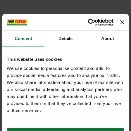
Consent
Details
About
This website uses cookies
We use cookies to personalise content and ads, to
provide social media features and to analyse our traffic.
We also share information about your use of our site with
our social media, advertising and analytics partners who
may combine it with other information that you’ve
provided to them or that they’ve collected from your use
of their services.