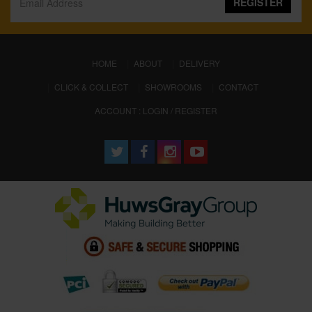
REGISTER
(CURRENT)
HOME
ABOUT
DELIVERY
CLICK & COLLECT
SHOWROOMS
CONTACT
ACCOUNT : LOGIN / REGISTER