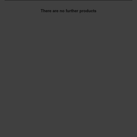
SPECIAL OFFERS
There are no further products
BRANDS