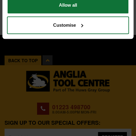
Allow all
Customise
BACK TO TOP
01223 498700
8:00AM-5:00PM MON-FRI
SIGN UP TO OUR SPECIAL OFFERS: