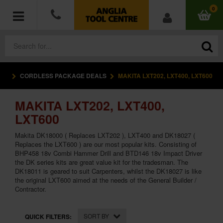
0
CORDLESS PACKAGE DEALS
MAKITA LXT202, LXT400, LXT600
POWER TOOLS
MAKITA LXT202, LXT400,
ACCESSORIES
LXT600
HAND TOOLS
Makita DK18000 ( Replaces LXT202 ), LXT400 and DK18027 (
Replaces the LXT600 ) are our most popular kits. Consisting of
BHP458 18v Combi Hammer Drill and BTD146 18v Impact Driver
MEASURING TOOLS
the DK series kits are great value kit for the tradesman. The
DK18011 is geared to suit Carpenters, whilst the DK18027 is like
HARDWARE
the original LXT600 aimed at the needs of the General Builder /
Contractor.
WORKWEAR
SORT BY
QUICK FILTERS: