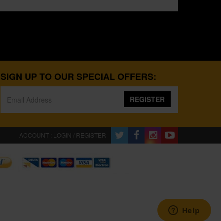
SIGN UP TO OUR SPECIAL OFFERS:
REGISTER
ACCOUNT : LOGIN / REGISTER