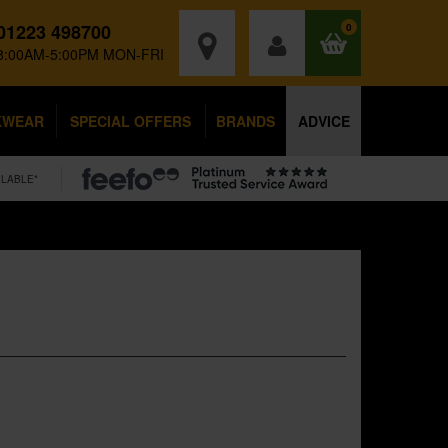
01223 498700
0
8:00AM-5:00PM MON-FRI
KWEAR
SPECIAL OFFERS
BRANDS
ADVICE
ILABLE*