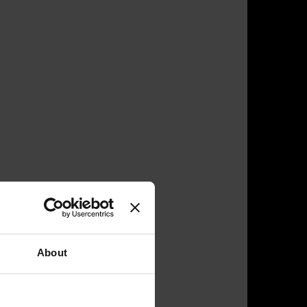
About