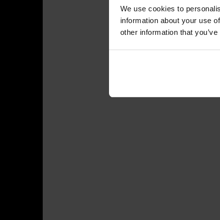
We use cookies to personalis
information about your use of
other information that you’ve