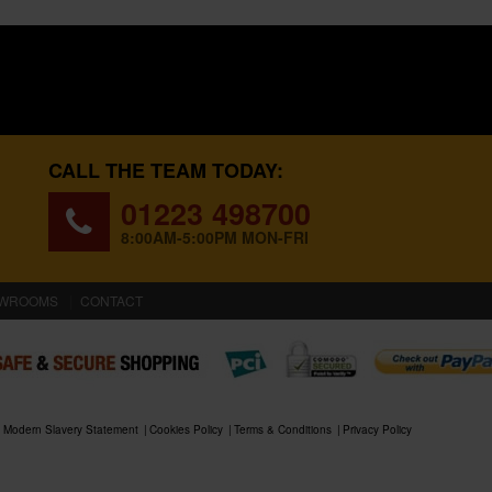
CALL THE TEAM TODAY:
01223 498700
8:00AM-5:00PM MON-FRI
WROOMS
CONTACT
Modern Slavery Statement
Cookies Policy
Terms & Conditions
Privacy Policy