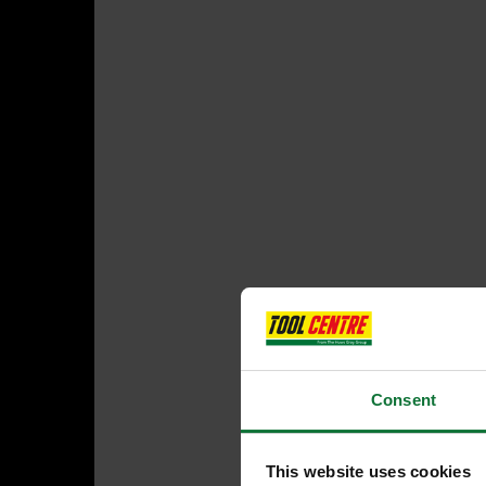
Consent
This website uses cookies