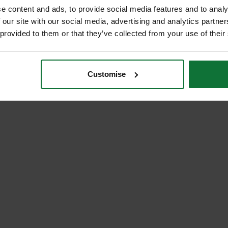
e content and ads, to provide social media features and to analy
 our site with our social media, advertising and analytics partn
 provided to them or that they’ve collected from your use of their
Customise