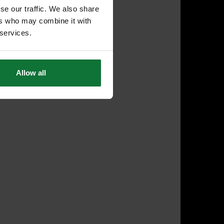
se our traffic. We also share
ers who may combine it with
 services.
Allow all