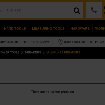
HAND TOOLS
MEASURING TOOLS
HARDWARE
WOR
NDAY
DELIVERY
- ORDER BEFORE 5.00PM*
CLICK & COLLECT
- ORDERING AVA
POWER TOOLS
BREAKERS
MILWAUKEE BREAKERS
There are no further products