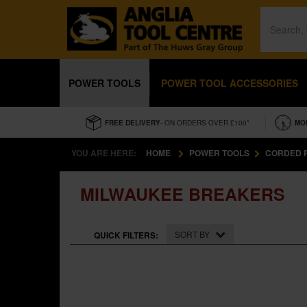
POWER TOOLS
POWER TOOL ACCESSORIES
FREE DELIVERY
- ON ORDERS OVER £100*
MO
YOU ARE HERE:
HOME
POWER TOOLS
CORDED 
MILWAUKEE BREAKERS
SORT BY
QUICK FILTERS: