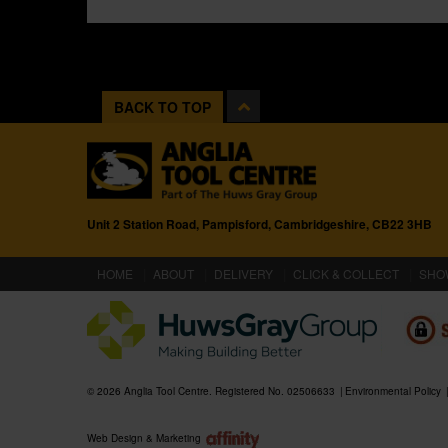
BACK TO TOP
Unit 2 Station Road, Pampisford, Cambridgeshire, CB22 3HB
(CURRENT)
HOME
ABOUT
DELIVERY
CLICK & COLLECT
SHO
© 2026 Anglia Tool Centre. Registered No. 02506633
Environmental Policy
Web Design & Marketing