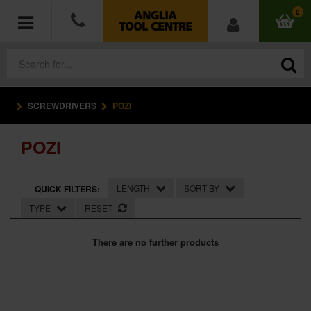
0
SCREWDRIVERS
POZI
POWER TOOLS
POZI
ACCESSORIES
HAND TOOLS
LENGTH
SORT BY
QUICK FILTERS:
TYPE
RESET
MEASURING TOOLS
There are no further products
HARDWARE
WORKWEAR