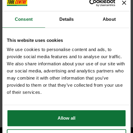
Consent
Details
About
This website uses cookies
We use cookies to personalise content and ads, to
provide social media features and to analyse our traffic.
We also share information about your use of our site with
our social media, advertising and analytics partners who
may combine it with other information that you’ve
provided to them or that they’ve collected from your use
of their services.
Allow all