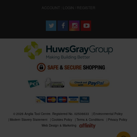
ACCOUNT : LOGIN / REGISTER
© 2026 Anglia Tool Centre. Registered No. 02506633
Environmental Policy
Modern Slavery Statement
Cookies Policy
Terms & Conditions
Privacy Policy
Web Design & Marketing