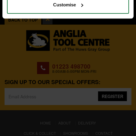
Customise
BACK TO TOP
01223 498700
8:00AM-5:00PM MON-FRI
SIGN UP TO OUR SPECIAL OFFERS:
REGISTER
(CURRENT)
HOME
ABOUT
DELIVERY
CLICK & COLLECT
SHOWROOMS
CONTACT