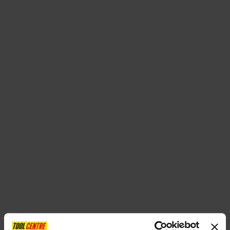
SPECIAL OFFERS
BRANDS