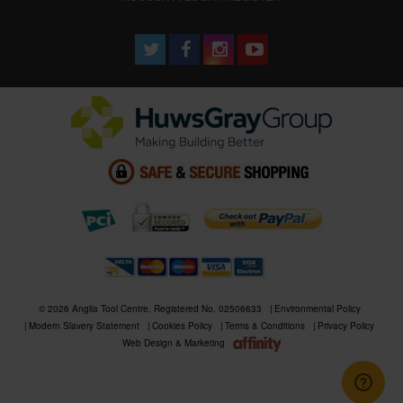
© 2026 Anglia Tool Centre. Registered No. 02506633
Environmental Policy
Modern Slavery Statement
Cookies Policy
Terms & Conditions
Privacy Policy
Web Design & Marketing