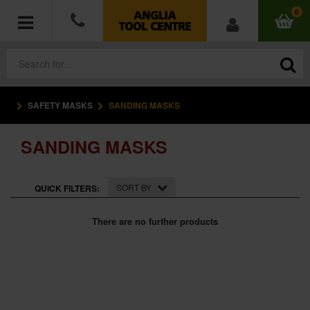
0
SAFETY MASKS
SANDING MASKS
POWER TOOLS
SANDING MASKS
ACCESSORIES
HAND TOOLS
SORT BY
QUICK FILTERS:
MEASURING TOOLS
There are no further products
HARDWARE
WORKWEAR