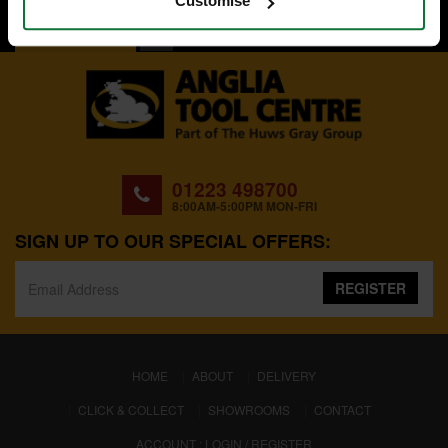
Customise
BACK TO TOP
01223 498700
8:00AM-5:00PM MON-FRI
SIGN UP TO OUR SPECIAL OFFERS:
REGISTER
(CURRENT)
HOME
ABOUT
DELIVERY
CLICK & COLLECT
SHOWROOMS
CONTACT
ACCOUNT : LOGIN / REGISTER