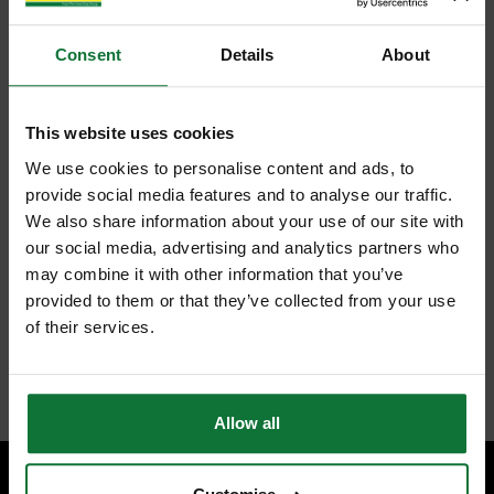
Consent
Details
About
This website uses cookies
We use cookies to personalise content and ads, to
provide social media features and to analyse our traffic.
We also share information about your use of our site with
our social media, advertising and analytics partners who
may combine it with other information that you’ve
provided to them or that they’ve collected from your use
of their services.
Allow all