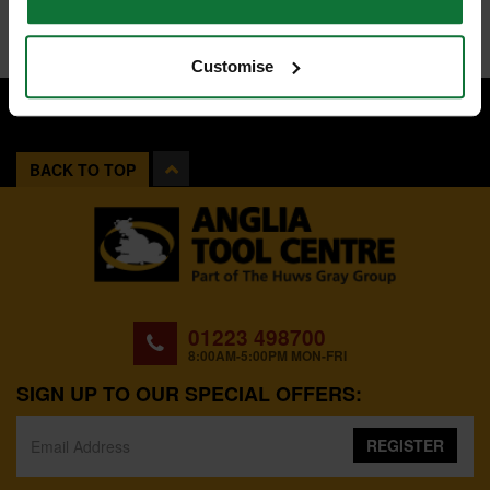
Customise
BACK TO TOP
01223 498700
8:00AM-5:00PM MON-FRI
SIGN UP TO OUR SPECIAL OFFERS:
REGISTER