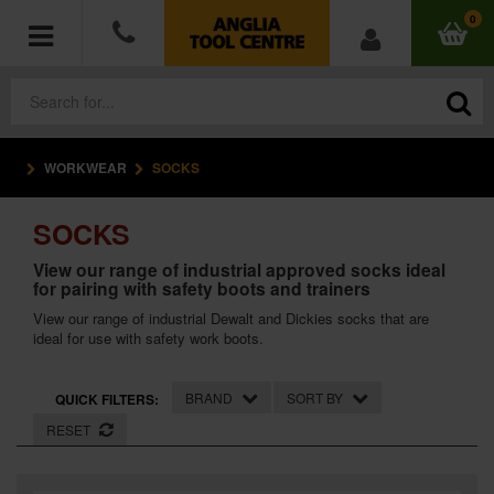
0
WORKWEAR
SOCKS
POWER TOOLS
SOCKS
ACCESSORIES
View our range of industrial approved socks ideal
for pairing with safety boots and trainers
HAND TOOLS
View our range of industrial Dewalt and Dickies socks that are
ideal for use with safety work boots.
MEASURING TOOLS
HARDWARE
BRAND
SORT BY
QUICK FILTERS:
RESET
WORKWEAR