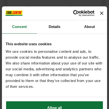
Consent
Details
About
This website uses cookies
We use cookies to personalise content and ads, to
provide social media features and to analyse our traffic.
CLEVERSOCKS JCBX000132 3pk MENS JCB QUARTER SOCK
We also share information about your use of our site with
COLOUR TWIST H/T Black - Size 6-11
our social media, advertising and analytics partners who
may combine it with other information that you’ve
£5
provided to them or that they’ve collected from your use
.51
inc VAT
of their services.
£4
.59
exc VAT
Allow all