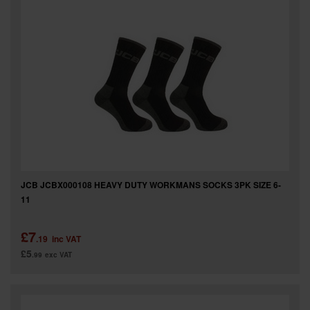
SPECIAL OFFERS
BRANDS
JCB JCBX000108 HEAVY DUTY WORKMANS SOCKS 3PK SIZE 6-
11
£7
.19
inc VAT
£5
.99
exc VAT