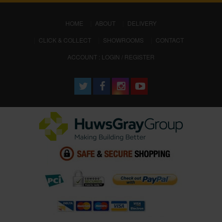
(CURRENT)
HOME
ABOUT
DELIVERY
CLICK & COLLECT
SHOWROOMS
CONTACT
ACCOUNT : LOGIN / REGISTER