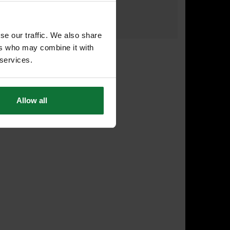
£26
.77
inc VAT
£22
.31
exc VAT
se our traffic. We also share
ers who may combine it with
 services.
Allow all