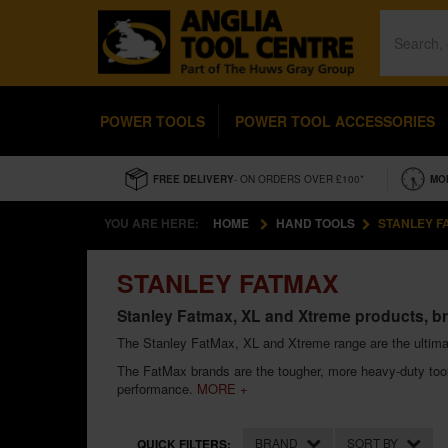
POWER TOOLS
POWER TOOL ACCESSORIES
FREE DELIVERY
- ON ORDERS OVER £100*
MO
YOU ARE HERE:
HOME
HAND TOOLS
STANLEY F
STANLEY FATMAX
Stanley Fatmax, XL and Xtreme products, br
The Stanley FatMax, XL and Xtreme range are the ultima
The FatMax brands are the tougher, more heavy-duty tools
performance.
MORE +
BRAND
SORT BY
QUICK FILTERS: