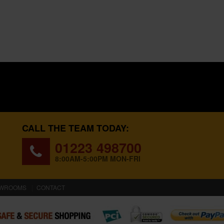
CALL THE TEAM TODAY:
01223 498700
8:00AM-5:00PM MON-FRI
WROOMS
CONTACT