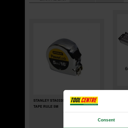
STANL
BEAM 
STANLEY STA033553 POWERLOCK
TAPE RULE 5M
Consent
Was