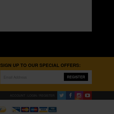
SIGN UP TO OUR SPECIAL OFFERS:
REGISTER
ACCOUNT : LOGIN / REGISTER