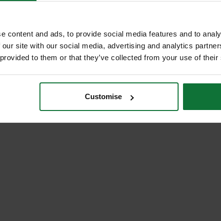
£27
.99
inc VAT
.59
inc VAT
£22
9
exc VAT
.99
exc VAT
e content and ads, to provide social media features and to analy
 our site with our social media, advertising and analytics partn
 provided to them or that they’ve collected from your use of their
Customise