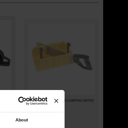
STANLEY STA120600 CLAMPING MITRE
BOX & SAW
About