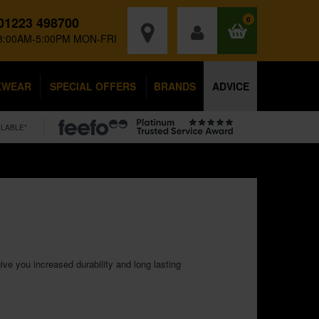
01223 498700
0
8:00AM-5:00PM MON-FRI
KWEAR
SPECIAL OFFERS
BRANDS
ADVICE
ILABLE*
ve you increased durability and long lasting