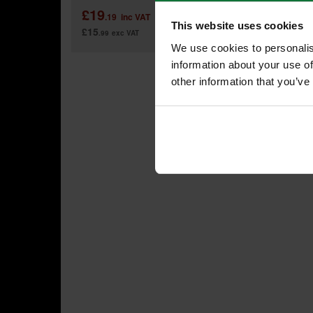
£19
£29
.19
inc VAT
This website uses cookies
£15
£24
.99
exc VAT
.9
We use cookies to personalis
information about your use of
other information that you’ve