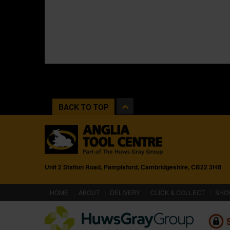
BACK TO TOP
Unit 2 Station Road, Pampisford, Cambridgeshire, CB22 3HB
(CURRENT)
HOME
ABOUT
DELIVERY
CLICK & COLLECT
SHO