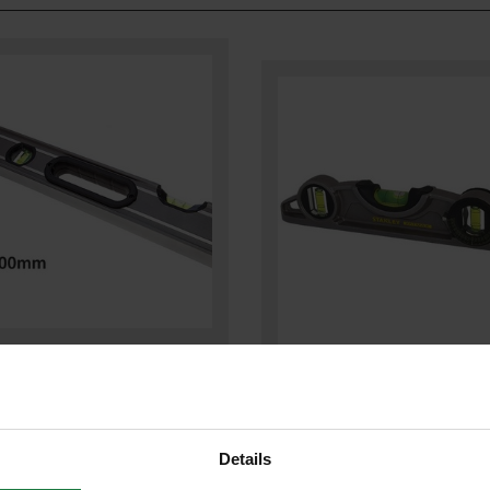
EY STA043624 FATMAX PRO BOX
STANLEY STA043609 FATMAX
LEVEL 600MM / 24IN
TORPEDO LEVEL 250MM / 10IN
Details
£35.88