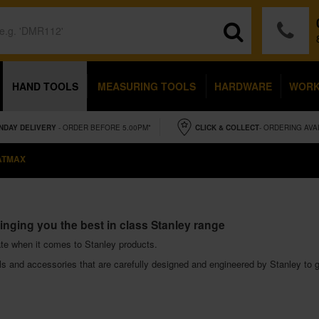
HAND TOOLS
MEASURING TOOLS
HARDWARE
WOR
NDAY
DELIVERY
- ORDER BEFORE 5.00PM*
CLICK & COLLECT
- ORDERING AVA
ATMAX
inging you the best in class Stanley range
te when it comes to Stanley products.
 and accessories that are carefully designed and engineered by Stanley to gi