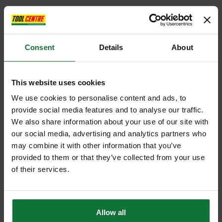
Consent
Details
About
This website uses cookies
We use cookies to personalise content and ads, to
provide social media features and to analyse our traffic.
We also share information about your use of our site with
our social media, advertising and analytics partners who
may combine it with other information that you’ve
provided to them or that they’ve collected from your use
of their services.
Allow all