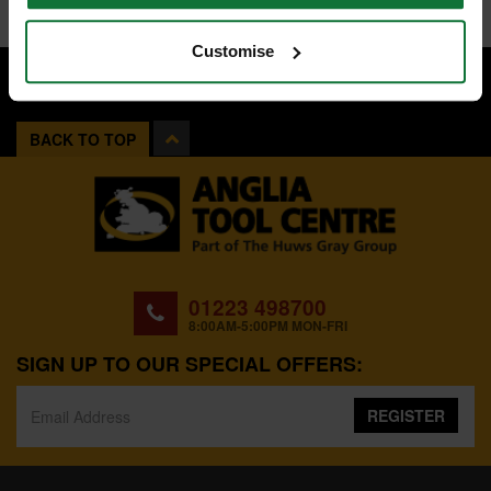
Customise
BACK TO TOP
01223 498700
8:00AM-5:00PM MON-FRI
SIGN UP TO OUR SPECIAL OFFERS:
REGISTER