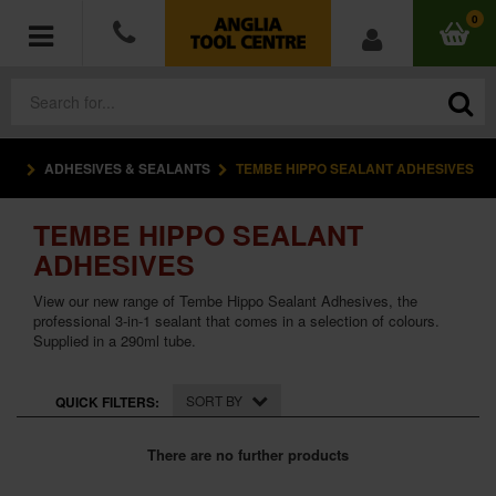
0
ADHESIVES & SEALANTS
TEMBE HIPPO SEALANT ADHESIVES
POWER TOOLS
TEMBE HIPPO SEALANT
ACCESSORIES
ADHESIVES
HAND TOOLS
View our new range of Tembe Hippo Sealant Adhesives, the
professional 3-in-1 sealant that comes in a selection of colours.
Supplied in a 290ml tube.
MEASURING TOOLS
HARDWARE
SORT BY
QUICK FILTERS:
WORKWEAR
There are no further products