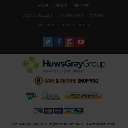
(CURRENT)
HOME
ABOUT
DELIVERY
CLICK & COLLECT
SHOWROOMS
CONTACT
ACCOUNT : LOGIN / REGISTER
© 2026 Anglia Tool Centre. Registered No. 02506633
Environmental Policy