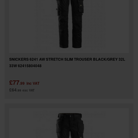
SPECIAL OFFERS
BRANDS
SNICKERS 6241 AW STRETCH SLIM TROUSER BLACK/GREY 32L
33W 62415804048
£77
.99
inc VAT
£64
.99
exc VAT