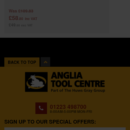
Was
£109.83
£58
.80
inc VAT
£49
.00
exc VAT
BACK TO TOP
01223 498700
8:00AM-5:00PM MON-FRI
SIGN UP TO OUR SPECIAL OFFERS: