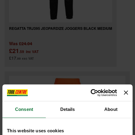
REGATTA TRJ395 JEOPARDIZE JOGGERS BLACK MEDIUM
Was
£24.04
£21
.59
inc VAT
£17
.99
exc VAT
Consent
Details
About
This website uses cookies