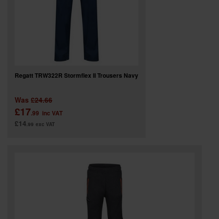
Regatt TRW322R Stormflex II Trousers Navy
Was
£24.66
£17
.99
inc VAT
£14
.99
exc VAT