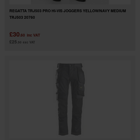
REGATTA TRJ503 PRO HI-VIS JOGGERS YELLOW/NAVY MEDIUM
TRJ503 20760
£30
.60
inc VAT
£25
.50
exc VAT