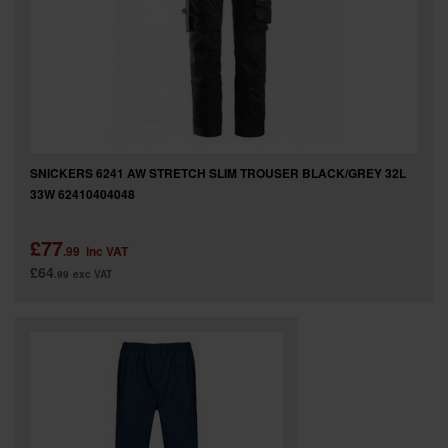
SNICKERS 6241 AW STRETCH SLIM TROUSER BLACK/GREY 32L
33W 62410404048
£77
.99
inc VAT
£64
.99
exc VAT