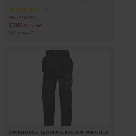
Was
£149.78
£109
.83
inc VAT
£91
.53
exc VAT
SNICKERS 6902 FLEXI TROUSERS BLACK (30 INCH LEG)