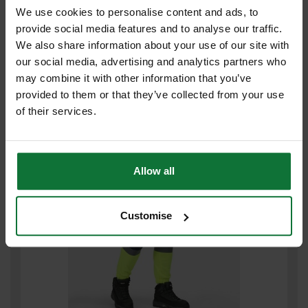
We use cookies to personalise content and ads, to
provide social media features and to analyse our traffic.
We also share information about your use of our site with
REGATTA PRO HI VIS JOGGERS MEDIUM (ORANGE/ NAVY) TRJ503
our social media, advertising and analytics partners who
may combine it with other information that you’ve
£30
.60
inc VAT
provided to them or that they’ve collected from your use
£25
.50
exc VAT
of their services.
Allow all
Customise