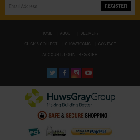
REGISTER
(CURRENT)
HOME
ABOUT
DELIVERY
CLICK & COLLECT
SHOWROOMS
CONTACT
ACCOUNT : LOGIN / REGISTER