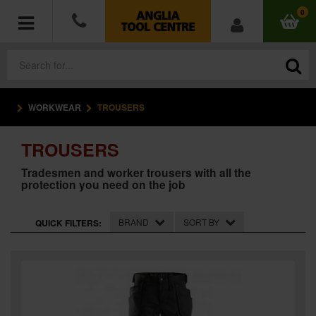
0
WORKWEAR
TROUSERS
POWER TOOLS
TROUSERS
ACCESSORIES
Tradesmen and worker trousers with all the
protection you need on the job
HAND TOOLS
MEASURING TOOLS
BRAND
SORT BY
QUICK FILTERS:
HARDWARE
WORKWEAR