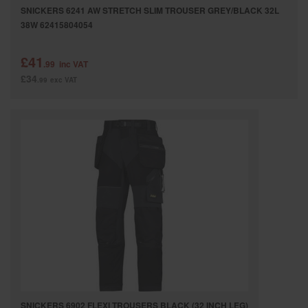
SNICKERS 6241 AW STRETCH SLIM TROUSER GREY/BLACK 32L
38W 62415804054
£41
.99
inc VAT
£34
.99
exc VAT
SNICKERS 6902 FLEXI TROUSERS BLACK (32 INCH LEG)