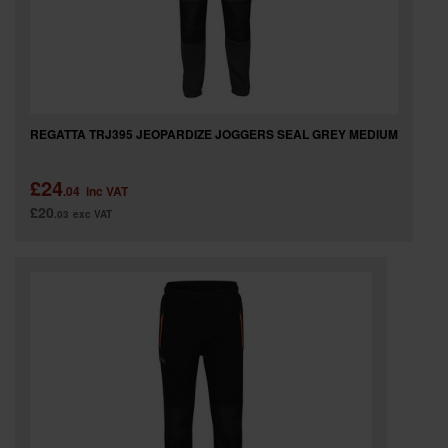
REGATTA TRJ395 JEOPARDIZE JOGGERS SEAL GREY MEDIUM
£24
.04
inc VAT
£20
.03
exc VAT