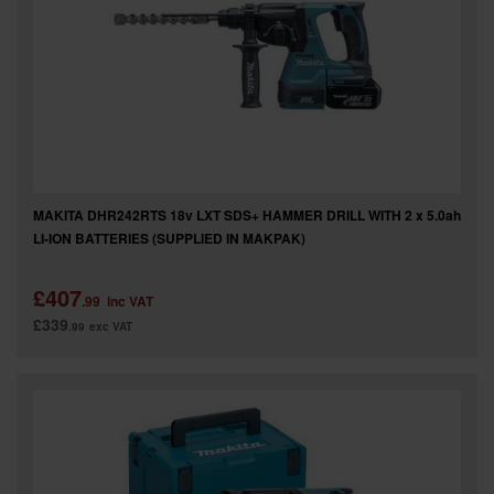
MAKITA DHR242RTS 18v LXT SDS+ HAMMER DRILL WITH 2 x 5.0ah
LI-ION BATTERIES (SUPPLIED IN MAKPAK)
£407
.99
inc VAT
£339
.99
exc VAT