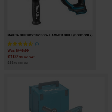
MAKITA DHR202Z 18V SDS+ HAMMER DRILL (BODY ONLY)
Was
£143.99
£107
.99
inc VAT
£89
.99
exc VAT