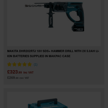
MAKITA DHR202RTJ 18V SDS+ HAMMER DRILL WITH 2X 5.0AH LI-
ION BATTERIES SUPPLIED IN MAKPAC CASE
£323
.99
inc VAT
£269
.99
exc VAT