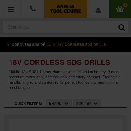
0
CORDLESS SDS DRILL
18V CORDLESS SDS DRILLS
POWER TOOLS
18V CORDLESS SDS DRILLS
ACCESSORIES
Makita 18v SDS+ Rotary Hammer with lithium ion battery. 3 mode
HAND TOOLS
operation rotary only, hammer only and rotary hammer. Ergonomic
handle, angled and contoured for perfect tool control and minimal
hand fatigue.
MEASURING TOOLS
BRAND
SORT BY
QUICK FILTERS:
HARDWARE
WORKWEAR