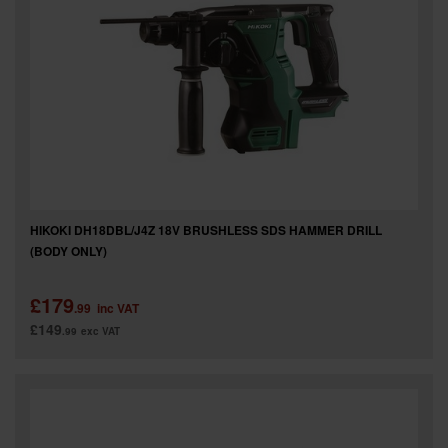
SPECIAL OFFERS
BRANDS
HIKOKI DH18DBL/J4Z 18V BRUSHLESS SDS HAMMER DRILL
(BODY ONLY)
£179
.99
inc VAT
£149
.99
exc VAT