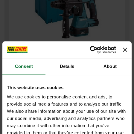
MAKITA DHR242ZJ 18V BRUSHLESS 3 MODE SDS+ HAMMER
DRILL (BODY ONLY) SUPPLIED IN MAKPAC CASE
Consent
Details
About
£239
.99
inc VAT
£199
.99
exc VAT
This website uses cookies
We use cookies to personalise content and ads, to
provide social media features and to analyse our traffic.
We also share information about your use of our site with
our social media, advertising and analytics partners who
may combine it with other information that you’ve
provided to them or that they’ve collected from your use