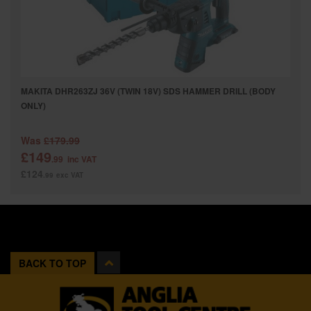
MAKITA DHR263ZJ 36V (TWIN 18V) SDS HAMMER DRILL (BODY
ONLY)
Was
£179.99
£149
.99
inc VAT
£124
.99
exc VAT
BACK TO TOP