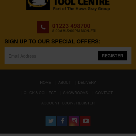
01223 498700
8:00AM-5:00PM MON-FRI
SIGN UP TO OUR SPECIAL OFFERS:
REGISTER
(CURRENT)
HOME
ABOUT
DELIVERY
CLICK & COLLECT
SHOWROOMS
CONTACT
ACCOUNT : LOGIN / REGISTER