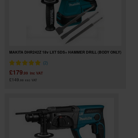
MAKITA DHR242Z 18v LXT SDS+ HAMMER DRILL (BODY ONLY)
£179
.99
inc VAT
£149
.99
exc VAT