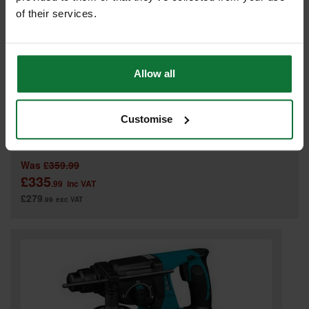
of their services.
Allow all
DEWALT DCH253M2-GB 18v SDS HAMMER DRILL 2 x 4.0ah LI-ION
Customise
BATTERIES
Was
£359.99
£335
.99
inc VAT
£279
.99
exc VAT