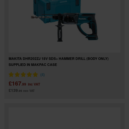
MAKITA DHR202ZJ 18V SDS+ HAMMER DRILL (BODY ONLY)
SUPPLIED IN MAKPAC CASE
£167
.99
inc VAT
£139
.99
exc VAT