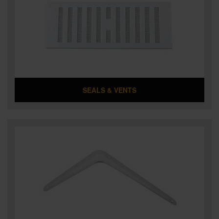
SEALS & VENTS