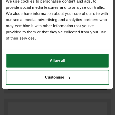
We use cookies to personalise content and ads, to
HINGES
provide social media features and to analyse our traffic.
We also share information about your use of our site with
our social media, advertising and analytics partners who
may combine it with other information that you’ve
provided to them or that they’ve collected from your use
of their services.
Allow all
Customise
REPAIR PLATES