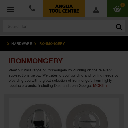
0
HARDWARE
IRONMONGERY
POWER TOOLS
IRONMONGERY
ACCESSORIES
View our vast range of ironmongery by clicking on the relevant
HAND TOOLS
sub-sections below. We cater to your building and joining needs by
providing you with a great selection of ironmongery from highly
reputable brands, including Dale and John George.
MORE +
MEASURING TOOLS
HARDWARE
WORKWEAR