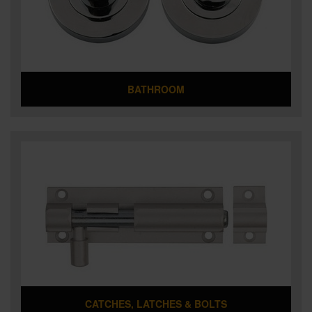
SPECIAL OFFERS
BRANDS
BATHROOM
CATCHES, LATCHES & BOLTS