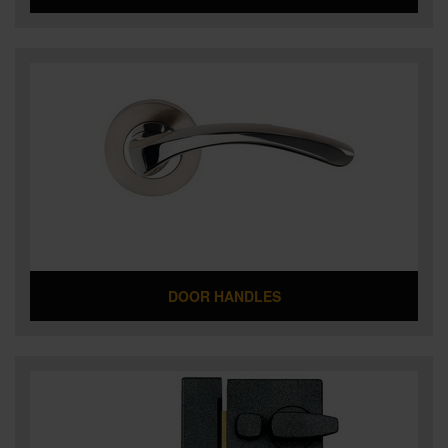
DOOR HANDLES