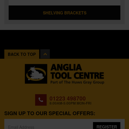
SHELVING BRACKETS
BACK TO TOP
01223 498700
8:00AM-5:00PM MON-FRI
SIGN UP TO OUR SPECIAL OFFERS:
REGISTER