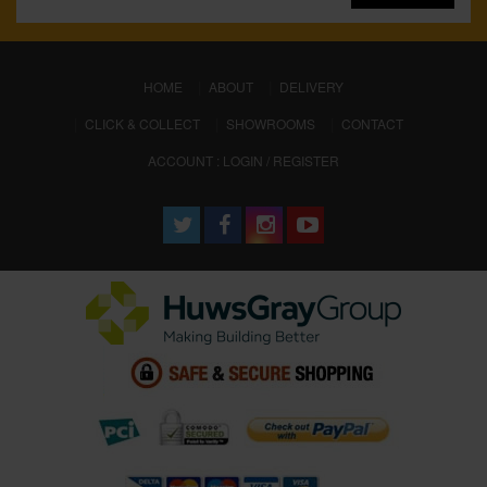
(CURRENT)
HOME
ABOUT
DELIVERY
CLICK & COLLECT
SHOWROOMS
CONTACT
ACCOUNT : LOGIN / REGISTER