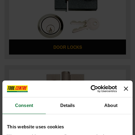
DOOR LOCKS
Consent
Details
About
This website uses cookies