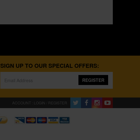
SIGN UP TO OUR SPECIAL OFFERS:
REGISTER
ACCOUNT : LOGIN / REGISTER