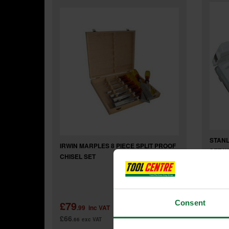
STANL
IRWIN MARPLES 8 PIECE SPLIT PROOF
SET W
CHISEL SET
Consent
£79
£44
.99
inc VAT
£66
£37
.66
exc VAT
.0