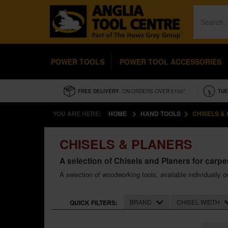
POWER TOOLS
POWER TOOL ACCESSORIES
FREE DELIVERY
- ON ORDERS OVER £100*
TUE
YOU ARE HERE:
HOME
HAND TOOLS
CHISELS &
CHISELS & PLANERS
A selection of Chisels and Planers for carp
A selection of woodworking tools, available individually o
BRAND
CHISEL WIDTH
QUICK FILTERS: