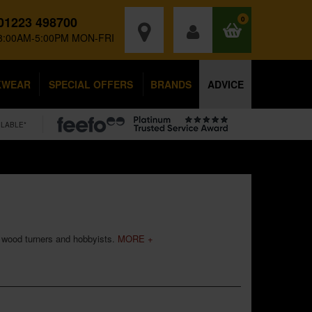
01223 498700
0
8:00AM-5:00PM MON-FRI
KWEAR
SPECIAL OFFERS
BRANDS
ADVICE
ILABLE*
s, wood turners and hobbyists.
MORE +