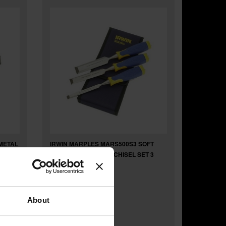
METAL
IRWIN MARPLES MARS500S3 SOFT
TOUCH BEVEL EDGE CHISEL SET 3
About
£25
.00
inc VAT
£20
.83
exc VAT