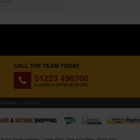
exc VAT
CALL THE TEAM TODAY:
01223 498700
8:00AM-5:00PM MON-FRI
WROOMS
CONTACT
Modern Slavery Statement
Cookies Policy
Terms & Conditions
Privacy Policy