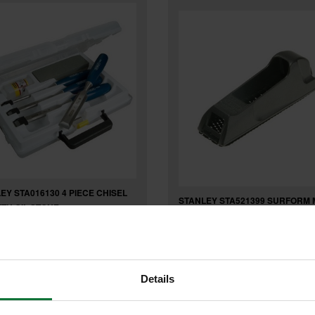
EY STA016130 4 PIECE CHISEL
STANLEY STA521399 SURFORM 
ITH OIL STONE
BLOCK PLANE 6 inch
Details
£15
.51
inc VAT
.47
inc VAT
£12
9
exc VAT
.89
exc VAT