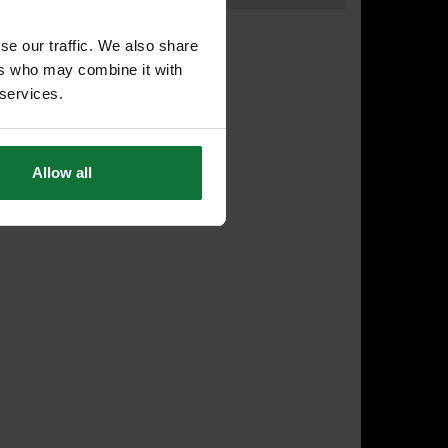
se our traffic. We also share
ers who may combine it with
 services.
Allow all