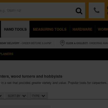
HAND TOOLS
MEASURING TOOLS
HARDWARE
WOR
SDAY
DELIVERY
- ORDER BEFORE 5.00PM*
CLICK & COLLECT
- ORDERING AVA
 PLANERS
enters, wood turners and hobbyists
r in a set that provides greater variety and value. Popular tools for carpenter
SORT BY
TYPE