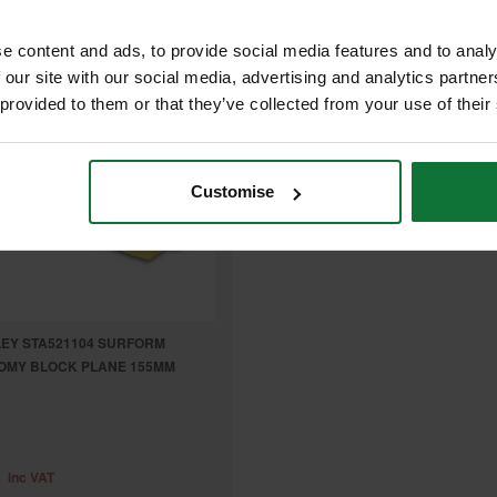
e content and ads, to provide social media features and to analy
 our site with our social media, advertising and analytics partn
 provided to them or that they’ve collected from your use of their
Customise
EY STA521104 SURFORM
OMY BLOCK PLANE 155MM
2
inc VAT