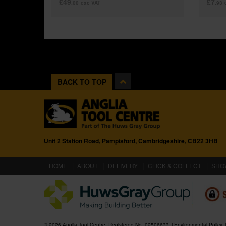
£49
£7
.00
exc VAT
.93
BACK TO TOP
Unit 2 Station Road, Pampisford, Cambridgeshire, CB22 3HB
(CURRENT)
HOME
ABOUT
DELIVERY
CLICK & COLLECT
SHO
© 2026 Anglia Tool Centre. Registered No. 02506633
Environmental Policy