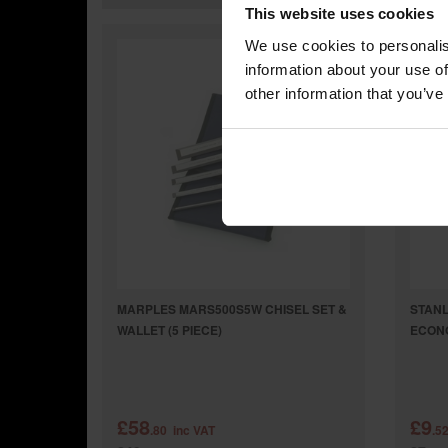
This website uses cookies
We use cookies to personalis
information about your use of
other information that you’ve
MARPLES MARS500S5W CHISEL SET &
STANL
WALLET (5 PIECE)
ECON
£58
£9
.80
inc VAT
.5