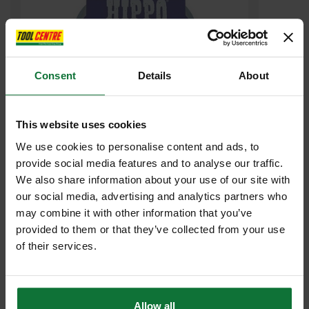
Consent
Details
About
This website uses cookies
We use cookies to personalise content and ads, to
HIPPO H18404 PARCEL TAPE 50MM X 50 METRE BROWN
provide social media features and to analyse our traffic.
We also share information about your use of our site with
£3
our social media, advertising and analytics partners who
.16
inc VAT
£2
may combine it with other information that you’ve
.63
exc VAT
provided to them or that they’ve collected from your use
of their services.
Allow all