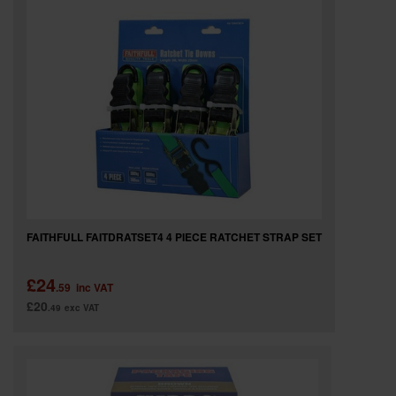
SPECIAL OFFERS
BRANDS
FAITHFULL FAITDRATSET4 4 PIECE RATCHET STRAP SET
£24
.59
inc VAT
£20
.49
exc VAT