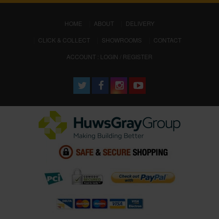
(CURRENT)
HOME
ABOUT
DELIVERY
CLICK & COLLECT
SHOWROOMS
CONTACT
ACCOUNT : LOGIN / REGISTER