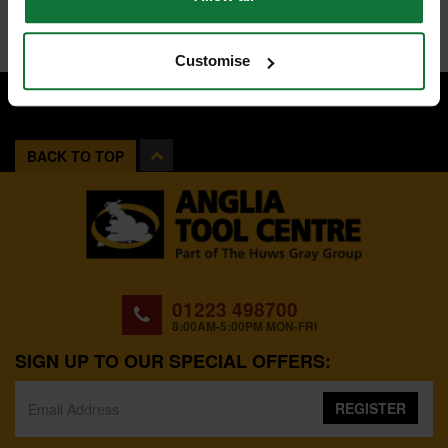
Customise
BACK TO TOP
01223 498700
8:00AM-5:00PM MON-FRI
SIGN UP TO OUR SPECIAL OFFERS:
REGISTER