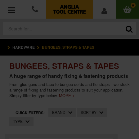
0
HARDWARE
BUNGEES, STRAPS & TAPES
POWER TOOLS
BUNGEES, STRAPS & TAPES
ACCESSORIES
A huge range of handy fixing & fastening products
HAND TOOLS
From glue guns and tape to bungee cords and tie straps - we stock
a range of fixing and fastening products to suit your application.
Simply filter by type below.
MORE +
MEASURING TOOLS
HARDWARE
BRAND
SORT BY
QUICK FILTERS:
TYPE
WORKWEAR