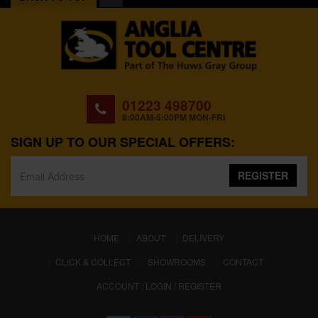
01223 498700
8:00AM-5:00PM MON-FRI
SIGN UP TO OUR SPECIAL OFFERS:
REGISTER
(CURRENT)
HOME
ABOUT
DELIVERY
CLICK & COLLECT
SHOWROOMS
CONTACT
ACCOUNT : LOGIN / REGISTER