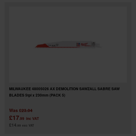
SPECIAL OFFERS
BRANDS
MILWAUKEE 48005026 AX DEMOLITION SAWZALL SABRE SAW
BLADES 5tpi x 230mm (PACK 5)
Was
£23.04
£17
.99
inc VAT
£14
.99
exc VAT