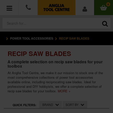
0
POWER TOOL ACCESSORIES
RECIP SAW BLADES
POWER TOOLS
RECIP SAW BLADES
ACCESSORIES
A complete selection on recip saw blades for your
toolbox
HAND TOOLS
At Anglia Tool Centre, we make it our mission to stock one of the
most comprehensive collections of power tool accessories
MEASURING TOOLS
available online, including reciprocating saw blades. Ideal for
professional and DIY hobbyists, we offer a complete selection of
HARDWARE
recip saw blades for your toolbox.
MORE +
WORKWEAR
BRAND
SORT BY
QUICK FILTERS: