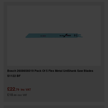
Bosch 2608656019 Pack Of 5 Flex Metal UniShank Saw Blades
S1122 BF
£22
.79
inc VAT
£18
.99
exc VAT