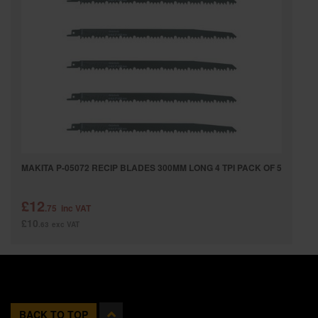
MAKITA P-05072 RECIP BLADES 300MM LONG 4 TPI PACK OF 5
£12
.75
inc VAT
£10
.63
exc VAT
BACK TO TOP