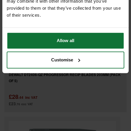
may combine it with other information that you’ve
provided to them or that they’ve collected from your use
of their services.
Allow all
Customise
DEWALT DT2406-QZ PROGRESSOR RECIP BLADES 203MM (PACK
OF 5)
£28
.44
inc VAT
£23
.70
exc VAT