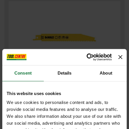
Consent
Details
About
DEWALT DT2404-QZ PROGRESSOR RECIP BLADES 152MM (PACK
OF 5)
This website uses cookies
£23
.11
inc VAT
We use cookies to personalise content and ads, to
£19
.26
exc VAT
provide social media features and to analyse our traffic.
We also share information about your use of our site with
our social media, advertising and analytics partners who