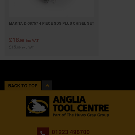
MAKITA D-08757 4 PIECE SDS PLUS CHISEL SET
£18
.96
inc VAT
£15
.80
exc VAT
BACK TO TOP
01223 498700