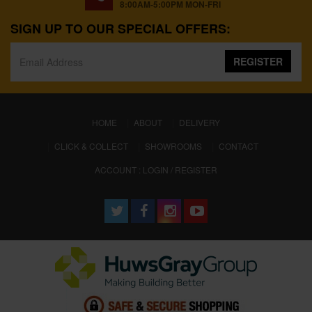
8:00AM-5:00PM MON-FRI
SIGN UP TO OUR SPECIAL OFFERS:
REGISTER
(CURRENT)
HOME
ABOUT
DELIVERY
CLICK & COLLECT
SHOWROOMS
CONTACT
ACCOUNT : LOGIN / REGISTER