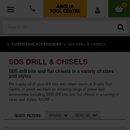
0
POWER TOOL ACCESSORIES
SDS DRILL & CHISELS
POWER TOOLS
SDS DRILL & CHISELS
ACCESSORIES
SDS drill bits and flat chisels in a variety of sizes
and styles
HAND TOOLS
We supply all of your drill bits and chisel needs at Anglia Tool
Centre. In stock we have an amazing range of power tool
MEASURING TOOLS
accessories including SDS drill bits and flat chisels in a variety of
sizes and styles.
MORE +
HARDWARE
BRAND
SORT BY
QUICK FILTERS:
WORKWEAR