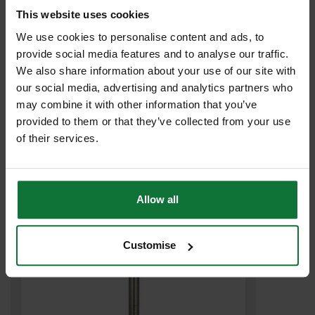
This website uses cookies
We use cookies to personalise content and ads, to
provide social media features and to analyse our traffic.
We also share information about your use of our site with
our social media, advertising and analytics partners who
may combine it with other information that you’ve
provided to them or that they’ve collected from your use
DEWALT DT9406-QZ 14X540MM SDS MAX EXTREME DRILL BIT
of their services.
£28
.58
inc VAT
£23
.82
exc VAT
Allow all
Customise