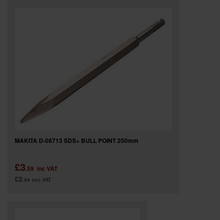
MAKITA D-08713 SDS+ BULL POINT 250mm
£3
.59
inc VAT
£2
.99
exc VAT