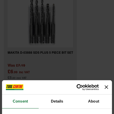
MAKITA D-03888 SDS PLUS 5 PIECE BIT SET
Was
£7.19
£6
.99
inc VAT
£5
.83
exc VAT
Consent
Details
About