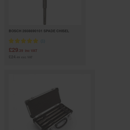
BOSCH 2608690101 SPADE CHISEL
£29
.39
inc VAT
£24
.49
exc VAT