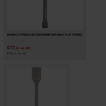
DEWALT DT6822-QZ 25X300MM SDS MAX FLAT CHISEL
£17
.24
inc VAT
£14
.37
exc VAT