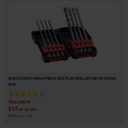
SPECIAL OFFERS
BRANDS
BOSCH 2607019904 8 PIECE SDS PLUS DRILL BIT SET IN TOUGH
BOX
Was
£28.79
£17
.99
inc VAT
£14
.99
exc VAT