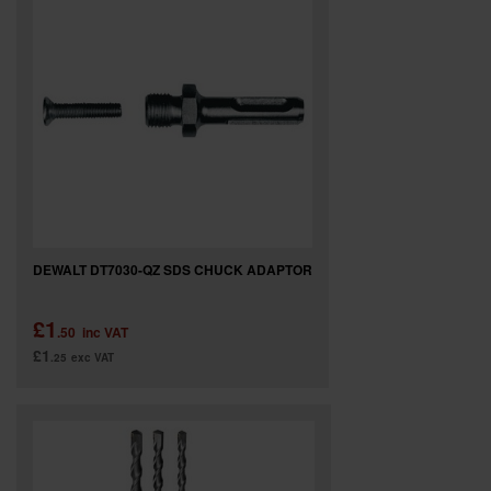
DEWALT DT7030-QZ SDS CHUCK ADAPTOR
£1
.50
inc VAT
£1
.25
exc VAT