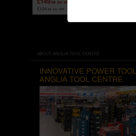
£149
.99
inc VAT
£79
.99
£124
.99
exc VAT
ABOUT ANGLIA TOOL CENTRE
INNOVATIVE POWER TOOL
ANGLIA TOOL CENTRE