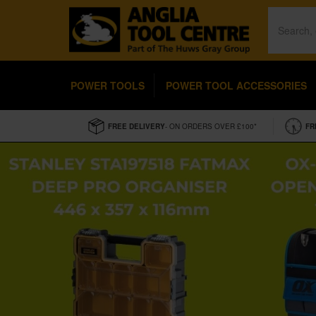
POWER TOOLS
POWER TOOL ACCESSORIES
FREE DELIVERY
- ON ORDERS OVER £100*
FR