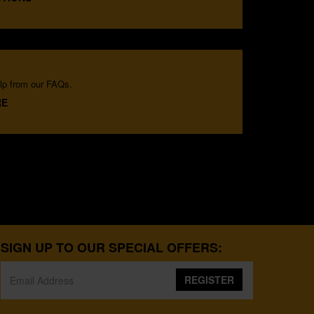
lp from our FAQs.
RE
SIGN UP TO OUR SPECIAL OFFERS:
REGISTER