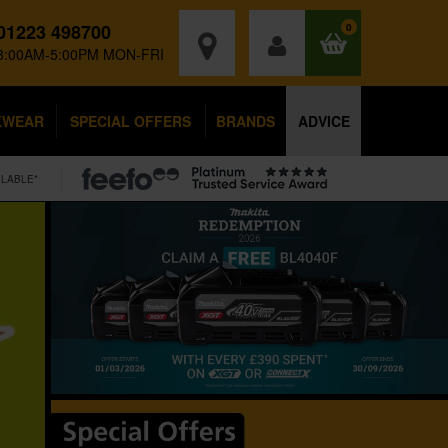
01223 498700
0
8:00AM-5:00PM MON-FRI
KWEAR
SPECIAL OFFERS
BRANDS
ADVICE
ILABLE*