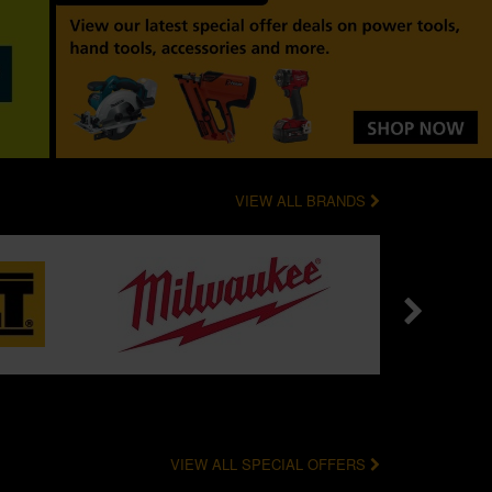
VIEW ALL BRANDS
VIEW ALL SPECIAL OFFERS