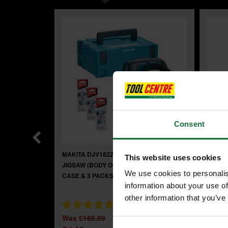
Consent
MAKITA DJV182Z 18V BRUSHLESS
MAKIT
This website uses cookies
JIGSAW (BODY ONLY) + FREE CARRY
IMPAC
We use cookies to personalis
CASE & 3 PACKS OF JIGSAW BLADES
information about your use of
other information that you’ve
Was
£
Was
£185.99
£95
.