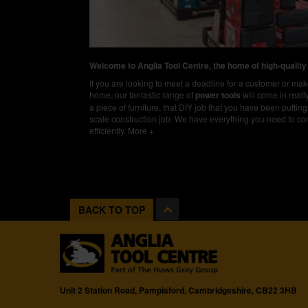
Welcome to Anglia Tool Centre, the home of high-quality
If you are looking to meet a deadline for a customer or m
home, our fantastic range of
power tools
will come in real
a piece of furniture, that DIY job that you have been putting 
scale construction job. We have everything you need to co
efficiently.
More +
BACK TO TOP
Unit 2 Station Road, Pampisford, Cambridgeshire, CB22 3HB