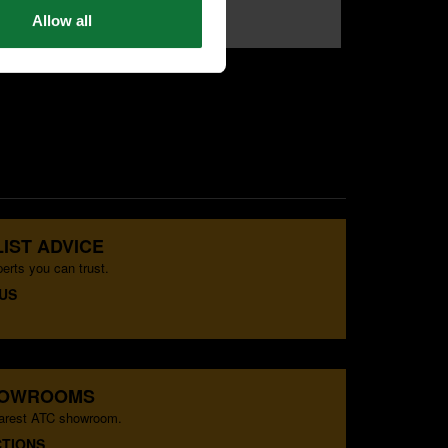
£83
.99
inc VAT
£219
Allow all
.99
exc V
£69
.99
exc VAT
IST ADVICE
erts you can trust.
US
HOWROOMS
earest ATC showroom.
CTIONS