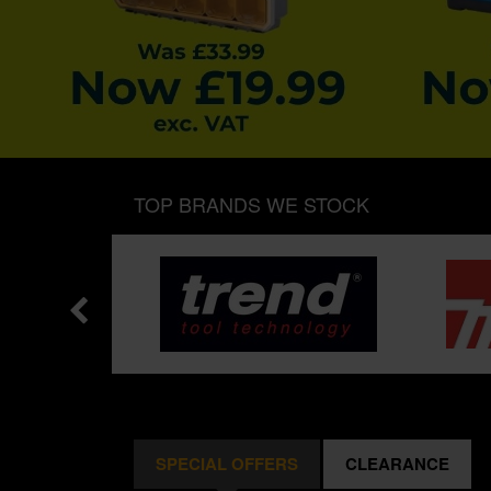
TOP BRANDS WE STOCK
SPECIAL OFFERS
CLEARANCE