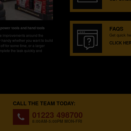
FAQS
 power tools and hand tools
Get quick he
ake improvements around the
ly handy whether you want to build
CLICK HE
off for some time, or a larger
mplete the task quickly and
CALL THE TEAM TODAY:
01223 498700
8:00AM-5:00PM MON-FRI