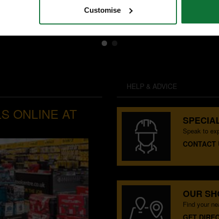
Customise
exc VAT
HELP & ADVICE
S ONLINE AT
SPECIAL
Speak to exp
CONTACT 
OUR S
Find your n
GET DIRE