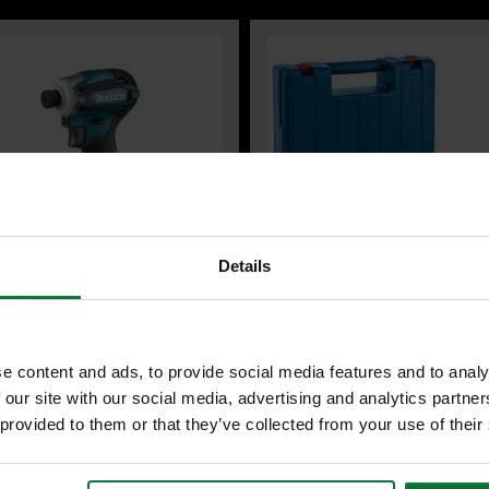
Details
A DTD172Z 18V BRUSHLESS
BOSCH PROFESSIONAL 06112A60
T DRIVER (BODY ONLY)
GBH 2-21 ROTARY HAMMER DRILL
e content and ads, to provide social media features and to analy
PLUS 230V (IN CARRY CASE)
 our site with our social media, advertising and analytics partn
 provided to them or that they’ve collected from your use of their
£71
107.99
.99
inc VAT
99
inc VAT
£59
.99
exc VAT