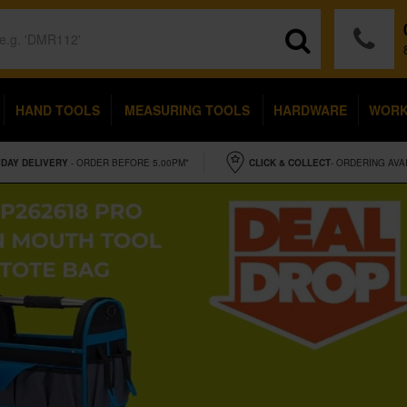
HAND TOOLS
MEASURING TOOLS
HARDWARE
WOR
IDAY
DELIVERY
- ORDER BEFORE 5.00PM*
CLICK & COLLECT
- ORDERING AVA