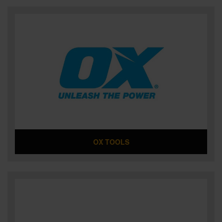
OX TOOLS