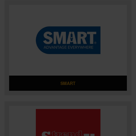
SMART