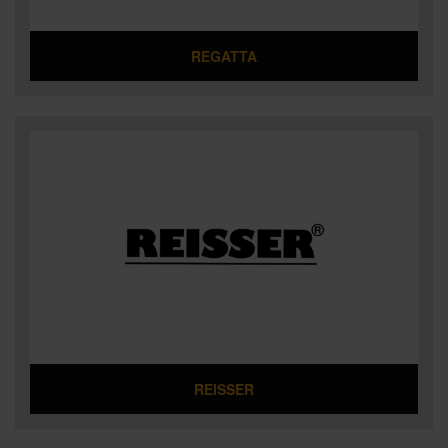
REGATTA
REISSER