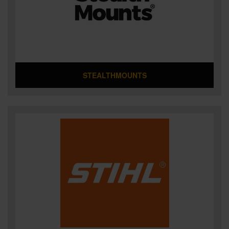
STEALTHMOUNTS