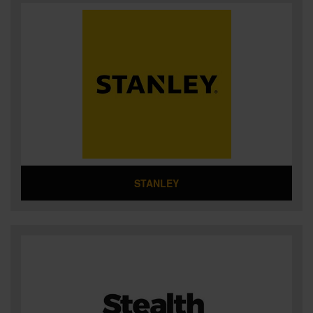
STANLEY