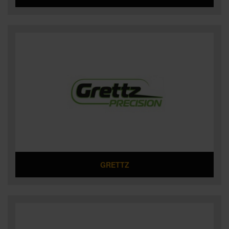
GRETTZ