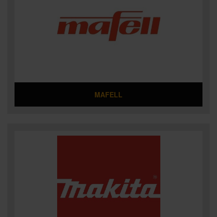
MAFELL