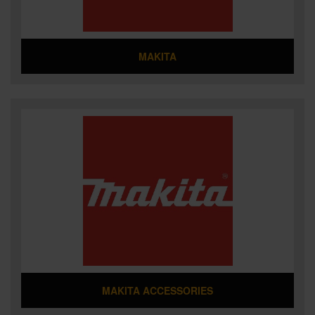
MAKITA
MAKITA ACCESSORIES