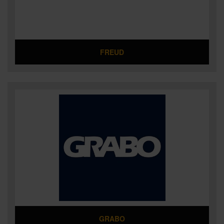
FREUD
GRABO