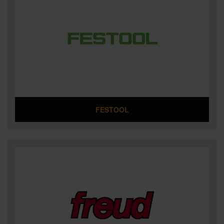
FESTOOL