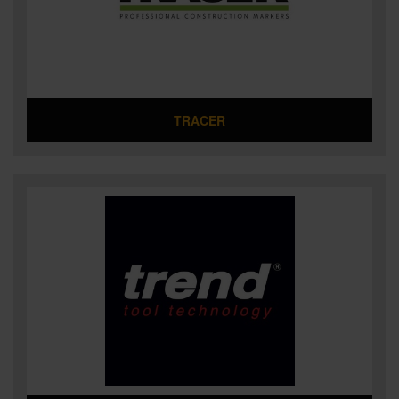
TRACER