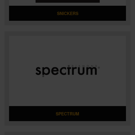
SNICKERS
SPECTRUM