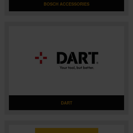
BOSCH ACCESSORIES
DART