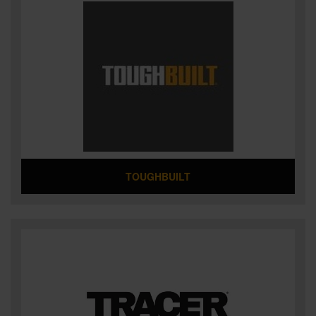
TOUGHBUILT