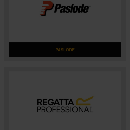
PASLODE