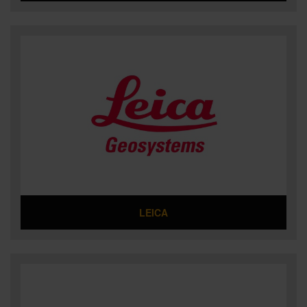
LEICA