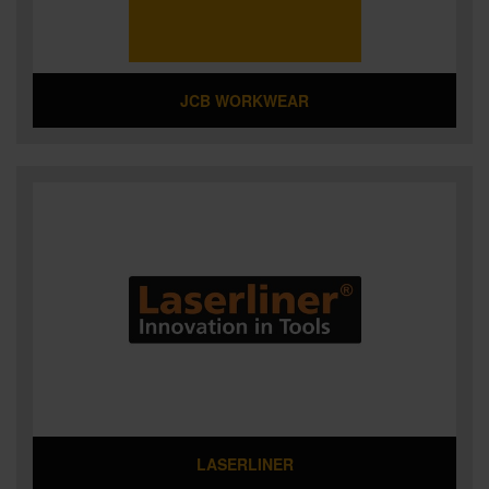
JCB WORKWEAR
LASERLINER