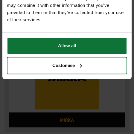
may combine it with other information that you’ve
provided to them or that they’ve collected from your use
of their services.
MILWAUKEE ACCESSORIES
Allow all
Customise
MIRKA