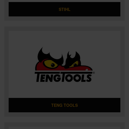
STIHL
TENG TOOLS