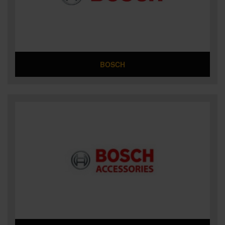
SPECIAL OFFERS
BRANDS
BOSCH