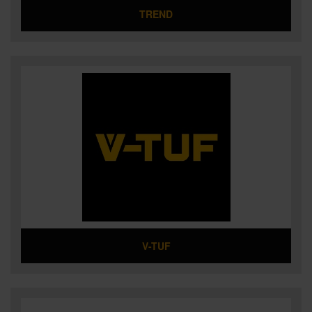
TREND
V-TUF