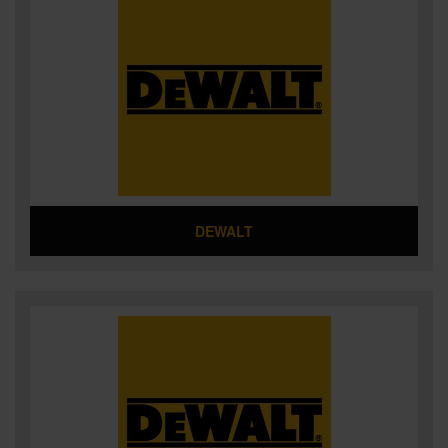
DEWALT