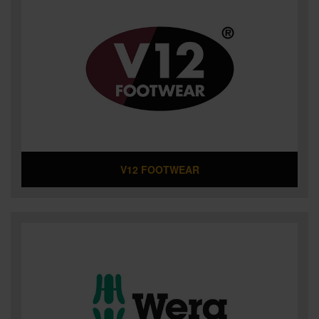
V12 FOOTWEAR