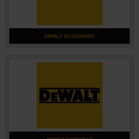
DEWALT ACCESSORIES