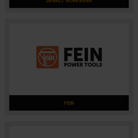
DEWALT WORKWEAR
FEIN