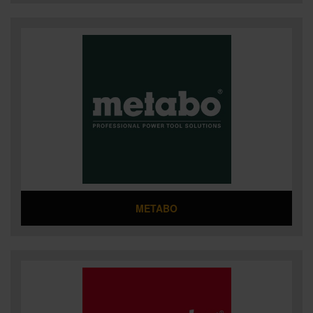
METABO