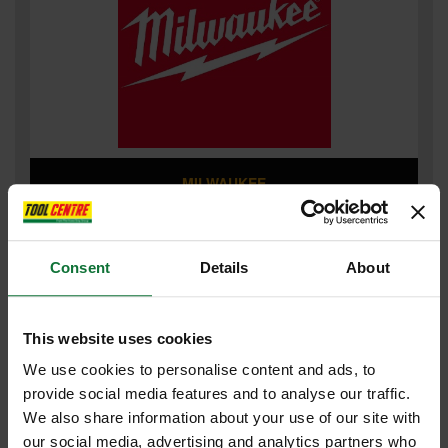
MILWAUKEE
Consent
Details
About
This website uses cookies
We use cookies to personalise content and ads, to
provide social media features and to analyse our traffic.
We also share information about your use of our site with
our social media, advertising and analytics partners who