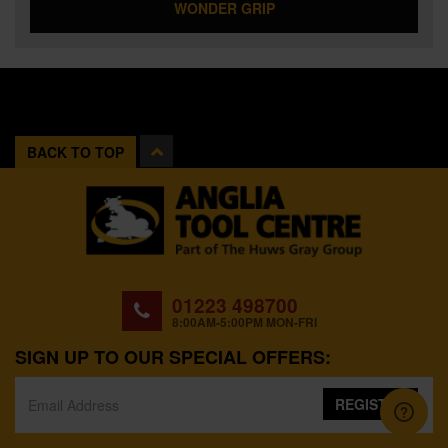
WONDER GRIP
BACK TO TOP
01223 498700
8:00AM-5:00PM MON-FRI
SIGN UP TO OUR SPECIAL OFFERS:
REGISTER