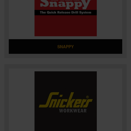
SNAPPY