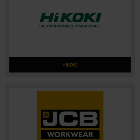
HIKOKI