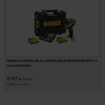
SPECIAL OFFERS
BRANDS
DEWALT DCF601D2-GB 12v BRUSHLESS SCREWDRIVER WITH 2 x
2.0ah BATTERIES
£167
.99
inc VAT
£139
.99
exc VAT