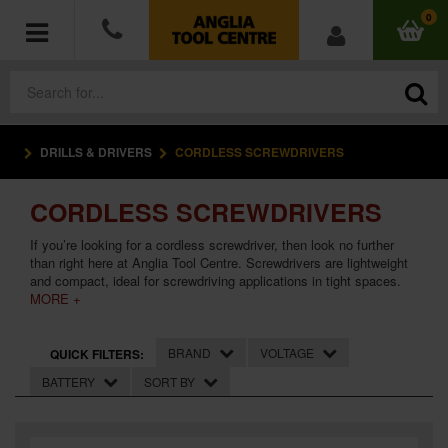
0
DRILLS & DRIVERS
CORDLESS SCREWDRIVERS
POWER TOOLS
CORDLESS SCREWDRIVERS
ACCESSORIES
If you’re looking for a cordless screwdriver, then look no further
HAND TOOLS
than right here at Anglia Tool Centre. Screwdrivers are lightweight
and compact, ideal for screwdriving applications in tight spaces.
MORE +
MEASURING TOOLS
BRAND
VOLTAGE
QUICK FILTERS:
HARDWARE
BATTERY
SORT BY
WORKWEAR