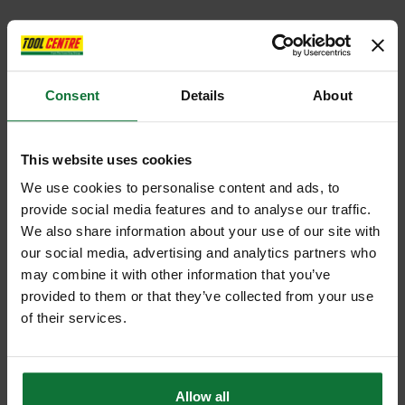
Consent
Details
About
This website uses cookies
We use cookies to personalise content and ads, to
provide social media features and to analyse our traffic.
We also share information about your use of our site with
our social media, advertising and analytics partners who
may combine it with other information that you’ve
provided to them or that they’ve collected from your use
of their services.
Allow all