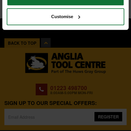
Customise
BACK TO TOP
01223 498700
8:00AM-5:00PM MON-FRI
SIGN UP TO OUR SPECIAL OFFERS:
REGISTER