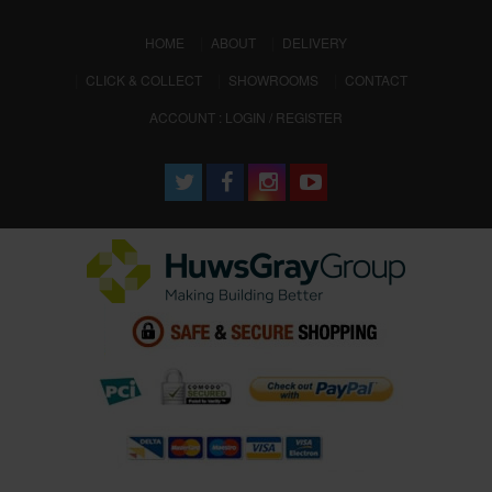
(CURRENT)
HOME
ABOUT
DELIVERY
CLICK & COLLECT
SHOWROOMS
CONTACT
ACCOUNT : LOGIN / REGISTER