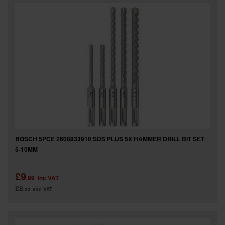
BOSCH 5PCE 2608833910 SDS PLUS 5X HAMMER DRILL BIT SET
5-10MM
£9
.99
inc VAT
£8
.33
exc VAT