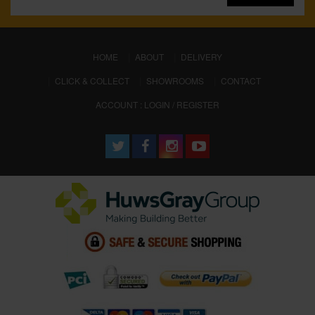
(CURRENT)
HOME
ABOUT
DELIVERY
CLICK & COLLECT
SHOWROOMS
CONTACT
ACCOUNT : LOGIN / REGISTER