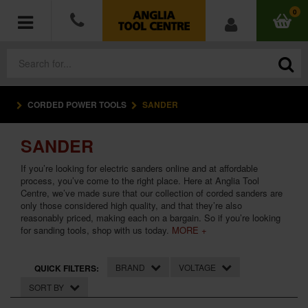
0
CORDED POWER TOOLS
SANDER
POWER TOOLS
SANDER
ACCESSORIES
If you’re looking for electric sanders online and at affordable
HAND TOOLS
process, you’ve come to the right place. Here at Anglia Tool
Centre, we’ve made sure that our collection of corded sanders are
only those considered high quality, and that they’re also
MEASURING TOOLS
reasonably priced, making each on a bargain. So if you’re looking
for sanding tools, shop with us today.
MORE +
HARDWARE
BRAND
VOLTAGE
QUICK FILTERS:
WORKWEAR
SORT BY