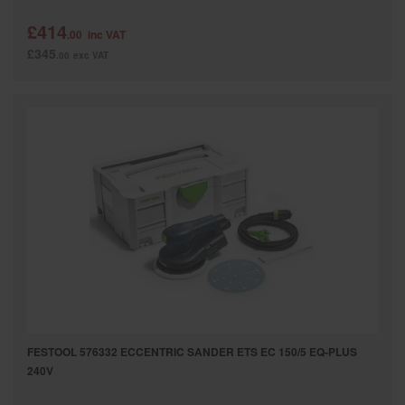
£414
.00
inc VAT
£345
.00
exc VAT
FESTOOL 576332 ECCENTRIC SANDER ETS EC 150/5 EQ-PLUS
240V