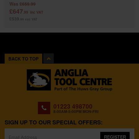
Was
£659.99
£647
.99
inc VAT
£539
.99
exc VAT
BACK TO TOP
01223 498700
8:00AM-5:00PM MON-FRI
SIGN UP TO OUR SPECIAL OFFERS:
REGISTER