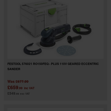
FESTOOL 576021 RO150FEQ - PLUS 110V GEARED ECCENTRIC
SANDER
Was
£677.99
£659
.99
inc VAT
£549
.99
exc VAT