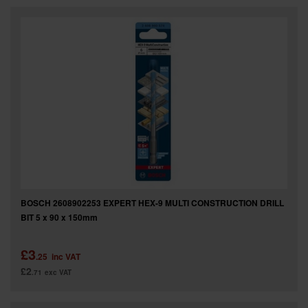
SPECIAL OFFERS
BRANDS
BOSCH 2608902253 EXPERT HEX-9 MULTI CONSTRUCTION DRILL
BIT 5 x 90 x 150mm
£3
.25
inc VAT
£2
.71
exc VAT