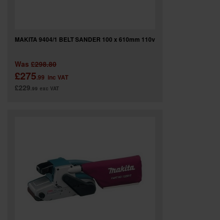
MAKITA 9404/1 BELT SANDER 100 x 610mm 110v
Was
£298.80
£275
.99
inc VAT
£229
.99
exc VAT