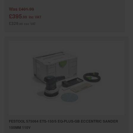
Was
£401.99
£395
.99
inc VAT
£329
.99
exc VAT
FESTOOL 575064 ETS-150/5 EQ-PLUS-GB ECCENTRIC SANDER
150MM 110V