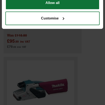
Allow all
Customise
MAKITA 9911/1 3IN BELT SANDER (76X457MM) 110V
Was
£118.80
£95
.99
inc VAT
£79
.99
exc VAT