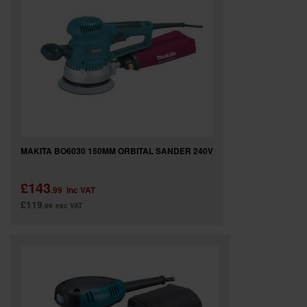
MAKITA BO6030 150MM ORBITAL SANDER 240V
£143
.99
inc VAT
£119
.99
exc VAT