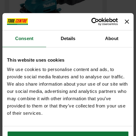
Consent
Details
About
MAKITA BO4555/2 PALM SANDER 102 x 112mm 240v
£71
.99
inc VAT
This website uses cookies
£59
.99
exc VAT
We use cookies to personalise content and ads, to
provide social media features and to analyse our traffic.
We also share information about your use of our site with
our social media, advertising and analytics partners who
may combine it with other information that you’ve
provided to them or that they’ve collected from your use
of their services.