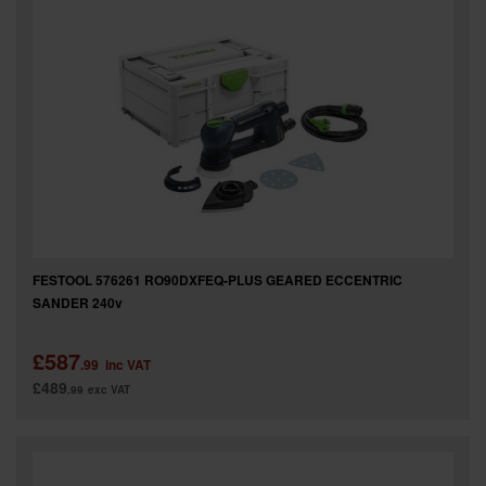
FESTOOL 576261 RO90DXFEQ-PLUS GEARED ECCENTRIC
SANDER 240v
£587
.99
inc VAT
£489
.99
exc VAT