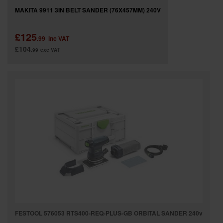
MAKITA 9911 3IN BELT SANDER (76X457MM) 240V
£125
.99
inc VAT
£104
.99
exc VAT
FESTOOL 576053 RTS400-REQ-PLUS-GB ORBITAL SANDER 240v