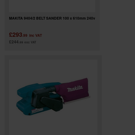
MAKITA 9404/2 BELT SANDER 100 x 610mm 240v
£293
.99
inc VAT
£244
.99
exc VAT