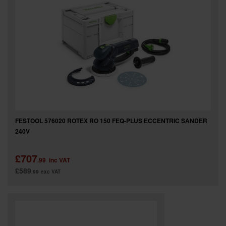
FESTOOL 576020 ROTEX RO 150 FEQ-PLUS ECCENTRIC SANDER
240V
£707
.99
inc VAT
£589
.99
exc VAT