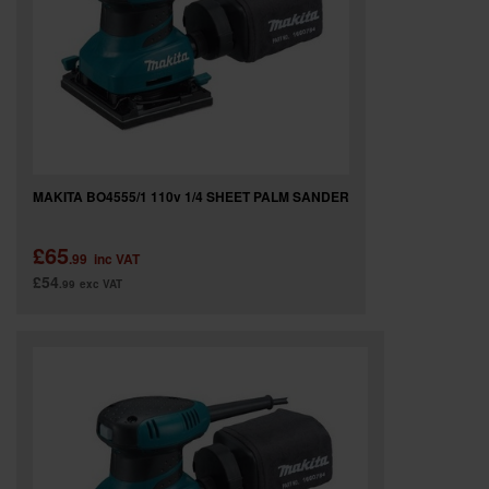
MAKITA BO4555/1 110v 1/4 SHEET PALM SANDER
£65
.99
inc VAT
£54
.99
exc VAT