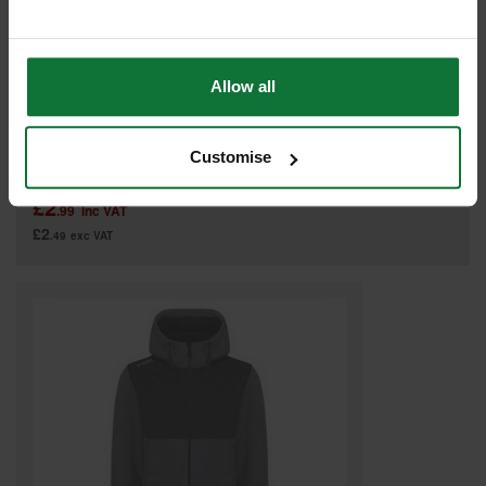
Allow all
REGATTA PRO 40 YEAR ANNIVERSARY HOODY BURGUDY TRF640
Customise
Was
£11.99
£2
.99
inc VAT
£2
.49
exc VAT