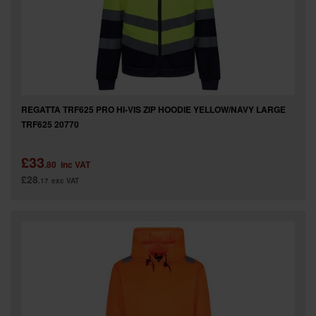
REGATTA TRF625 PRO HI-VIS ZIP HOODIE YELLOW/NAVY LARGE
TRF625 20770
£33
.80
inc VAT
£28
.17
exc VAT