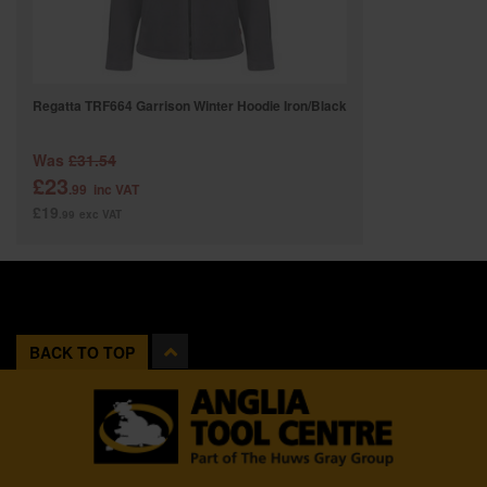
Regatta TRF664 Garrison Winter Hoodie Iron/Black
Was
£31.54
£23
.99
inc VAT
£19
.99
exc VAT
BACK TO TOP