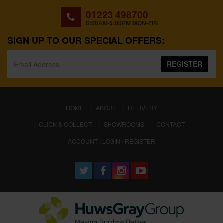
01223 498700
8:00AM-5:00PM MON-FRI
SIGN UP TO OUR SPECIAL OFFERS:
REGISTER
(CURRENT)
HOME
ABOUT
DELIVERY
CLICK & COLLECT
SHOWROOMS
CONTACT
ACCOUNT : LOGIN / REGISTER