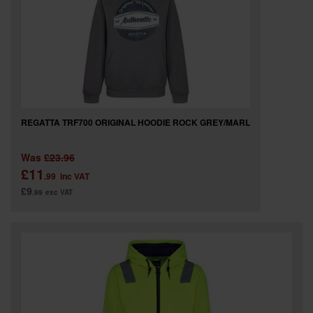
SPECIAL OFFERS
BRANDS
REGATTA TRF700 ORIGINAL HOODIE ROCK GREY/MARL
Was
£23.96
£11
.99
inc VAT
£9
.99
exc VAT