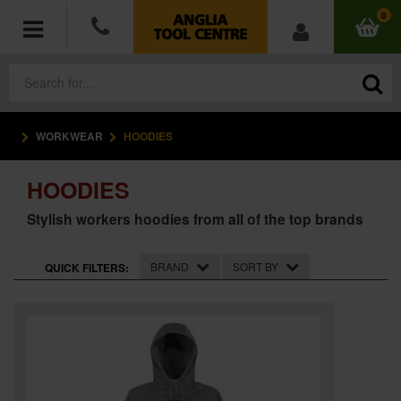
0
WORKWEAR
HOODIES
POWER TOOLS
HOODIES
ACCESSORIES
Stylish workers hoodies from all of the top brands
HAND TOOLS
BRAND
SORT BY
QUICK FILTERS:
MEASURING TOOLS
HARDWARE
WORKWEAR