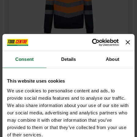
REGATTA TRF663 PRO HI-VIS HOODIE ORANGE MEDIUM TRF663
18860
Consent
Details
About
£27
.60
inc VAT
£23
.00
exc VAT
This website uses cookies
We use cookies to personalise content and ads, to
provide social media features and to analyse our traffic.
We also share information about your use of our site with
our social media, advertising and analytics partners who
may combine it with other information that you’ve
provided to them or that they’ve collected from your use
of their services.