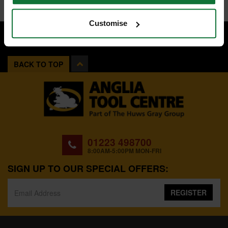
Customise
BACK TO TOP
01223 498700
8:00AM-5:00PM MON-FRI
SIGN UP TO OUR SPECIAL OFFERS:
REGISTER