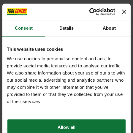
Consent
Details
About
This website uses cookies
We use cookies to personalise content and ads, to
provide social media features and to analyse our traffic.
We also share information about your use of our site with
our social media, advertising and analytics partners who
may combine it with other information that you’ve
provided to them or that they’ve collected from your use
of their services.
Allow all