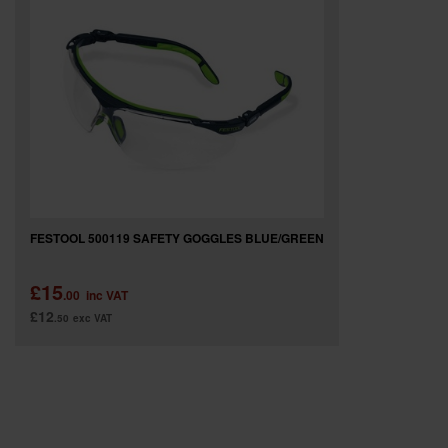
SPECIAL OFFERS
BRANDS
FESTOOL 500119 SAFETY GOGGLES BLUE/GREEN
£15
.00
inc VAT
£12
.50
exc VAT