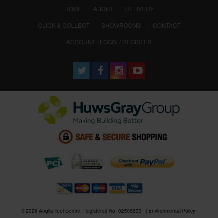
(CURRENT)
HOME
ABOUT
DELIVERY
CLICK & COLLECT
SHOWROOMS
CONTACT
ACCOUNT : LOGIN / REGISTER
© 2026 Anglia Tool Centre. Registered No. 02506633
Environmental Policy