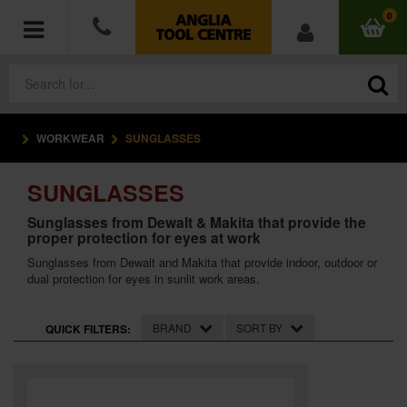
0
WORKWEAR
SUNGLASSES
POWER TOOLS
SUNGLASSES
ACCESSORIES
Sunglasses from Dewalt & Makita that provide the
proper protection for eyes at work
HAND TOOLS
Sunglasses from Dewalt and Makita that provide indoor, outdoor or
dual protection for eyes in sunlit work areas.
MEASURING TOOLS
HARDWARE
BRAND
SORT BY
QUICK FILTERS:
WORKWEAR