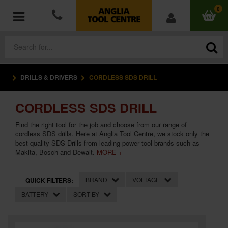
0
DRILLS & DRIVERS
CORDLESS SDS DRILL
POWER TOOLS
CORDLESS SDS DRILL
ACCESSORIES
Find the right tool for the job and choose from our range of
HAND TOOLS
cordless SDS drills. Here at Anglia Tool Centre, we stock only the
best quality SDS Drills from leading power tool brands such as
Makita, Bosch and Dewalt.
MORE +
MEASURING TOOLS
BRAND
VOLTAGE
QUICK FILTERS:
HARDWARE
BATTERY
SORT BY
WORKWEAR