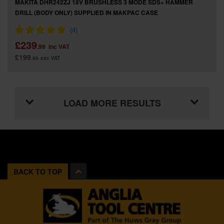
MAKITA DHR242ZJ 18V BRUSHLESS 3 MODE SDS+ HAMMER
DRILL (BODY ONLY) SUPPLIED IN MAKPAC CASE
£239
.99
inc VAT
£199
.99
exc VAT
LOAD MORE RESULTS
BACK TO TOP