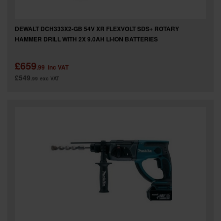
DEWALT DCH333X2-GB 54V XR FLEXVOLT SDS+ ROTARY
HAMMER DRILL WITH 2X 9.0AH LI-ION BATTERIES
£659
.99
inc VAT
£549
.99
exc VAT