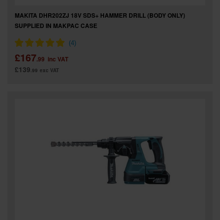
MAKITA DHR202ZJ 18V SDS+ HAMMER DRILL (BODY ONLY)
SUPPLIED IN MAKPAC CASE
£167
.99
inc VAT
£139
.99
exc VAT