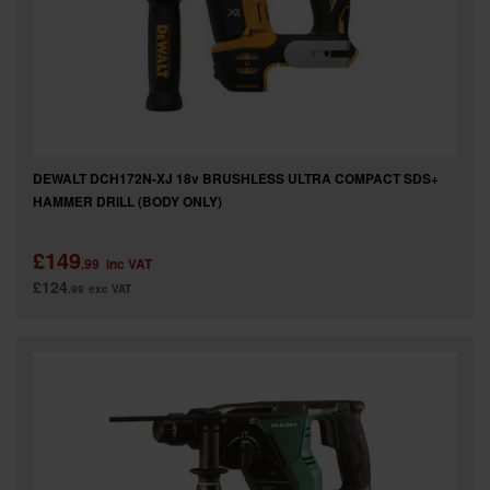
DEWALT DCH172N-XJ 18v BRUSHLESS ULTRA COMPACT SDS+
HAMMER DRILL (BODY ONLY)
£149
.99
inc VAT
£124
.99
exc VAT