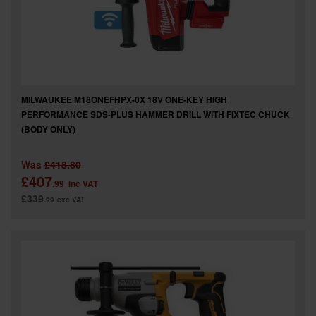
MILWAUKEE M18ONEFHPX-0X 18V ONE-KEY HIGH
PERFORMANCE SDS-PLUS HAMMER DRILL WITH FIXTEC CHUCK
(BODY ONLY)
Was
£418.80
£407
.99
inc VAT
£339
.99
exc VAT