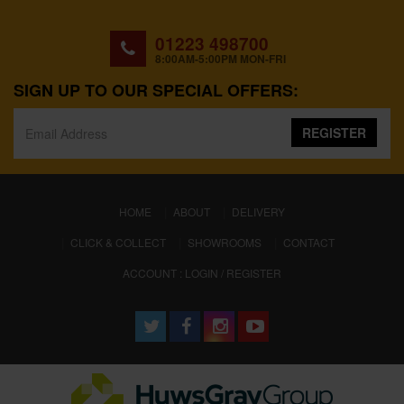
01223 498700
8:00AM-5:00PM MON-FRI
SIGN UP TO OUR SPECIAL OFFERS:
REGISTER
(CURRENT)
HOME
ABOUT
DELIVERY
CLICK & COLLECT
SHOWROOMS
CONTACT
ACCOUNT : LOGIN / REGISTER