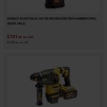
DEWALT DCH273N-XJ 18V XR BRUSHLESS SDS HAMMER DRILL
(BODY ONLY)
£191
.99
inc VAT
£159
.99
exc VAT