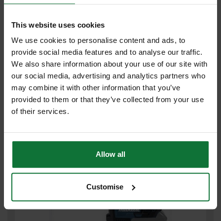
This website uses cookies
We use cookies to personalise content and ads, to
provide social media features and to analyse our traffic.
DEWALT DCH333N-XJ 54V SDS+ HAMMER DRILL (BODY ONLY)
We also share information about your use of our site with
our social media, advertising and analytics partners who
£287
may combine it with other information that you’ve
.99
inc VAT
£239
provided to them or that they’ve collected from your use
.99
exc VAT
of their services.
Allow all
Customise