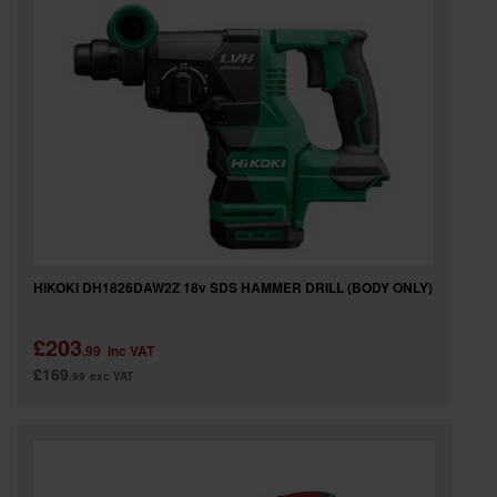
SPECIAL OFFERS
BRANDS
HIKOKI DH1826DAW2Z 18v SDS HAMMER DRILL (BODY ONLY)
£203
.99
inc VAT
£169
.99
exc VAT