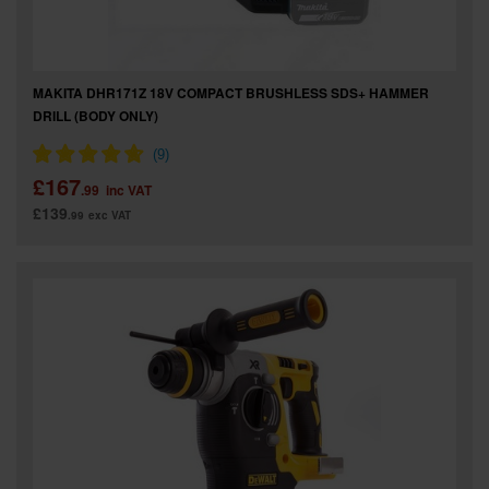
MAKITA DHR171Z 18V COMPACT BRUSHLESS SDS+ HAMMER
DRILL (BODY ONLY)
£167
.99
inc VAT
£139
.99
exc VAT