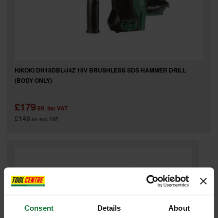
HIKOKI DH18DBL/J4Z 18V BRUSHLESS SDS HAMMER DRILL
(BODY ONLY)
£179
.99
inc VAT
£149
.99
exc VAT
Consent
Details
About