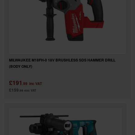
MILWAUKEE M18FH-0 18V BRUSHLESS SDS HAMMER DRILL
(BODY ONLY)
£191
.99
inc VAT
£159
.99
exc VAT