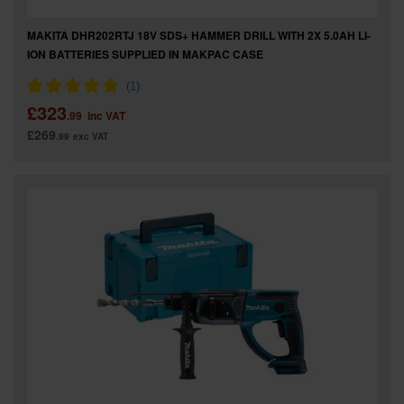
MAKITA DHR202RTJ 18V SDS+ HAMMER DRILL WITH 2X 5.0AH LI-
ION BATTERIES SUPPLIED IN MAKPAC CASE
£323
.99
inc VAT
£269
.99
exc VAT