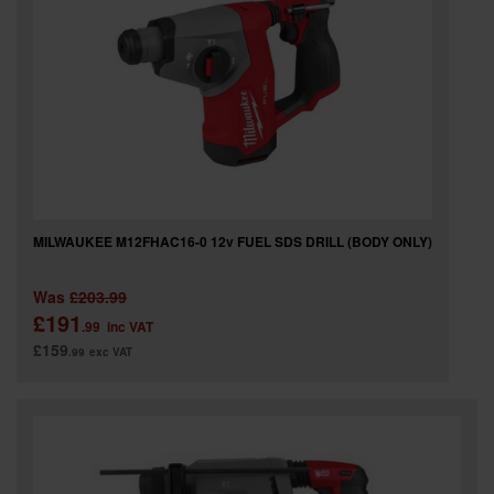
MILWAUKEE M12FHAC16-0 12v FUEL SDS DRILL (BODY ONLY)
Was
£203.99
£191
.99
inc VAT
£159
.99
exc VAT