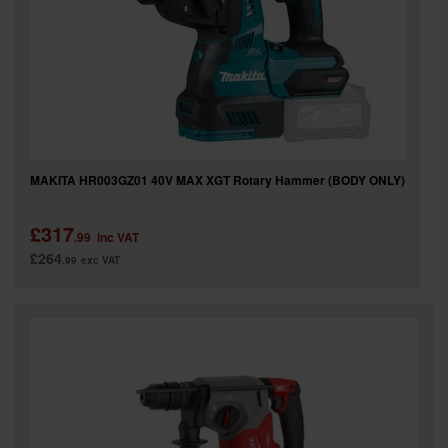
MAKITA HR003GZ01 40V MAX XGT Rotary Hammer (BODY ONLY)
£317
.99
inc VAT
£264
.99
exc VAT