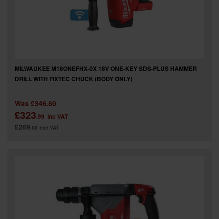
MILWAUKEE M18ONEFHX-0X 18V ONE-KEY SDS-PLUS HAMMER
DRILL WITH FIXTEC CHUCK (BODY ONLY)
Was
£346.80
£323
.99
inc VAT
£269
.99
exc VAT