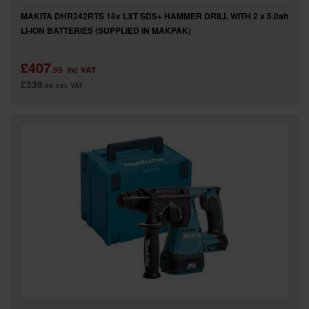
MAKITA DHR242RTS 18v LXT SDS+ HAMMER DRILL WITH 2 x 5.0ah
LI-ION BATTERIES (SUPPLIED IN MAKPAK)
£407
.99
inc VAT
£339
.99
exc VAT