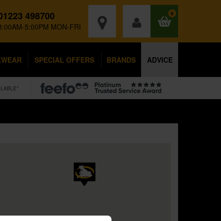
01223 498700
0
8:00AM-5:00PM MON-FRI
KWEAR
SPECIAL OFFERS
BRANDS
ADVICE
ILABLE*