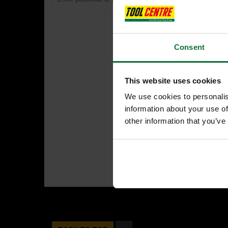
Consent
This website uses cookies
We use cookies to personalis
information about your use of
other information that you’ve