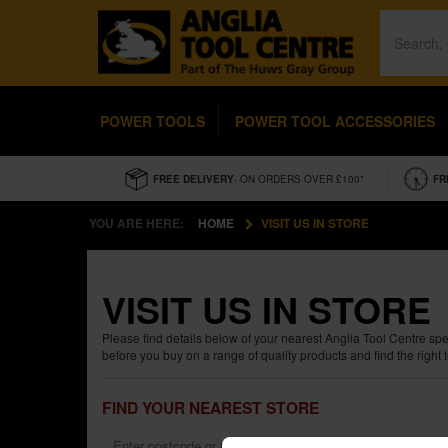
POWER TOOLS
POWER TOOL ACCESSORIES
FREE DELIVERY
- ON ORDERS OVER £100*
FR
YOU ARE HERE:
HOME
VISIT US IN STORE
VISIT US IN STORE
Please find details below of your nearest Anglia Tool Centre sp
before you buy on a range of quality products and find the right to
FIND YOUR NEAREST STORE