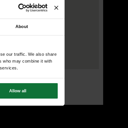
About
se our traffic. We also share
ers who may combine it with
 services.
Allow all