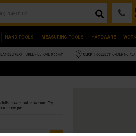
HAND TOOLS
MEASURING TOOLS
HARDWARE
WOR
IDAY
DELIVERY
- ORDER BEFORE 5.00PM*
CLICK & COLLECT
- ORDERING AVA
ecialist power tool showroom. Try
ol for the job.