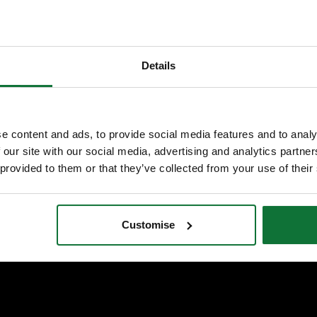
Details
e content and ads, to provide social media features and to analy
 our site with our social media, advertising and analytics partn
 provided to them or that they’ve collected from your use of their
VIEW ALL STORES
Customise