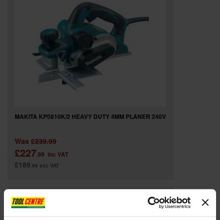
MAKITA KP0810K/2 HEAVY DUTY 4MM PLANER 240V
Was
£239.99
£227
.99
inc VAT
£189
.99
exc VAT