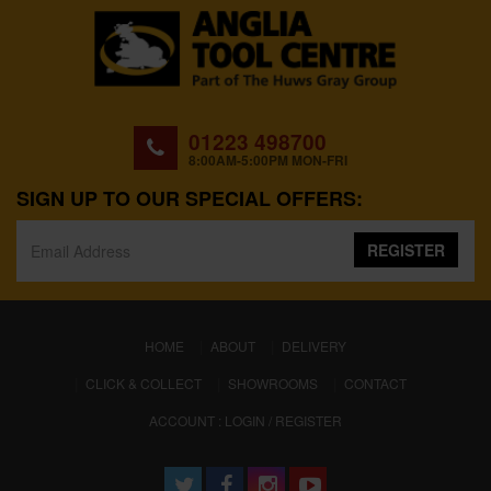
01223 498700
8:00AM-5:00PM MON-FRI
SIGN UP TO OUR SPECIAL OFFERS:
REGISTER
(CURRENT)
HOME
ABOUT
DELIVERY
CLICK & COLLECT
SHOWROOMS
CONTACT
ACCOUNT : LOGIN / REGISTER