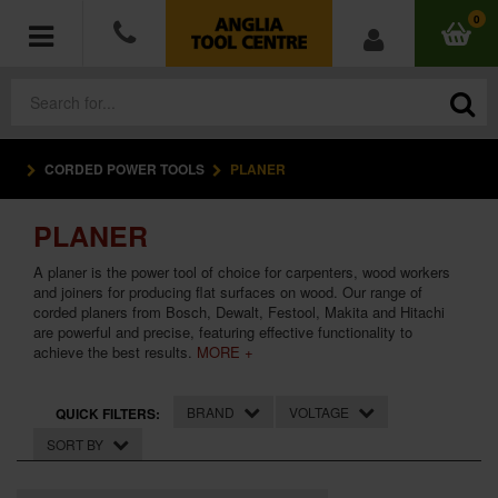
0
CORDED POWER TOOLS
PLANER
POWER TOOLS
PLANER
ACCESSORIES
A planer is the power tool of choice for carpenters, wood workers
HAND TOOLS
and joiners for producing flat surfaces on wood. Our range of
corded planers from Bosch, Dewalt, Festool, Makita and Hitachi
are powerful and precise, featuring effective functionality to
MEASURING TOOLS
achieve the best results.
MORE +
HARDWARE
BRAND
VOLTAGE
QUICK FILTERS:
SORT BY
WORKWEAR