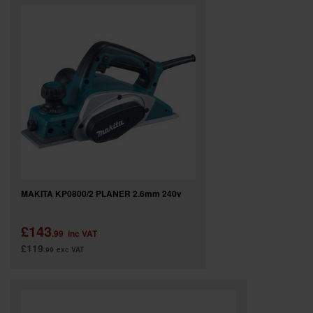
SPECIAL OFFERS
BRANDS
MAKITA KP0800/2 PLANER 2.6mm 240v
£143
.99
inc VAT
£119
.99
exc VAT