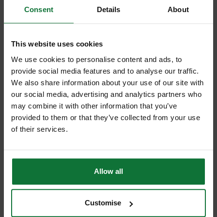
Consent
Details
About
This website uses cookies
We use cookies to personalise content and ads, to
provide social media features and to analyse our traffic.
We also share information about your use of our site with
our social media, advertising and analytics partners who
MAKITA KP0810K/1 HEAVY DUTY 4MM PLANER 110V
may combine it with other information that you’ve
provided to them or that they’ve collected from your use
Was
£239.99
of their services.
£199
.99
inc VAT
£166
.66
exc VAT
Allow all
Customise