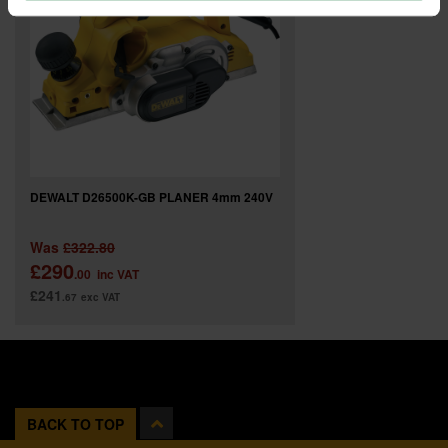
DEWALT D26500K-GB PLANER 4mm 240V
Was
£322.80
£290
.00
inc VAT
£241
.67
exc VAT
BACK TO TOP