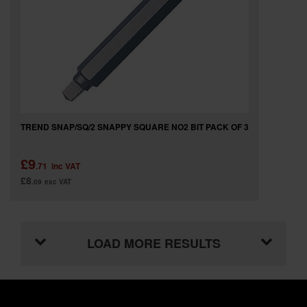
TREND SNAP/SQ/2 SNAPPY SQUARE NO2 BIT PACK OF 3
£9
.71
inc VAT
£8
.09
exc VAT
LOAD MORE RESULTS