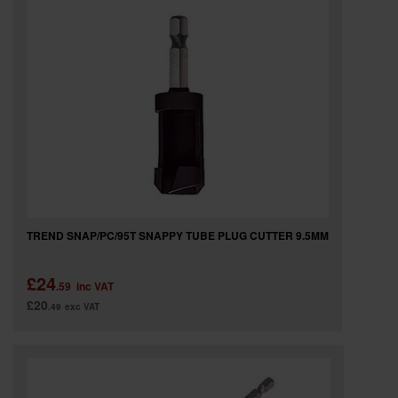
TREND SNAP/PC/95T SNAPPY TUBE PLUG CUTTER 9.5MM
£24
.59
inc VAT
£20
.49
exc VAT