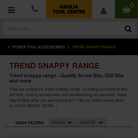
0
POWER TOOL ACCESSORIES
TREND SNAPPY RANGE
POWER TOOLS
TREND SNAPPY RANGE
ACCESSORIES
Trend snappy range - Quality Screw Bits, Drill Bits
and more
HAND TOOLS
View our extensive Trend Snappy range, including screwdriver bits,
drill bits, routing accessories and woodworking accessories. Need
MEASURING TOOLS
help finding what you are looking for? Call our helpful sales team
on 01223 498700.
MORE +
HARDWARE
BRAND
SORT BY
QUICK FILTERS:
WORKWEAR