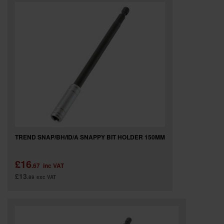
SPECIAL OFFERS
BRANDS
TREND SNAP/BH/ID/A SNAPPY BIT HOLDER 150MM
£16
.67
inc VAT
£13
.89
exc VAT