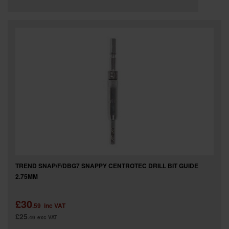
TREND SNAP/F/DBG7 SNAPPY CENTROTEC DRILL BIT GUIDE
2.75MM
£30
.59
inc VAT
£25
.49
exc VAT