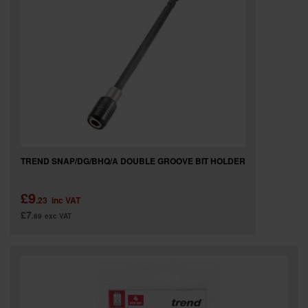
TREND SNAP/DG/BHQ/A DOUBLE GROOVE BIT HOLDER
£9
.23
inc VAT
£7
.69
exc VAT