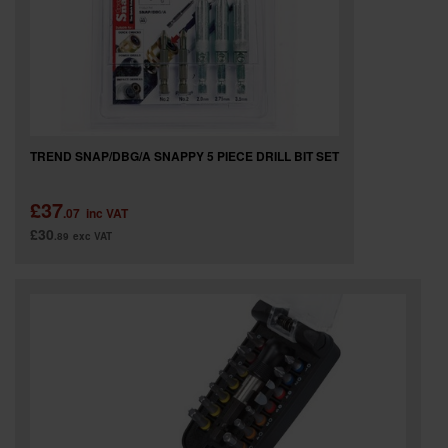
TREND SNAP/DBG/A SNAPPY 5 PIECE DRILL BIT SET
£37
.07
inc VAT
£30
.89
exc VAT