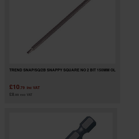
TREND SNAP/SQ/2B SNAPPY SQUARE NO 2 BIT 150MM OL
£10
.79
inc VAT
£8
.99
exc VAT