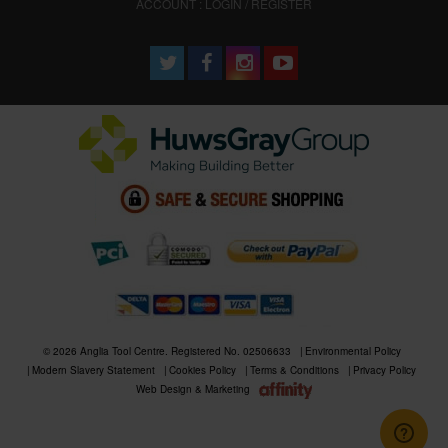
ACCOUNT : LOGIN / REGISTER
© 2026 Anglia Tool Centre. Registered No. 02506633
Environmental Policy
Modern Slavery Statement
Cookies Policy
Terms & Conditions
Privacy Policy
Web Design & Marketing