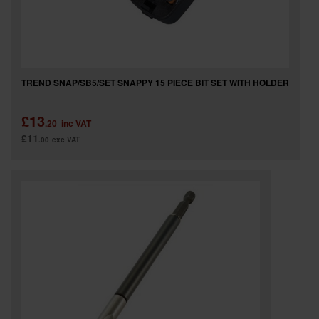
TREND SNAP/SB5/SET SNAPPY 15 PIECE BIT SET WITH HOLDER
£13
.20
inc VAT
£11
.00
exc VAT