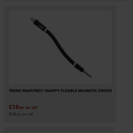
TREND SNAP/FMD/1 SNAPPY FLEXIBLE MAGNETIC DRIVER
£19
.60
inc VAT
£16
.33
exc VAT