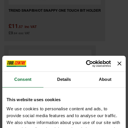
TREND SNAP/BH/OT SNAPPY ONE TOUCH BIT HOLDER
£11
.57
inc VAT
£9
.64
exc VAT
Consent
Details
About
This website uses cookies
We use cookies to personalise content and ads, to
provide social media features and to analyse our traffic.
We also share information about your use of our site with
TREND SNAP/BH/11 SNAPPY BIT HOLDER 279MM