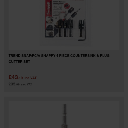
TREND SNAP/PC/A SNAPPY 4 PIECE COUNTERSINK & PLUG
CUTTER SET
£43
.19
inc VAT
£35
.99
exc VAT