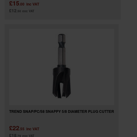
£15
.00
inc VAT
£12
.50
exc VAT
TREND SNAP/PC/58 SNAPPY 5/8 DIAMETER PLUG CUTTER
£22
.55
inc VAT
£18
.79
exc VAT