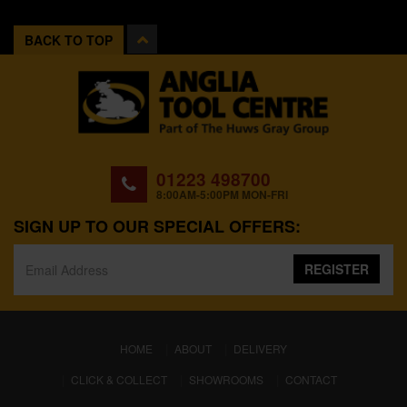
BACK TO TOP
01223 498700
8:00AM-5:00PM MON-FRI
SIGN UP TO OUR SPECIAL OFFERS:
REGISTER
(CURRENT)
HOME
ABOUT
DELIVERY
CLICK & COLLECT
SHOWROOMS
CONTACT