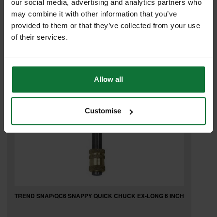
our social media, advertising and analytics partners who
may combine it with other information that you’ve
£20
provided to them or that they’ve collected from your use
.04
inc VAT
£16
of their services.
.70
exc VAT
Allow all
Customise
TREND SNAP/QC6 SNAPPY QUICK CHUCK EX-LONG 6 INCH