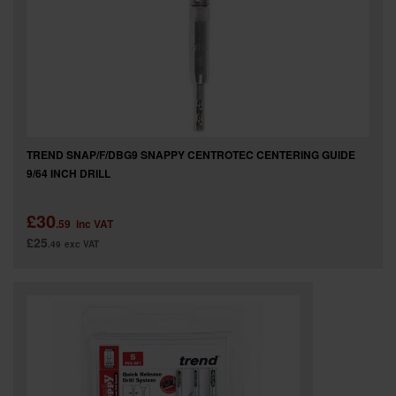
TREND SNAP/F/DBG9 SNAPPY CENTROTEC CENTERING GUIDE
9/64 INCH DRILL
£30
.59
inc VAT
£25
.49
exc VAT