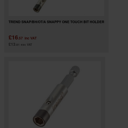
TREND SNAP/BH/OT/A SNAPPY ONE TOUCH BIT HOLDER
£16
.57
inc VAT
£13
.81
exc VAT