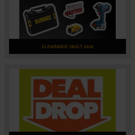
SPECIAL OFFERS
BRANDS
CLEARANCE VAULT 2026