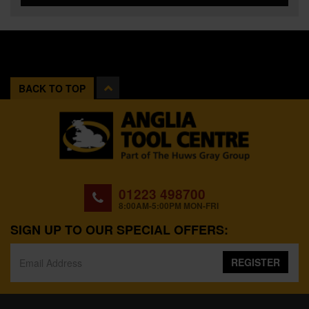
BACK TO TOP
01223 498700
8:00AM-5:00PM MON-FRI
SIGN UP TO OUR SPECIAL OFFERS:
REGISTER