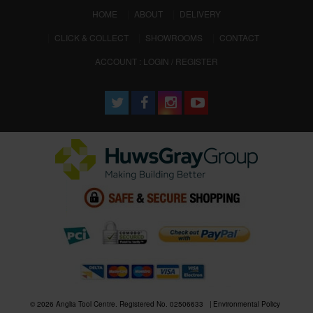
(CURRENT)
HOME
ABOUT
DELIVERY
CLICK & COLLECT
SHOWROOMS
CONTACT
ACCOUNT : LOGIN / REGISTER
© 2026 Anglia Tool Centre. Registered No. 02506633
Environmental Policy