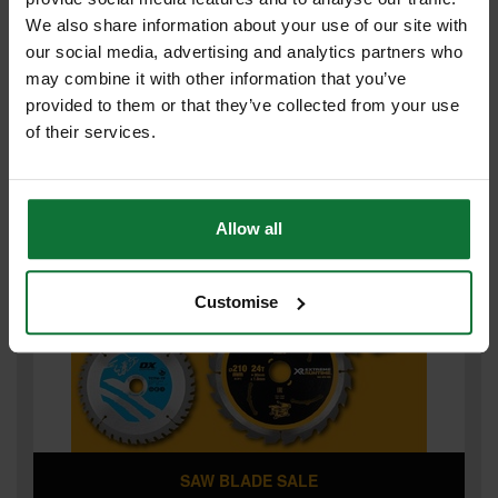
We also share information about your use of our site with
our social media, advertising and analytics partners who
may combine it with other information that you’ve
provided to them or that they’ve collected from your use
of their services.
POWER TOOL PRICE SMASH
Allow all
Customise
SAW BLADE SALE