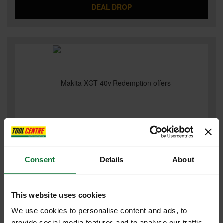
DEAL DROP
MAKITA XGT 40V REDEMPTION OFFERS
Consent
Details
About
This website uses cookies
We use cookies to personalise content and ads, to
provide social media features and to analyse our traffic.