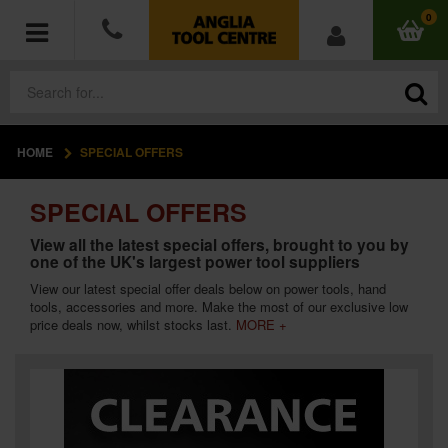
0
HOME
SPECIAL OFFERS
POWER TOOLS
SPECIAL OFFERS
ACCESSORIES
View all the latest special offers, brought to you by
one of the UK's largest power tool suppliers
HAND TOOLS
View our latest special offer deals below on
power tools
,
hand
tools
,
accessories
and more. Make the most of our exclusive low
MEASURING TOOLS
price deals now, whilst stocks last.
MORE +
HARDWARE
WORKWEAR