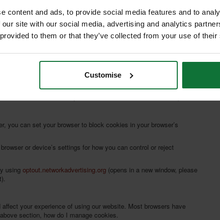
C
e content and ads, to provide social media features and to analy
 our site with our social media, advertising and analytics partn
 provided to them or that they’ve collected from your use of their
Customise
ou visit certain pages on a website. To learn more about cookies,
 note that we are not responsible for external website content).
r, you can set your browser to block cookies in your browser’s
browser or device’s settings for how you can control or reject
by using
optout.networkadvertising.org
(opens in a new window, please
).
d affect your experience of using our website. Most browsers have
d above section, how do I manage cookies.