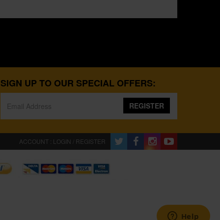
SIGN UP TO OUR SPECIAL OFFERS:
REGISTER
ACCOUNT : LOGIN / REGISTER