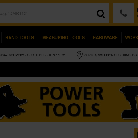
HAND TOOLS
MEASURING TOOLS
HARDWARE
WOR
NDAY
DELIVERY
- ORDER BEFORE 5.00PM*
CLICK & COLLECT
- ORDERING AVA