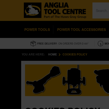
POWER TOOLS
POWER TOOL ACCESSORIES
FREE DELIVERY
- ON ORDERS OVER £100*
MO
YOU ARE HERE:
HOME
COOKIES POLICY