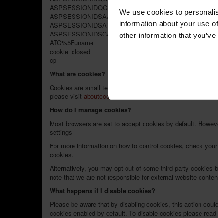
ASPSESSIONIDQCSDDTBC
We use cookies to personalis
ASPSESSIONIDSAASQCAC
information about your use of
ASPSESSIONIDSATCCSBC
ASPSESSIONIDSCATQDAD
other information that you’ve
ATC%5Funame
cookie_closed
cp
What are cookies?
Cookies are small text files stored on your computer when y
please visit
aboutcookies.org
(opens in a new window, please
How do I manage cookies?
Most browsers are set to accept cookies by default. Howeve
settings.
For more information on how to control cookies, check your 
cookies.
Alternatively, you may opt-out of some third-party cookies 
note that we are not responsible for external website content
What happens if I disable cookies?
Please be aware that by disabling cookies, this action coul
cookies enabled by default. To disable cookies please rea