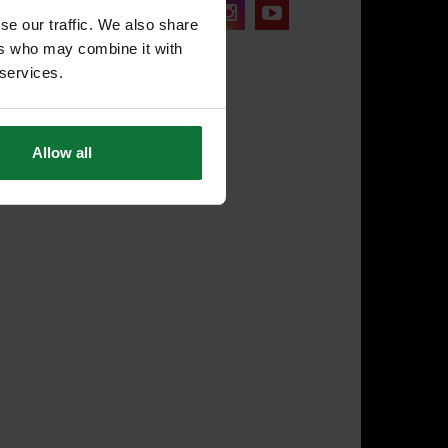
onnect with us:
se our traffic. We also share
ers who may combine it with
 services.
Allow all