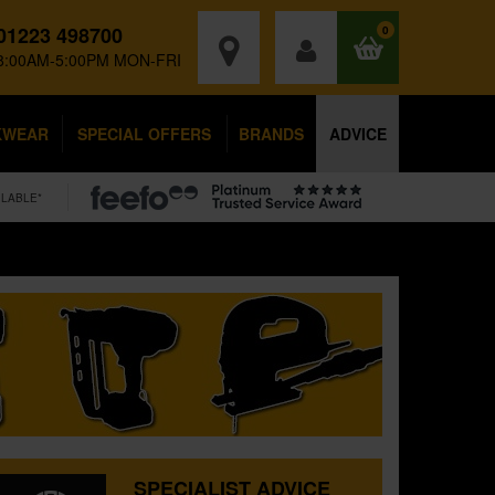
01223 498700
0
8:00AM-5:00PM MON-FRI
KWEAR
SPECIAL OFFERS
BRANDS
ADVICE
ILABLE*
SPECIALIST ADVICE