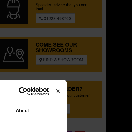
Specialist advice that you can
trust.
01223 498700
COME SEE OUR
SHOWROOMS
FIND A SHOWROOM
SPECIAL ORDER?
Tailored help from our customer
services team
CONTACT US
About