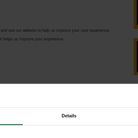
 and use our website to help us improve your user experience.
 it helps us improve your experience.
Details