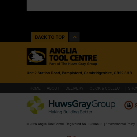
BACK TO TOP
Unit 2 Station Road, Pampisford, Cambridgeshire, CB22 3HB
(CURRENT)
HOME
ABOUT
DELIVERY
CLICK & COLLECT
SHO
© 2026 Anglia Tool Centre. Registered No. 02506633
Environmental Policy