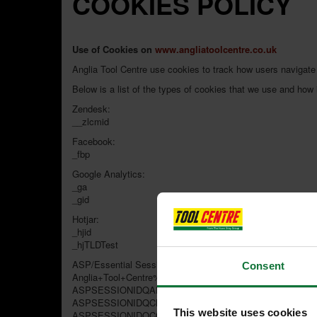
COOKIES POLICY
Use of Cookies on
www.angliatoolcentre.co.uk
Anglia Tool Centre use cookies to track how users navigate
Below is a list of the types of cookies that we use and how
Zendesk:
__zlcmid
Facebook:
_fbp
Google Analytics:
_ga
_gid
Hotjar:
_hjid
_hjTLDTest
ASP/Essential Session Cookies:
Consent
Anglia+Tool+Centre%5Fbasketid
ASPSESSIONIDQADSRCAD
ASPSESSIONIDQCBTTCAD
This website uses cookies
ASPSESSIONIDQCQBCSAC