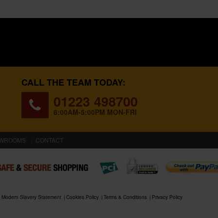
CALL THE TEAM TODAY:
01223 498700
8:00AM-5:00PM MON-FRI
WROOMS
CONTACT
Modern Slavery Statement
Cookies Policy
Terms & Conditions
Privacy Policy