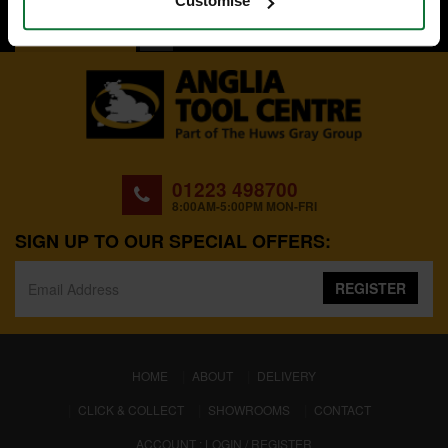
Customise
BACK TO TOP
01223 498700
8:00AM-5:00PM MON-FRI
SIGN UP TO OUR SPECIAL OFFERS:
REGISTER
(CURRENT)
HOME
ABOUT
DELIVERY
CLICK & COLLECT
SHOWROOMS
CONTACT
ACCOUNT : LOGIN / REGISTER