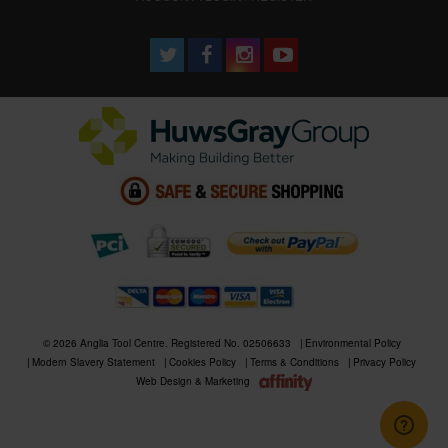
© 2026 Anglia Tool Centre. Registered No. 02506633
Environmental Policy
Modern Slavery Statement
Cookies Policy
Terms & Conditions
Privacy Policy
Web Design & Marketing