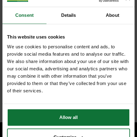
Consent
Details
About
This website uses cookies
We use cookies to personalise content and ads, to
provide social media features and to analyse our traffic.
We also share information about your use of our site with
our social media, advertising and analytics partners who
may combine it with other information that you’ve
provided to them or that they’ve collected from your use
of their services.
Allow all