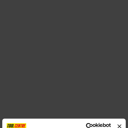
SPECIAL OFFERS
BRANDS