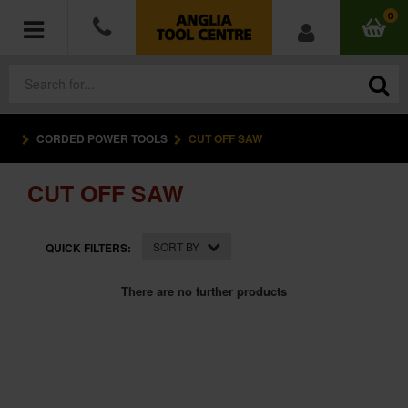
0
CORDED POWER TOOLS
CUT OFF SAW
POWER TOOLS
CUT OFF SAW
ACCESSORIES
HAND TOOLS
SORT BY
QUICK FILTERS:
MEASURING TOOLS
There are no further products
HARDWARE
WORKWEAR