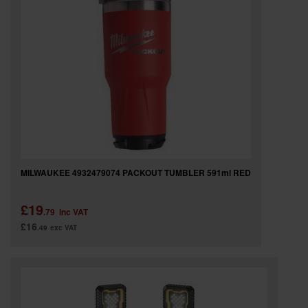
MILWAUKEE 4932479074 PACKOUT TUMBLER 591ml RED
£19
.79
inc VAT
£16
.49
exc VAT