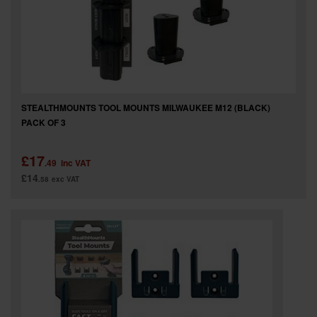
STEALTHMOUNTS TOOL MOUNTS MILWAUKEE M12 (BLACK)
PACK OF 3
£17
.49
inc VAT
£14
.58
exc VAT