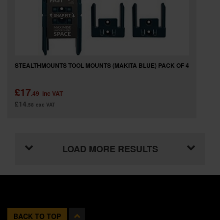
STEALTHMOUNTS TOOL MOUNTS (MAKITA BLUE) PACK OF 4
£17
.49
inc VAT
£14
.58
exc VAT
LOAD MORE RESULTS
BACK TO TOP