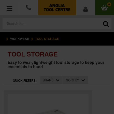
0
WORKWEAR
TOOL STORAGE
POWER TOOLS
TOOL STORAGE
ACCESSORIES
Easy to wear, lightweight tool storage to keep your
essentials to hand
HAND TOOLS
MEASURING TOOLS
BRAND
SORT BY
QUICK FILTERS:
HARDWARE
WORKWEAR