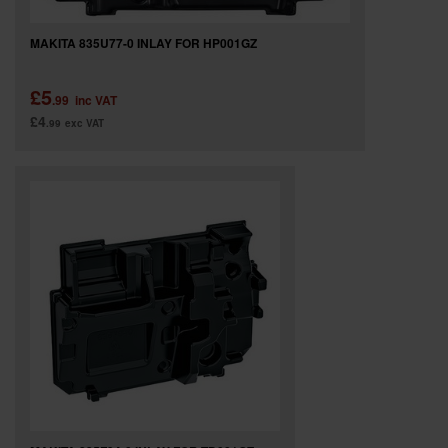
MAKITA 835U77-0 INLAY FOR HP001GZ
£5
.99
inc VAT
£4
.99
exc VAT