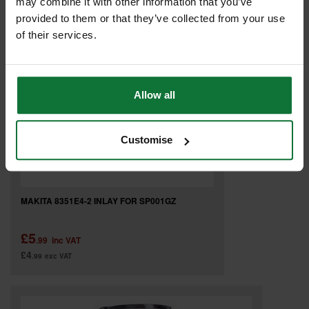
may combine it with other information that you’ve
provided to them or that they’ve collected from your use
of their services.
Allow all
Customise
MAKITA 8351E4-2 INLAY FOR SP001GZ
£5
.99
inc VAT
£4
.99
exc VAT