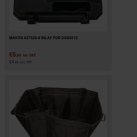
MAKITA 837628-9 INLAY FOR DSS501Z
£5
.99
inc VAT
£4
.99
exc VAT