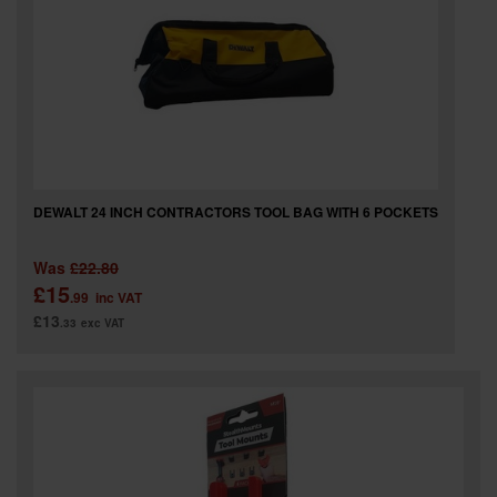
DEWALT 24 INCH CONTRACTORS TOOL BAG WITH 6 POCKETS
Was
£22.80
£15
.99
inc VAT
£13
.33
exc VAT