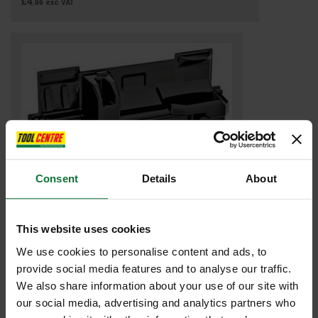
£4
.99
exc VAT
Consent
Details
About
This website uses cookies
MAKITA 8354R2-5 INLAY FOR KP001GZ
We use cookies to personalise content and ads, to
provide social media features and to analyse our traffic.
£5
.99
inc VAT
We also share information about your use of our site with
£4
.99
exc VAT
our social media, advertising and analytics partners who