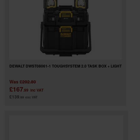
DEWALT DWST08061-1 TOUGHSYSTEM 2.0 TASK BOX + LIGHT
Was
£202.80
£167
.99
inc VAT
£139
.99
exc VAT