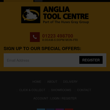
01223 498700
8:00AM-5:00PM MON-FRI
SIGN UP TO OUR SPECIAL OFFERS:
REGISTER
(CURRENT)
HOME
ABOUT
DELIVERY
CLICK & COLLECT
SHOWROOMS
CONTACT
ACCOUNT : LOGIN / REGISTER