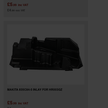
£5
.99
inc VAT
£4
.99
exc VAT
MAKITA 835C84-5 INLAY FOR HR003GZ
£5
.99
inc VAT