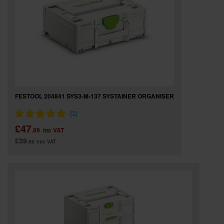
SPECIAL OFFERS
BRANDS
FESTOOL 204841 SYS3-M-137 SYSTAINER ORGANISER
£47
.99
inc VAT
£39
.99
exc VAT