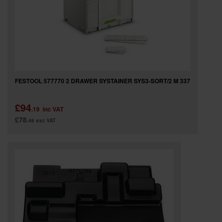
FESTOOL 577770 2 DRAWER SYSTAINER SYS3-SORT/2 M 337
£94
.19
inc VAT
£78
.49
exc VAT