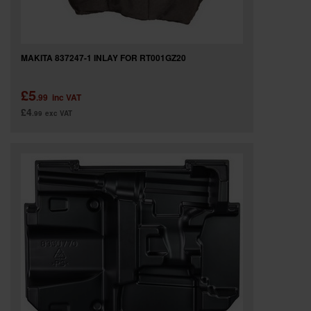
MAKITA 837247-1 INLAY FOR RT001GZ20
£5
.99
inc VAT
£4
.99
exc VAT