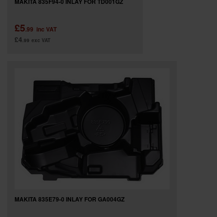
MAKITA 835F94-0 INLAY FOR TD001GZ
£5
.99
inc VAT
£4
.99
exc VAT
MAKITA 835E79-0 INLAY FOR GA004GZ