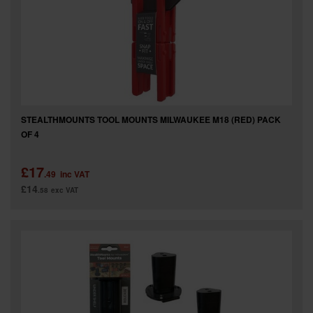
STEALTHMOUNTS TOOL MOUNTS MILWAUKEE M18 (RED) PACK
OF 4
£17
.49
inc VAT
£14
.58
exc VAT