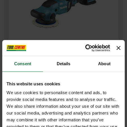
MAKITA DPO600Z 18V LXT BRUSHLESS RANDOM ORBITAL
POLISHER
Consent
Details
About
£303
.59
inc VAT
£252
.99
exc VAT
This website uses cookies
We use cookies to personalise content and ads, to
provide social media features and to analyse our traffic.
We also share information about your use of our site with
our social media, advertising and analytics partners who
may combine it with other information that you’ve
provided to them or that they’ve collected from your use