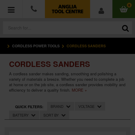
0
CORDLESS POWER TOOLS
CORDLESS SANDERS
POWER TOOLS
CORDLESS SANDERS
ACCESSORIES
A cordless sander makes sanding, smoothing and polishing a
HAND TOOLS
variety of materials a breeze. Whether you need to complete a job
at home or on the job site, a cordless sander provides mobility and
efficiency to deliver a quality finish.
MORE +
MEASURING TOOLS
BRAND
VOLTAGE
QUICK FILTERS:
HARDWARE
BATTERY
SORT BY
WORKWEAR