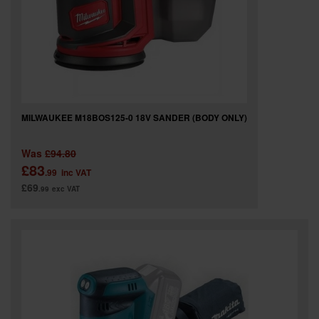
MILWAUKEE M18BOS125-0 18V SANDER (BODY ONLY)
Was
£94.80
£83
.99
inc VAT
£69
.99
exc VAT