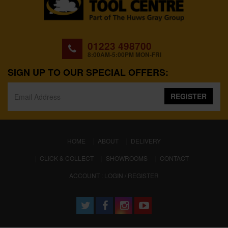
01223 498700
8:00AM-5:00PM MON-FRI
SIGN UP TO OUR SPECIAL OFFERS:
REGISTER
(CURRENT)
HOME
ABOUT
DELIVERY
CLICK & COLLECT
SHOWROOMS
CONTACT
ACCOUNT : LOGIN / REGISTER