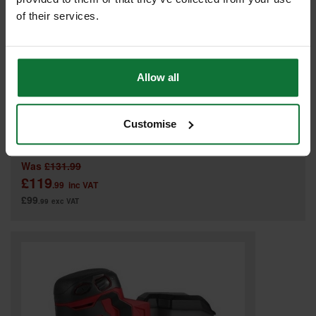
of their services.
Allow all
DEWALT DCW210N-XJ 18V XR BRUSHLESS 125MM CORDLESS
Customise
SANDER (BODY ONLY)
Was
£131.99
£119
.99
inc VAT
£99
.99
exc VAT