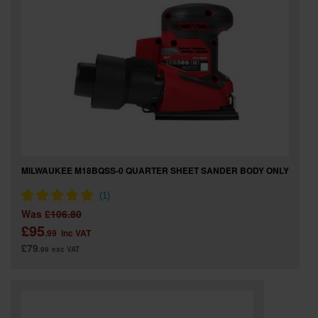
MILWAUKEE M18BQSS-0 QUARTER SHEET SANDER BODY ONLY
Was
£106.80
£95
.99
inc VAT
£79
.99
exc VAT