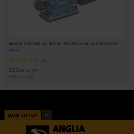
MAKITA DBO380Z 18V BRUSHLESS FINISHING SANDER (BODY
ONLY)
£83
.99
inc VAT
£69
.99
exc VAT
BACK TO TOP