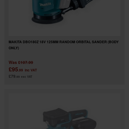
MAKITA DBO180Z 18V 125MM RANDOM ORBITAL SANDER (BODY
ONLY)
Was
£107.99
£95
.99
inc VAT
£79
.99
exc VAT