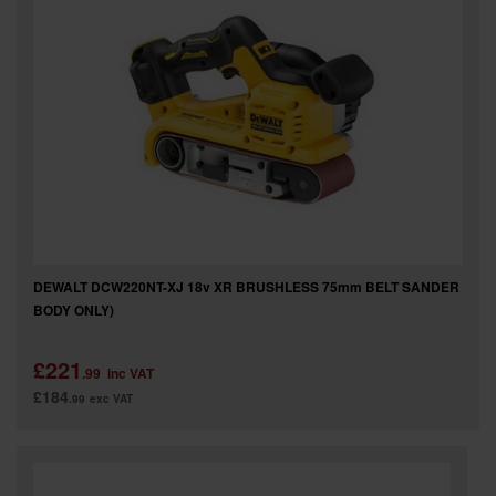
SPECIAL OFFERS
BRANDS
DEWALT DCW220NT-XJ 18v XR BRUSHLESS 75mm BELT SANDER
BODY ONLY)
£221
.99
inc VAT
£184
.99
exc VAT