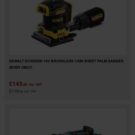
DEWALT DCW200N 18V BRUSHLESS 1/4IN SHEET PALM SANDER
(BODY ONLY)
£143
.99
inc VAT
£119
.99
exc VAT