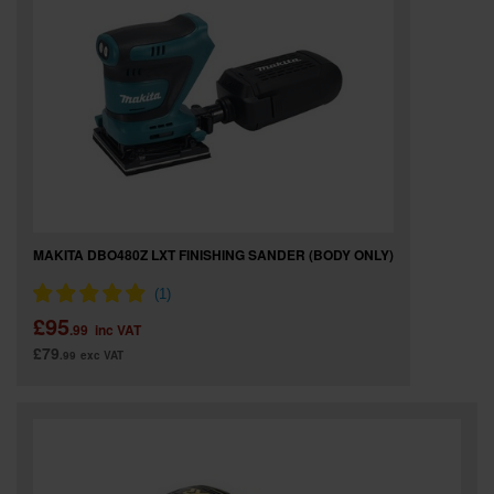
MAKITA DBO480Z LXT FINISHING SANDER (BODY ONLY)
£95
.99
inc VAT
£79
.99
exc VAT