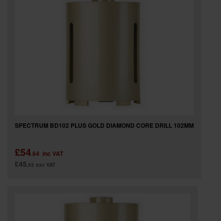
SPECTRUM BD102 PLUS GOLD DIAMOND CORE DRILL 102MM
£54
.64
inc VAT
£45
.53
exc VAT