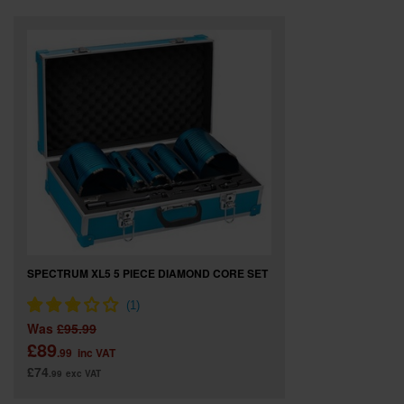
SPECIAL OFFERS
BRANDS
SPECTRUM XL5 5 PIECE DIAMOND CORE SET
Was
£95.99
£89
.99
inc VAT
£74
.99
exc VAT