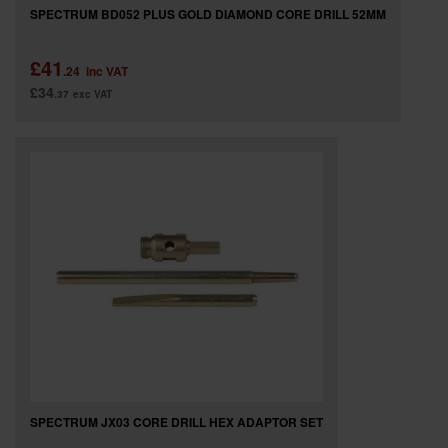
SPECTRUM BD052 PLUS GOLD DIAMOND CORE DRILL 52MM
£41
.24
inc VAT
£34
.37
exc VAT
SPECTRUM JX03 CORE DRILL HEX ADAPTOR SET