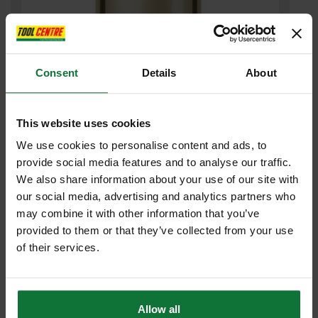
Consent
Details
About
SPECTRUM BD152 PLUS GOLD DIAMOND CORE DRILL 152MM
This website uses cookies
£83
.92
inc VAT
We use cookies to personalise content and ads, to
£69
.93
exc VAT
provide social media features and to analyse our traffic.
We also share information about your use of our site with
our social media, advertising and analytics partners who
may combine it with other information that you’ve
provided to them or that they’ve collected from your use
of their services.
Allow all