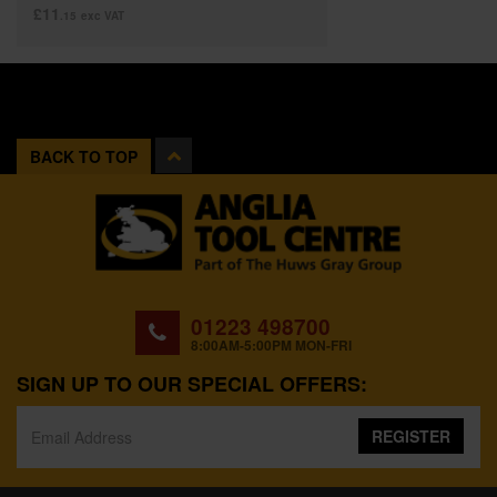
£11
.15
exc VAT
BACK TO TOP
01223 498700
8:00AM-5:00PM MON-FRI
SIGN UP TO OUR SPECIAL OFFERS:
REGISTER