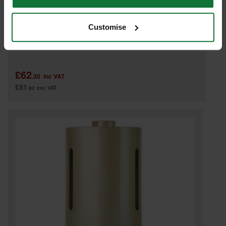
Customise
SPECTRUM BD127 PLUS GOLD DIAMOND CORE DRILL 127MM
£62
.30
inc VAT
£51
.92
exc VAT