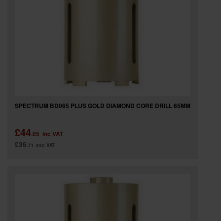
SPECTRUM BD065 PLUS GOLD DIAMOND CORE DRILL 65MM
£44
.05
inc VAT
£36
.71
exc VAT