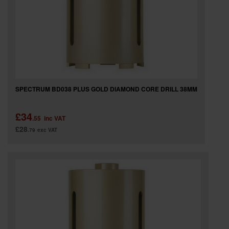
SPECTRUM BD038 PLUS GOLD DIAMOND CORE DRILL 38MM
£34
.55
inc VAT
£28
.79
exc VAT