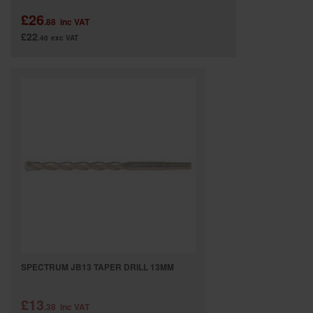
£26
.88
inc VAT
£22
.40
exc VAT
SPECTRUM JB13 TAPER DRILL 13MM
£13
.38
inc VAT