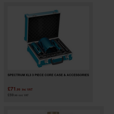
SPECTRUM XL3 3 PIECE CORE CASE & ACCESSORIES
£71
.99
inc VAT
£59
.99
exc VAT