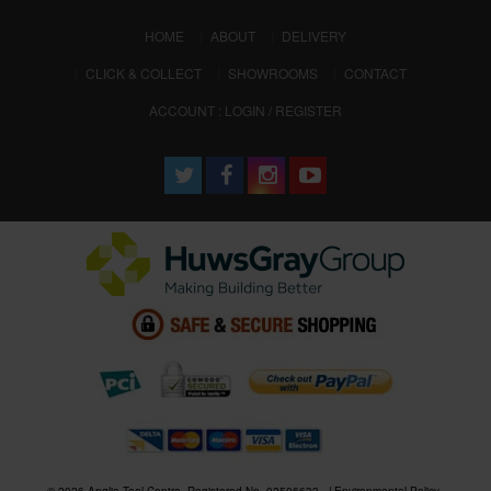
(CURRENT)
HOME
ABOUT
DELIVERY
CLICK & COLLECT
SHOWROOMS
CONTACT
ACCOUNT : LOGIN / REGISTER