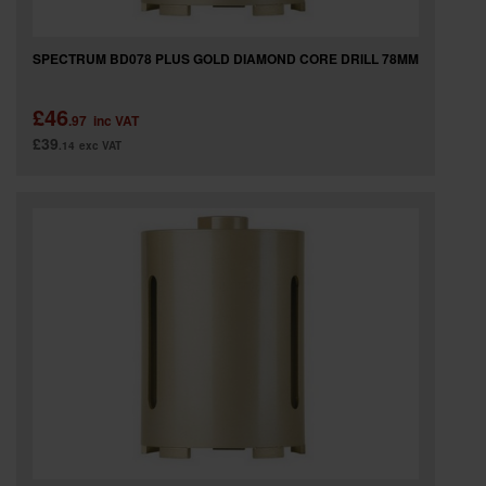
SPECTRUM BD078 PLUS GOLD DIAMOND CORE DRILL 78MM
£46
.97
inc VAT
£39
.14
exc VAT