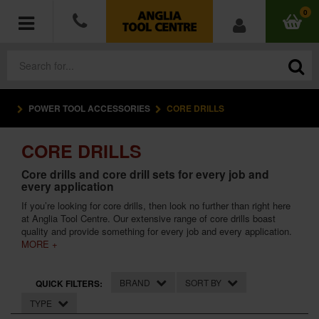
0
POWER TOOL ACCESSORIES
CORE DRILLS
POWER TOOLS
CORE DRILLS
ACCESSORIES
Core drills and core drill sets for every job and
every application
HAND TOOLS
If you’re looking for core drills, then look no further than right here
at Anglia Tool Centre. Our extensive range of core drills boast
MEASURING TOOLS
quality and provide something for every job and every application.
MORE +
HARDWARE
BRAND
SORT BY
QUICK FILTERS:
WORKWEAR
TYPE