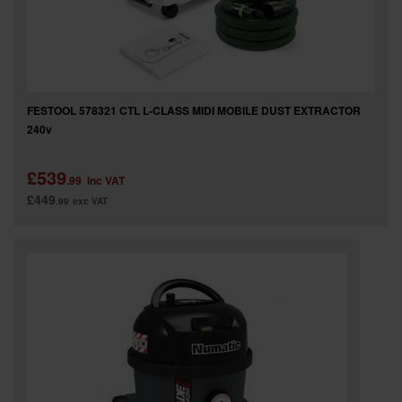
FESTOOL 578321 CTL L-CLASS MIDI MOBILE DUST EXTRACTOR
240v
£539
.99
inc VAT
£449
.99
exc VAT