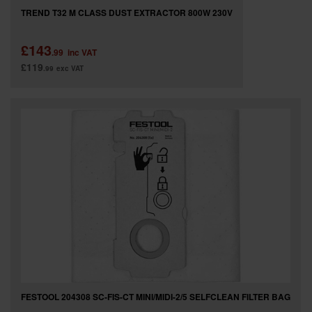
TREND T32 M CLASS DUST EXTRACTOR 800W 230V
£143
.99
inc VAT
£119
.99
exc VAT
FESTOOL 204308 SC-FIS-CT MINI/MIDI-2/5 SELFCLEAN FILTER BAG