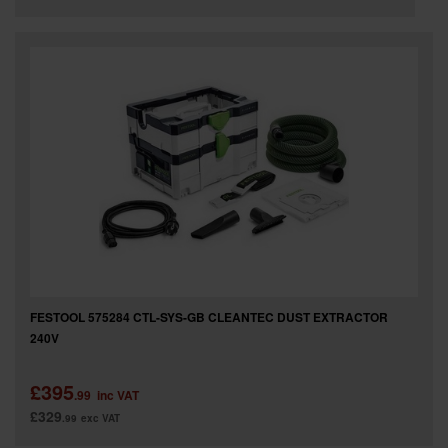
FESTOOL 575284 CTL-SYS-GB CLEANTEC DUST EXTRACTOR
240V
£395
.99
inc VAT
£329
.99
exc VAT