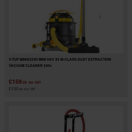
V-TUF MINIX2240 MINI HSV X2 M-CLASS DUST EXTRACTION
VACUUM CLEANER 240v
£159
.59
inc VAT
£132
.99
exc VAT