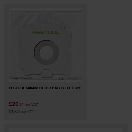
FESTOOL 500438 FILTER BAG FOR CT SYS
£20
.39
inc VAT
£16
.99
exc VAT