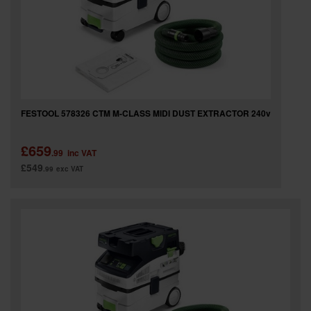
FESTOOL 578326 CTM M-CLASS MIDI DUST EXTRACTOR 240v
£659
.99
inc VAT
£549
.99
exc VAT