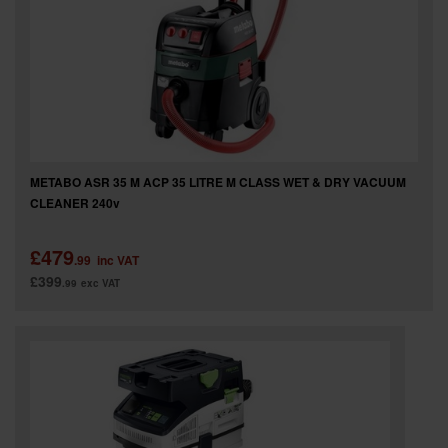
METABO ASR 35 M ACP 35 LITRE M CLASS WET & DRY VACUUM
CLEANER 240v
£479
.99
inc VAT
£399
.99
exc VAT