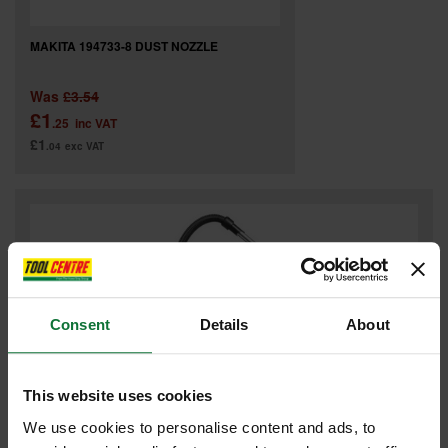
MAKITA 194733-8 DUST NOZZLE
Was
£3.54
£1
.25
inc VAT
£1
.04
exc VAT
Consent
Details
About
This website uses cookies
We use cookies to personalise content and ads, to