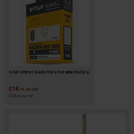
SPECIAL OFFERS
BRANDS
V-TUF VTM101 BAGS FOR V-TUF MINI (PACK 5)
£16
.79
inc VAT
£13
.99
exc VAT