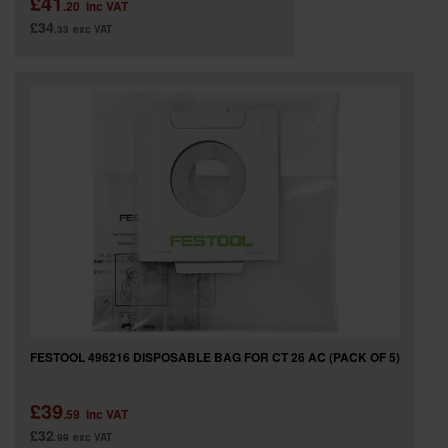
£41
.20
inc VAT
£34
.33
exc VAT
FESTOOL 496216 DISPOSABLE BAG FOR CT 26 AC (PACK OF 5)
£39
.59
inc VAT
£32
.99
exc VAT