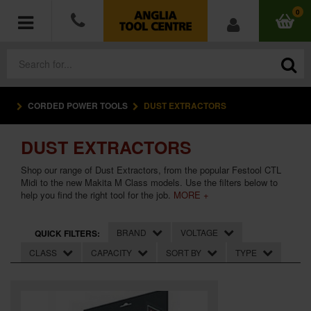
0
CORDED POWER TOOLS
DUST EXTRACTORS
POWER TOOLS
DUST EXTRACTORS
ACCESSORIES
Shop our range of Dust Extractors, from the popular Festool CTL
HAND TOOLS
Midi to the new Makita M Class models. Use the filters below to
help you find the right tool for the job.
MORE +
MEASURING TOOLS
BRAND
VOLTAGE
QUICK FILTERS:
HARDWARE
CLASS
CAPACITY
SORT BY
TYPE
WORKWEAR