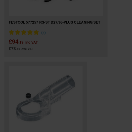
FESTOOL 577257 RS-ST D27/36-PLUS CLEANING SET
£94
.19
inc VAT
£78
.49
exc VAT