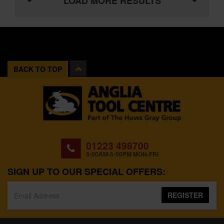
LOAD MORE RESULTS
BACK TO TOP
01223 498700
8:00AM-5:00PM MON-FRI
SIGN UP TO OUR SPECIAL OFFERS:
REGISTER