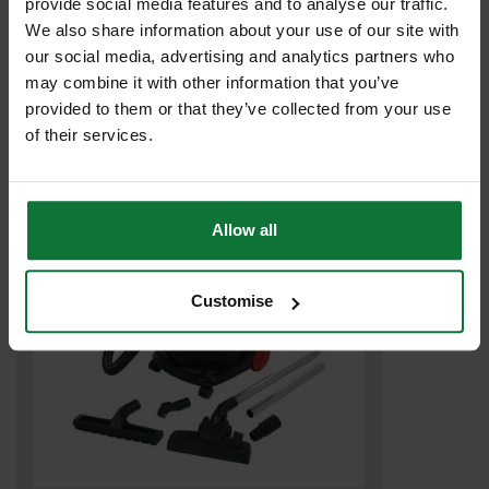
provide social media features and to analyse our traffic.
TREND T33A M CLASS DUST EXTRACTOR 1200w 240v WITH
We also share information about your use of our site with
POWER TAKE-OFF
our social media, advertising and analytics partners who
may combine it with other information that you’ve
provided to them or that they’ve collected from your use
£215
.99
inc VAT
of their services.
£179
.99
exc VAT
Allow all
Customise