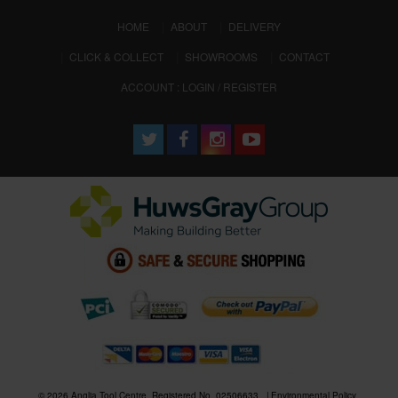
(CURRENT)
HOME
ABOUT
DELIVERY
CLICK & COLLECT
SHOWROOMS
CONTACT
ACCOUNT : LOGIN / REGISTER
© 2026 Anglia Tool Centre. Registered No. 02506633
Environmental Policy