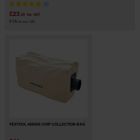
£23
.39
inc VAT
£19
.49
exc VAT
FESTOOL 488566 CHIP COLLECTION BAG