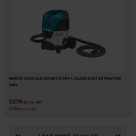
MAKITA VC2012L/2 20l WET & DRY L CLASS DUST EXTRACTOR
240v
£239
.99
inc VAT
£199
.99
exc VAT