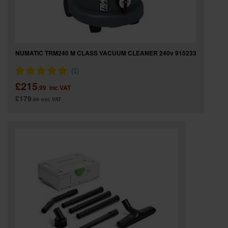
NUMATIC TRM240 M CLASS VACUUM CLEANER 240v 915233
£215
.99
inc VAT
£179
.99
exc VAT