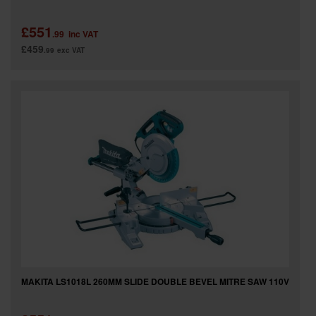
£551
.99
inc VAT
£459
.99
exc VAT
MAKITA LS1018L 260MM SLIDE DOUBLE BEVEL MITRE SAW 110V