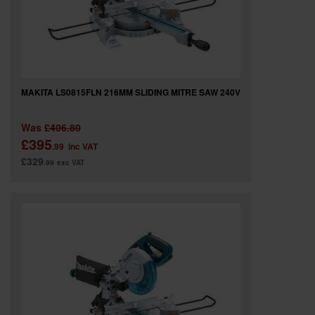
MAKITA LS0815FLN 216MM SLIDING MITRE SAW 240V
Was
£406.80
£395
.99
inc VAT
£329
.99
exc VAT