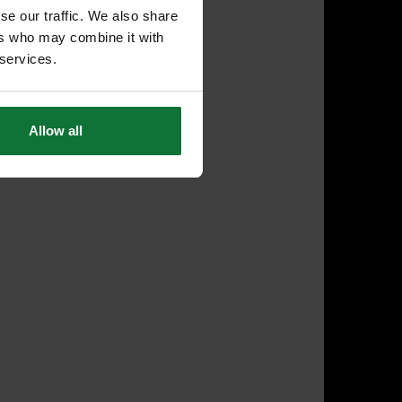
se our traffic. We also share
ers who may combine it with
 services.
Allow all