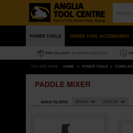
POWER TOOLS
POWER TOOL ACCESSORIES
FREE DELIVERY
- ON ORDERS OVER £100*
FR
YOU ARE HERE:
HOME
POWER TOOLS
CORDLES
PADDLE MIXER
BRAND
SORT BY
QUICK FILTERS: