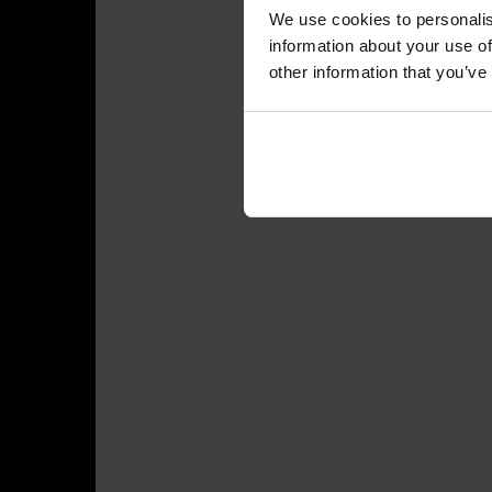
We use cookies to personalis
information about your use of
other information that you’ve