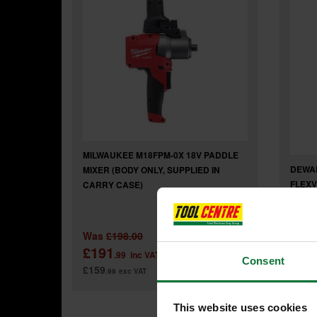
MILWAUKEE M18FPM-0X 18V PADDLE
DEWAL
MIXER (BODY ONLY, SUPPLIED IN
FLEXV
CARRY CASE)
ONLY)
Was
£198.00
£191
£28
.99
inc VAT
Consent
£159
£239
.99
exc VAT
.
This website uses cookies