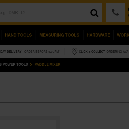
HAND TOOLS
MEASURING TOOLS
HARDWARE
WOR
IDAY
DELIVERY
- ORDER BEFORE 5.00PM*
CLICK & COLLECT
- ORDERING AVA
S POWER TOOLS
PADDLE MIXER