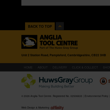
BACK TO TOP
Unit 2 Station Road, Pampisford, Cambridgeshire, CB22 3HB
(CURRENT)
HOME
ABOUT
DELIVERY
CLICK & COLLECT
SHO
© 2026 Anglia Tool Centre. Registered No. 02506633
Environmental Policy
Web Design & Marketing