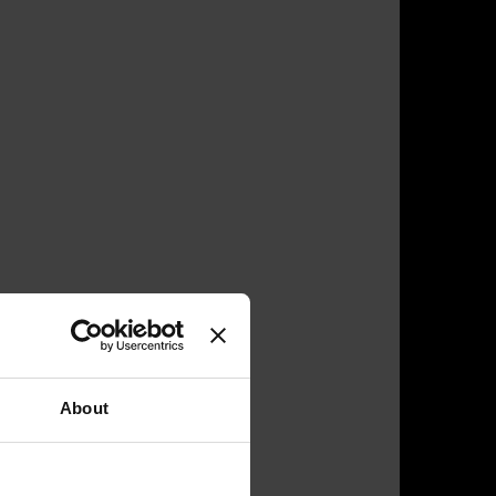
About