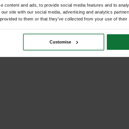
e content and ads, to provide social media features and to analy
 our site with our social media, advertising and analytics partn
 provided to them or that they’ve collected from your use of their
Customise