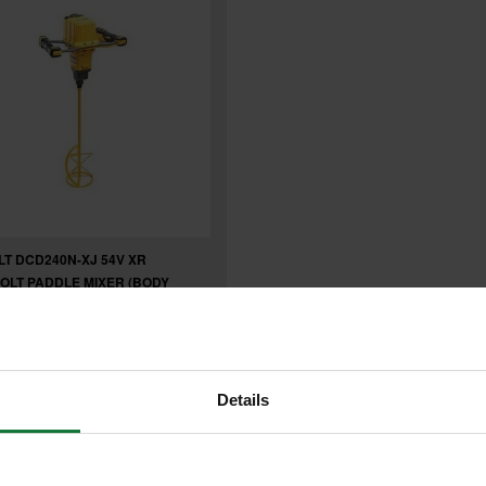
T DCD240N-XJ 54V XR
OLT PADDLE MIXER (BODY
7
.99
inc VAT
Details
99
exc VAT