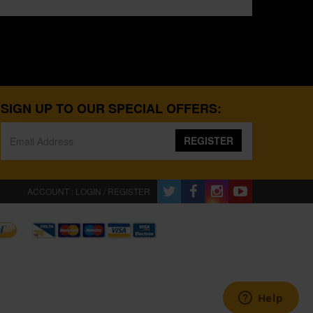
SIGN UP TO OUR SPECIAL OFFERS:
REGISTER
ACCOUNT : LOGIN / REGISTER