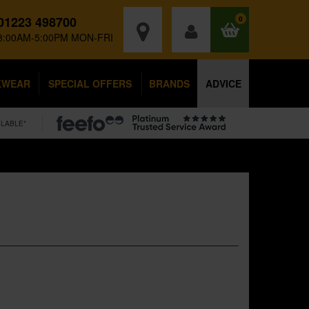
01223 498700
0
8:00AM-5:00PM MON-FRI
KWEAR
SPECIAL OFFERS
BRANDS
ADVICE
ILABLE*