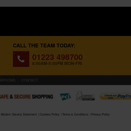
CALL THE TEAM TODAY:
01223 498700
8:00AM-5:00PM MON-FRI
WROOMS
CONTACT
Modern Slavery Statement
Cookies Policy
Terms & Conditions
Privacy Policy