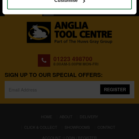
Customise
BACK TO TOP
01223 498700
8:00AM-5:00PM MON-FRI
SIGN UP TO OUR SPECIAL OFFERS:
REGISTER
(CURRENT)
HOME
ABOUT
DELIVERY
CLICK & COLLECT
SHOWROOMS
CONTACT
ACCOUNT : LOGIN / REGISTER