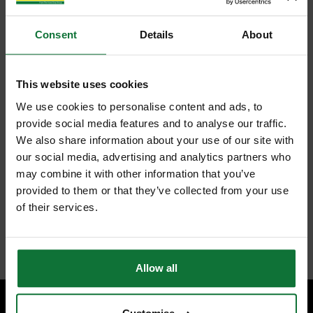
Consent
Details
About
This website uses cookies
We use cookies to personalise content and ads, to
provide social media features and to analyse our traffic.
We also share information about your use of our site with
our social media, advertising and analytics partners who
may combine it with other information that you’ve
provided to them or that they’ve collected from your use
of their services.
Allow all