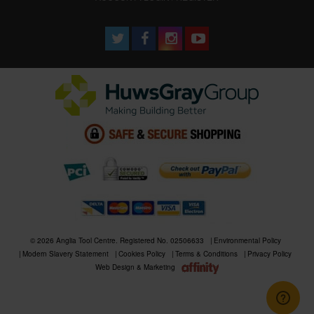
© 2026 Anglia Tool Centre. Registered No. 02506633
Environmental Policy
Modern Slavery Statement
Cookies Policy
Terms & Conditions
Privacy Policy
Web Design & Marketing