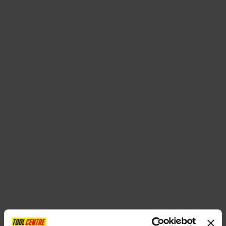
SPECIAL OFFERS
BRANDS