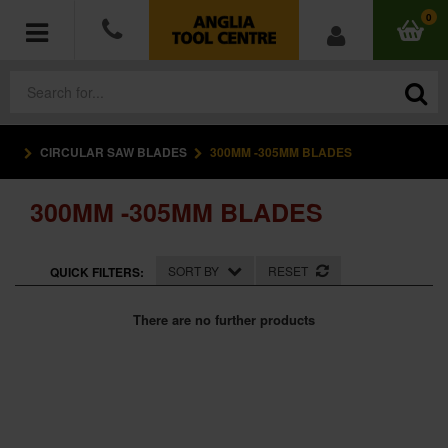
0
CIRCULAR SAW BLADES
300MM -305MM BLADES
POWER TOOLS
300MM -305MM BLADES
ACCESSORIES
HAND TOOLS
SORT BY
RESET
QUICK FILTERS:
MEASURING TOOLS
There are no further products
HARDWARE
WORKWEAR