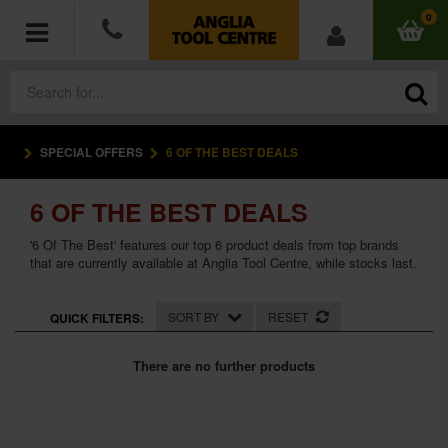
0
SPECIAL OFFERS
6 OF THE BEST DEALS
POWER TOOLS
6 OF THE BEST DEALS
ACCESSORIES
'6 Of The Best' features our top 6 product deals from top brands
HAND TOOLS
that are currently available at Anglia Tool Centre, while stocks last.
MEASURING TOOLS
SORT BY
RESET
QUICK FILTERS:
HARDWARE
There are no further products
WORKWEAR