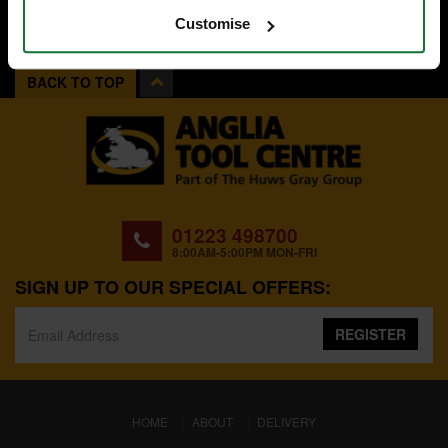
Customise
BACK TO TOP
01223 498700
8:00AM-5:00PM MON-FRI
SIGN UP TO OUR SPECIAL OFFERS:
REGISTER
(CURRENT)
HOME
ABOUT
DELIVERY