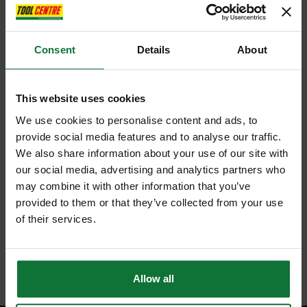
Consent
Details
About
This website uses cookies
We use cookies to personalise content and ads, to
provide social media features and to analyse our traffic.
We also share information about your use of our site with
our social media, advertising and analytics partners who
may combine it with other information that you’ve
provided to them or that they’ve collected from your use
of their services.
Allow all