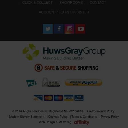
CLICK & COLLECT
SHOWROOMS
CONTACT
ACCOUNT : LOGIN / REGISTER
© 2026 Anglia Tool Centre. Registered No. 02506633
Environmental Policy
Modern Slavery Statement
Cookies Policy
Terms & Conditions
Privacy Policy
Web Design & Marketing