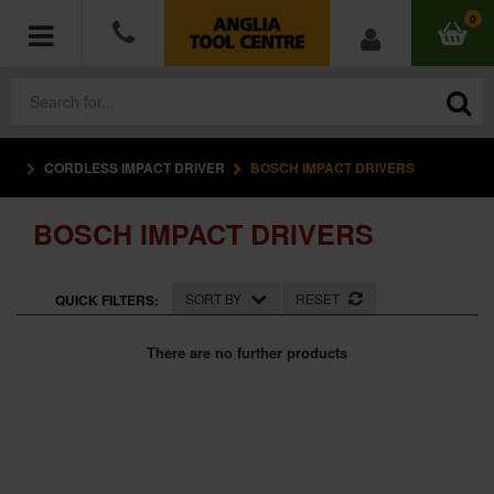
0
CORDLESS IMPACT DRIVER
BOSCH IMPACT DRIVERS
POWER TOOLS
BOSCH IMPACT DRIVERS
ACCESSORIES
HAND TOOLS
SORT BY
RESET
QUICK FILTERS:
MEASURING TOOLS
There are no further products
HARDWARE
WORKWEAR