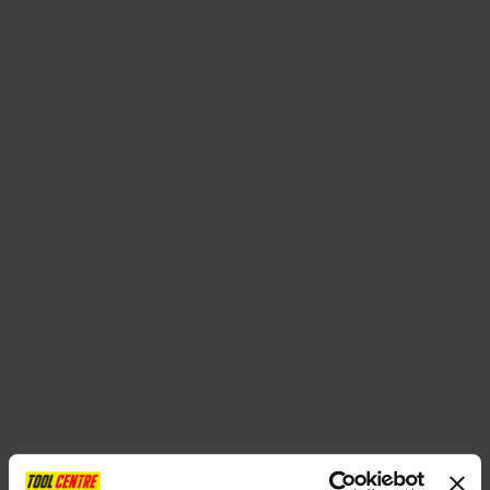
SPECIAL OFFERS
BRANDS