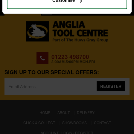
Customise
BACK TO TOP
01223 498700
8:00AM-5:00PM MON-FRI
SIGN UP TO OUR SPECIAL OFFERS:
REGISTER
(CURRENT)
HOME
ABOUT
DELIVERY
CLICK & COLLECT
SHOWROOMS
CONTACT
ACCOUNT : LOGIN / REGISTER