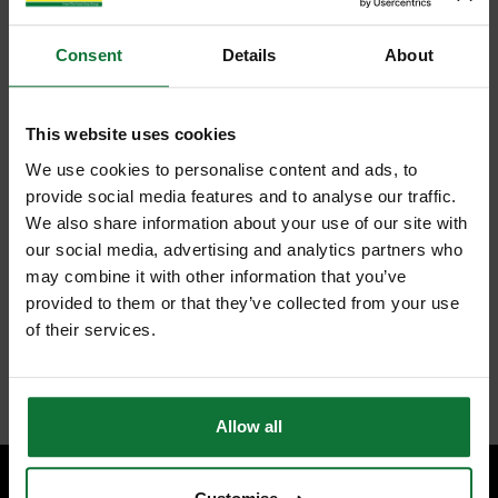
Consent
Details
About
This website uses cookies
We use cookies to personalise content and ads, to
provide social media features and to analyse our traffic.
We also share information about your use of our site with
our social media, advertising and analytics partners who
may combine it with other information that you’ve
provided to them or that they’ve collected from your use
of their services.
Allow all