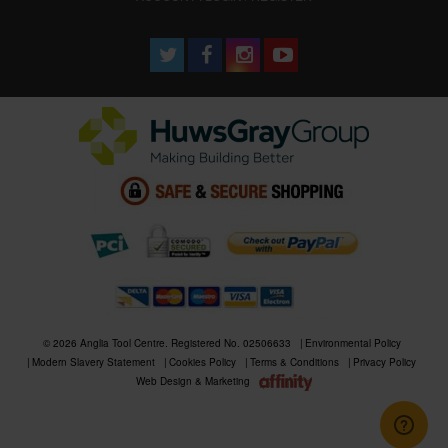
© 2026 Anglia Tool Centre. Registered No. 02506633
Environmental Policy
Modern Slavery Statement
Cookies Policy
Terms & Conditions
Privacy Policy
Web Design & Marketing