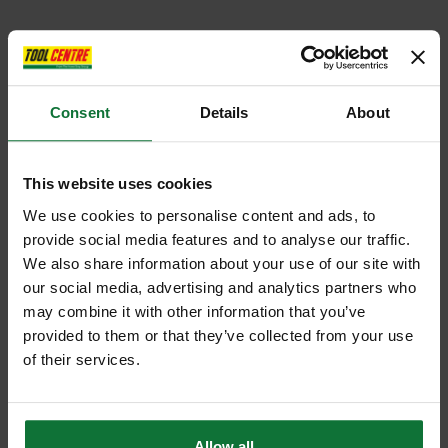
Consent
Details
About
This website uses cookies
We use cookies to personalise content and ads, to
provide social media features and to analyse our traffic.
We also share information about your use of our site with
our social media, advertising and analytics partners who
may combine it with other information that you’ve
provided to them or that they’ve collected from your use
of their services.
Allow all