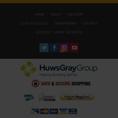
(CURRENT)
HOME
ABOUT
DELIVERY
CLICK & COLLECT
SHOWROOMS
CONTACT
ACCOUNT : LOGIN / REGISTER