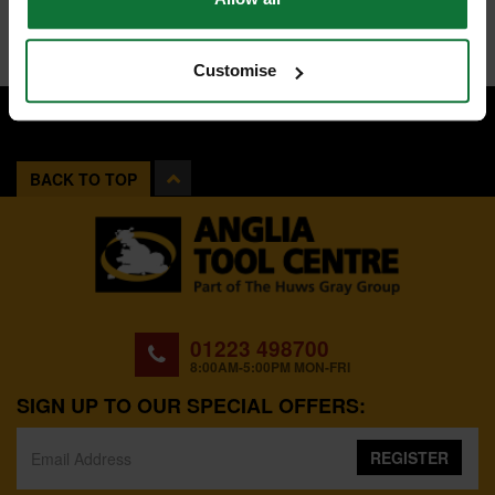
Customise
BACK TO TOP
01223 498700
8:00AM-5:00PM MON-FRI
SIGN UP TO OUR SPECIAL OFFERS:
REGISTER