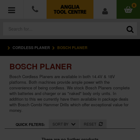
0
CORDLESS PLANER
BOSCH PLANER
POWER TOOLS
BOSCH PLANER
ACCESSORIES
Bosch Cordless Planers are available in both 14.4V & 18V
HAND TOOLS
platforms. Both machines provide ample power with the
convenience of being cordless. We stock Bosch Planers complete
with batteries and charger or as "naked" body only units. In
MEASURING TOOLS
addition to this we currently have them available in package deals
with Bosch Combi Hammer Drills which offer exceptional value for
money.
HARDWARE
SORT BY
RESET
QUICK FILTERS:
WORKWEAR
There are no further products